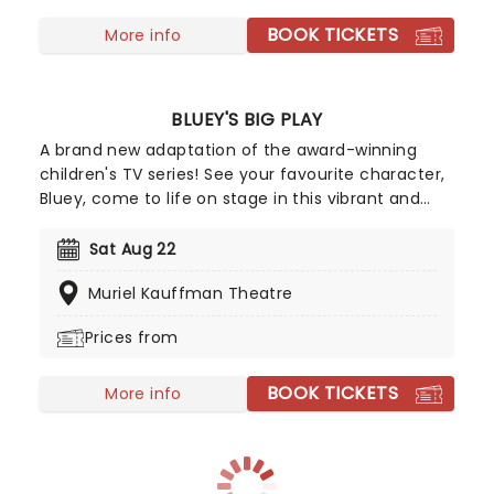
showcases scenes from all eight seasons, paired
BOOK TICKETS
with live music from Yuki Hayashi's score
More info
performed live and in sync by a world-class band.
BLUEY'S BIG PLAY
A brand new adaptation of the award-winning
children's TV series! See your favourite character,
Bluey, come to life on stage in this vibrant and
educational production. Colourful sets and
imaginative puppetry will ensure this original story
Sat Aug 22
is memorable for young audiences, particularly if
Muriel Kauffman Theatre
it's their very first theatre experience!
Prices from
BOOK TICKETS
More info