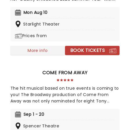
special guest PVRIS. The 32-date North American
tour begins in Richmond, Virginia and will visit
Mon Aug 10
major cities including Boston, Washington DC,
Starlight Theater
Phoenix, Seattle, Los Angeles, Kansas City,
Nashville, and Chicago. Don't miss her perform her
Prices from
new album 'Duality' live!
BOOK TICKETS
More info
COME FROM AWAY
The hit musical based on true events is coming to
you! The Broadway production of Come From
Away was not only nominated for eight Tony
Awards, but also nine Drama Desk awards! This is a
musical that celebrates human endurance,
Sep 1 - 20
compassion, and bravery under dreadful
Spencer Theatre
circumstances, don't miss your chance to see it!