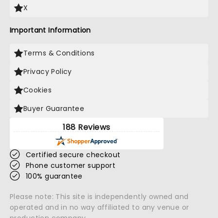
X
Important Information
Terms & Conditions
Privacy Policy
Cookies
Buyer Guarantee
188 Reviews
Certified secure checkout
Phone customer support
100% guarantee
Please note: This site is independently owned and
operated and in no way affiliated to any venue or