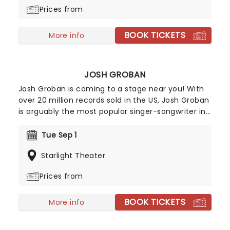
bunch of knights as they set out on the quest of a
Prices from
lifetime. A coconut-clacking good time, don't
miss the much-anticipated return of this modern
BOOK TICKETS
Broadway classic!
More info
JOSH GROBAN
Josh Groban is coming to a stage near you! With
over 20 million records sold in the US, Josh Groban
is arguably the most popular singer-songwriter in
the country after hits from his five albums,
including 'Closer' and 'Awake'. He's also one of the
Tue Sep 1
few classical singers to have successfully
Starlight Theater
managed to transition to Broadway, having
starred in the 2016 epic Natasha, Pierre & The
Prices from
Great Comet of 1812 and 2023's Sweeney Todd.
BOOK TICKETS
More info