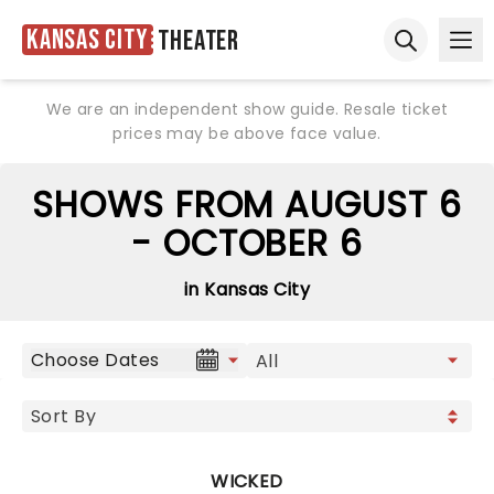
Kansas City
Theater
Ope
Open sear
We are an independent show guide. Resale ticket
prices may be above face value.
SHOWS FROM AUGUST 6
- OCTOBER 6
in Kansas City
Choose Dates
WICKED