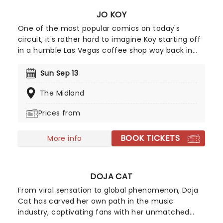
JO KOY
One of the most popular comics on today's
circuit, it's rather hard to imagine Koy starting off
in a humble Las Vegas coffee shop way back in
1994. As a regular panelist on Chelsea Lately's
late-night show, he's won over audiences with his
Sun Sep 13
own eclectic brand of observational comedy,
The Midland
often stemming from family for inspiration and
more often than not, his young son!
Prices from
BOOK TICKETS
More info
DOJA CAT
From viral sensation to global phenomenon, Doja
Cat has carved her own path in the music
industry, captivating fans with her unmatched