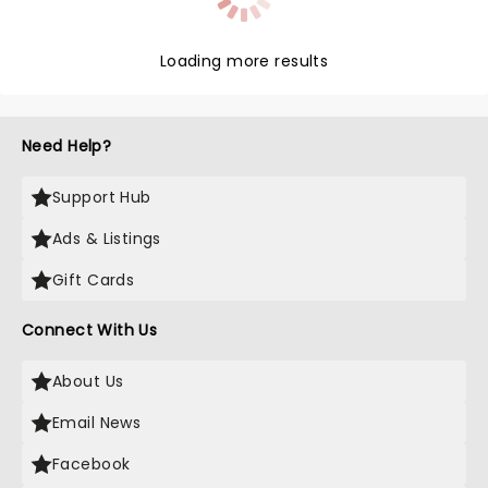
Loading more results
Need Help?
Support Hub
Ads & Listings
Gift Cards
Connect With Us
About Us
Email News
Facebook