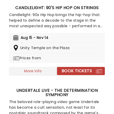
CANDLELIGHT: 90'S HIP HOP ON STRINGS
Candlelight: 90s Hip Hop brings the hip-hop that
helped to define a decade to the stage in the
most unexpected way possible - performed in a
breathtaking, candlelit setting by a string
ensemble! Regularly selling out venues all around
Aug 15 - Nov 14
the world, Candlelight concerts bring a way to
Unity Temple on the Plaza
experience beloved music in a whole new way,
with both the audience and the live string
Prices from
ensemble immersed in the glow of candlelight!
BOOK TICKETS
More info
UNDERTALE LIVE - THE DETERMINATION
SYMPHONY
The beloved role-playing video game Undertale
has become a cult sensation, not least for its
nostalgic soundtrack composed by the game's