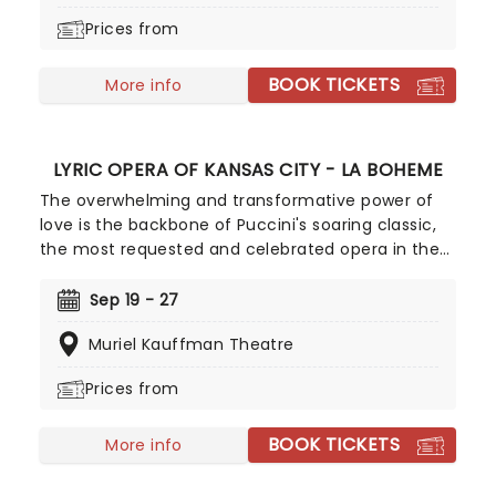
Prices from
BOOK TICKETS
More info
LYRIC OPERA OF KANSAS CITY - LA BOHEME
The overwhelming and transformative power of
love is the backbone of Puccini's soaring classic,
the most requested and celebrated opera in the
canon and the one that inspired the beloved
musical Rent. Soaring anthems and romantic
Sep 19 - 27
melodies accompany the heartrending story of
Muriel Kauffman Theatre
the Bohemians, a group of young artists in 19th
century Paris, as they discover the wonder of love
Prices from
in the face of poverty, illness, and darkness.
Witness this stunning production from the Lyric
BOOK TICKETS
Opera of Kansas City, conducted by Christopher
More info
Allen and directed by Garnett Bruce.