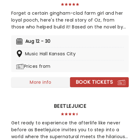
Forget a certain gingham-clad farm girl and her
loyal pooch, here's the real story of Oz, from
those who helped build it! Based on the novel by
Gregory Maguire and crystallised by an
unforgettable soundtrack by Stephen Schwartz,
Aug 12 - 30
Wicked tells the story behind the legend, taking us
Music Hall Kansas City
back to a land full of magic - led by one who has
none, and the two women who defeated him,
Prices from
together. A cultural phenomenon and now one of
the biggest-selling movies of all time, see it where
BOOK TICKETS
it all began in the thrillifying stage original!
More info
BEETLEJUICE
Get ready to experience the afterlife like never
before as Beetlejuice invites you to step into a
world where the supernatural meets the hilarious.