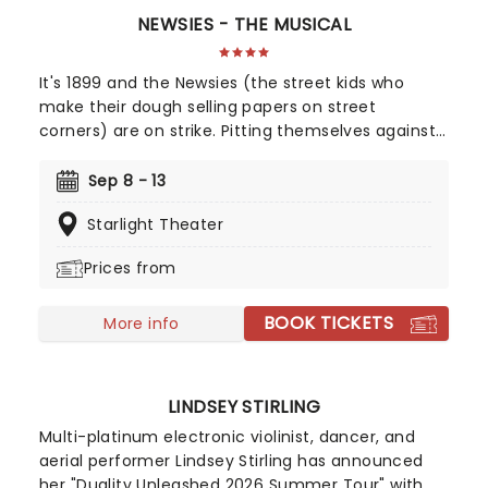
NEWSIES - THE MUSICAL
It's 1899 and the Newsies (the street kids who
make their dough selling papers on street
corners) are on strike. Pitting themselves against
New York World publisher Joseph Pulitzer, the guy
who's hiking the prices of their 'papes' from 50
Sep 8 - 13
cents per 100 to 60 cents, the exploited Newsies
Starlight Theater
look like they might be out of a job, until they
band together under the leadership of Jack and
Prices from
form a union to bring the big boss down!
BOOK TICKETS
More info
LINDSEY STIRLING
Multi-platinum electronic violinist, dancer, and
aerial performer Lindsey Stirling has announced
her "Duality Unleashed 2026 Summer Tour" with