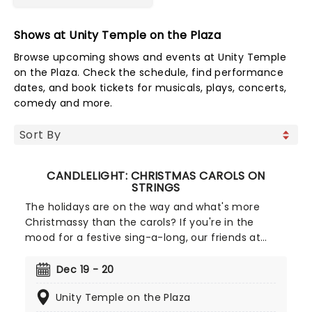
Shows at Unity Temple on the Plaza
Browse upcoming shows and events at Unity Temple
on the Plaza. Check the schedule, find performance
dates, and book tickets for musicals, plays, concerts,
comedy and more.
CANDLELIGHT: CHRISTMAS CAROLS ON
STRINGS
The holidays are on the way and what's more
Christmassy than the carols? If you're in the
mood for a festive sing-a-long, our friends at
fever have you covered with this wonderful
yuletide concert, featuring all your favorite carols
Dec 19 - 20
played by a talented string quartet in an
Unity Temple on the Plaza
evocative candlelit venue. So Come All Ye Faithful