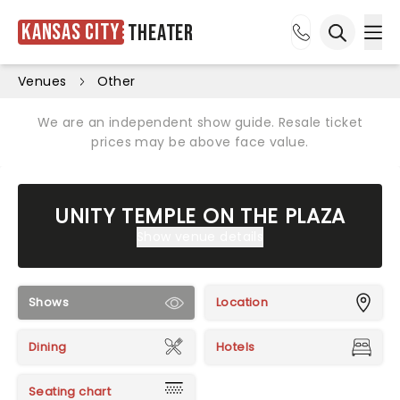
Kansas City
Theater
Ope
Open sea
Venues
Other
We are an independent show guide. Resale ticket
prices may be above face value.
UNITY TEMPLE ON THE PLAZA
Show venue details
Shows
Location
Dining
Hotels
Seating chart