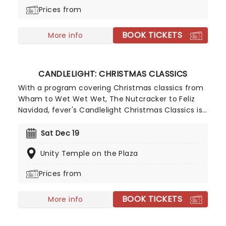
and enjoy a not-so-Silent Night of Joy To The
Prices from
World!
BOOK TICKETS
More info
CANDLELIGHT: CHRISTMAS CLASSICS
With a program covering Christmas classics from
Wham to Wet Wet Wet, The Nutcracker to Feliz
Navidad, fever's Candlelight Christmas Classics is
a treat that'll get the family in the festive mood.
So take a break from the dreaded Christmas
Sat Dec 19
shopping and the stress of the in-laws and enjoy
Unity Temple on the Plaza
an evening of musical merriment in a venue
glittering with more fairy lights than a fairy light
Prices from
factory!
BOOK TICKETS
More info