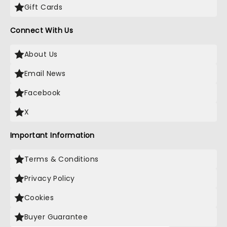
Gift Cards
Connect With Us
About Us
Email News
Facebook
X
Important Information
Terms & Conditions
Privacy Policy
Cookies
Buyer Guarantee