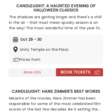
CANDLELIGHT: A HAUNTED EVENING OF
HALLOWEEN CLASSICS
The shadows are getting longer and there's a chill
in the air - that must mean spooky season is on
the way! The most wonderful time of the year for
all those who love ghosts and ghouls and all that
is eerie, upgrade your All Hallows Eve celebration
Oct 29 - 30
with Candlelight: A Haunted Evening of Halloween
Unity Temple on the Plaza
Classics. Created by our friends a fever and
presented in stunning venues across the country,
Prices from
expect a hair-raising evening of music from an
array of spine-chilling movies (and some a bit less
BOOK TICKETS
scary) played by a talented string quartet in a
More info
flickering candlelit surrounding.
CANDLELIGHT: HANS ZIMMER'S BEST WORKS
Meastro of the movies, Hans Zimmer has been
responsible for some of the most celebrated film
scores of the last few decades. Be it setting the