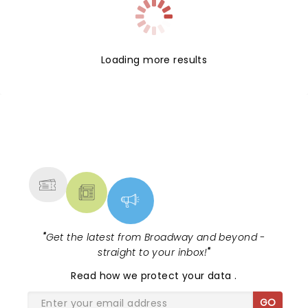
Loading more results
NEWS, TICKETS, THEATRE &
MORE
"
Get the latest from Broadway and beyond -
straight to your inbox!
"
Read
how we protect your data
.
GO