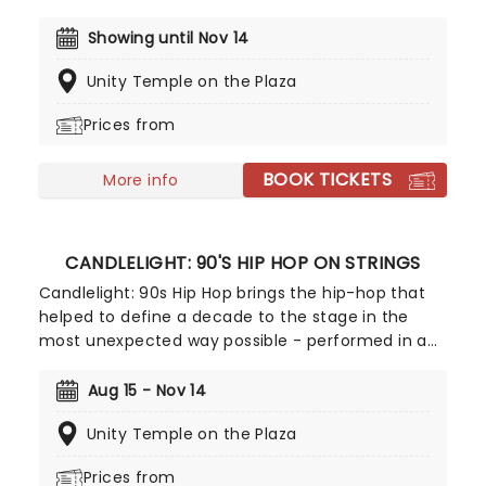
scene in Gotham for Batman to duke it out with
his latest foe, zooming into space with Interstellar,
Showing until Nov 14
or recreating the adventure of the seven seas
Unity Temple on the Plaza
with the Pirates of the Caribbean, Zimmer has
done it all. Don't miss this thrilling concert
Prices from
experience from our friends at fever, presenting
some of the composer's greatest hits in an
BOOK TICKETS
unforgettable candlelit experience.
More info
CANDLELIGHT: 90'S HIP HOP ON STRINGS
Candlelight: 90s Hip Hop brings the hip-hop that
helped to define a decade to the stage in the
most unexpected way possible - performed in a
breathtaking, candlelit setting by a string
ensemble! Regularly selling out venues all around
Aug 15 - Nov 14
the world, Candlelight concerts bring a way to
Unity Temple on the Plaza
experience beloved music in a whole new way,
with both the audience and the live string
Prices from
ensemble immersed in the glow of candlelight!