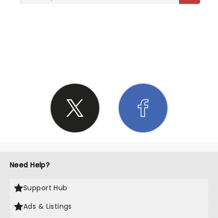
SHARE THE LOVE
Need Help?
Support Hub
Ads & Listings