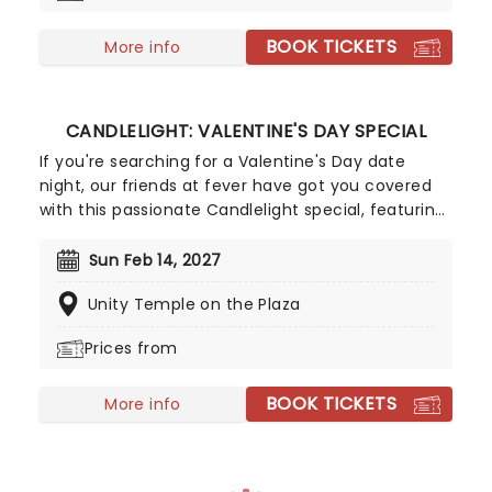
BOOK TICKETS
More info
CANDLELIGHT: VALENTINE'S DAY SPECIAL
If you're searching for a Valentine's Day date
night, our friends at fever have got you covered
with this passionate Candlelight special, featuring
a flurry of romantic music from across the years,
including tunes from Celine Dion, Elvis, Elton John
Sun Feb 14, 2027
and many more, performed by a heart-stirring
Unity Temple on the Plaza
string quartet in some of the country's most
beautiful venues. This is one V-Day experience
Prices from
that'll win you some serious favor, so put down
that card and book your tickets today.
BOOK TICKETS
More info