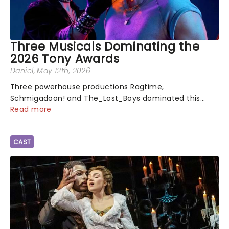
Three Musicals Dominating the
2026 Tony Awards
Daniel
, May 12th, 2026
Three powerhouse productions Ragtime,
Schmigadoon! and The_Lost_Boys dominated this
year's Tony Award nominations, each soaring past the
Read more
tennomination mark and cementing their status as
the season's most celebrated musicals. Together t...
CAST