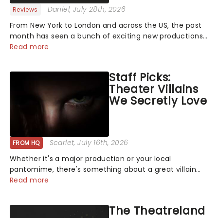
Daniel
, July 28th, 2026
Reviews
From New York to London and across the US, the past
month has seen a bunch of exciting new productions
and theatre hits take to the stage. But what did the
Read more
critics make of them? We've rounded up some of the
latest reviews from thea...
Staff Picks:
Theater Villains
We Secretly Love
Scarlet
, July 16th, 2026
FROM HQ
Whether it's a major production or your local
pantomime, there's something about a great villain
that has us waiting in anticipation for their grand
Read more
entrance. The moment they step into the spotlight,
you know you're in for a show....
The Theatreland