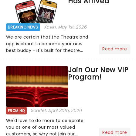
Has Arrived
Kevin
, May 1st, 2026
BREAKING NEWS
We are certain that the Theatreland
app is about to become your new
Read more
best buddy - it's built for theatre
lovers, newbies, critics, concert-
hoppers, and the 'let's treat ourselves
Join Our New VIP
this month' crowd!...
Program!
Scarlet
, April 30th, 2026
FROM HQ
We'd love to do more to celebrate
you as one of our most valued
Read more
customers, so why not join our