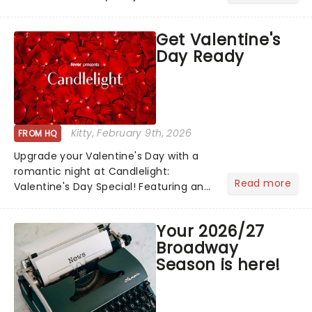
newsletter and enjoy the benefits of
our new VIP program! Learn more
Get Valentine's
about the VIP program today and find
Day Ready
out how you can start earning
rewards....
Kitty
, February 9th, 2026
FROM HQ
Upgrade your Valentine's Day with a
romantic night at Candlelight:
Read more
Valentine's Day Special! Featuring an
array of the smoothest music, from
across the years, including tunes from
Your 2026/27
Celine Dion, Elvis......
Broadway
Season is here!