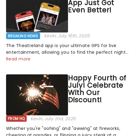
App Just Got
Even Better!
Kevin
, July 16th, 2026
BREAKING NEWS
The Theatreland app is your ultimate GPS for live
entertainment, allowing you to find the perfect night
out, no matter where you are in the world!Think of it
Read more
as having your own personal theatre concierge right in
your pocket!Since lau...
Happy Fourth of
July! Celebrate
With Our
Discount!
Kevin
, July 2nd, 2026
FROM HQ
Whether you're "oohing" and "awwing" at fireworks,
cheering at parades, or flipping a juicy steak at a