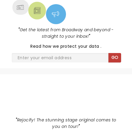
"
Get the latest from Broadway and beyond -
straight to your inbox!
"
Read
how we protect your data
.
GO
WICKED
"
Rejocify! The stunning stage original comes to
you on tour!
"