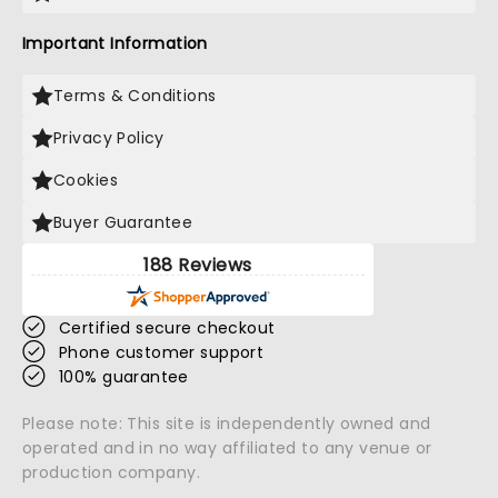
Important Information
Terms & Conditions
Privacy Policy
Cookies
Buyer Guarantee
188 Reviews
Certified secure checkout
Phone customer support
100% guarantee
Please note: This site is independently owned and
operated and in no way affiliated to any venue or
production company.