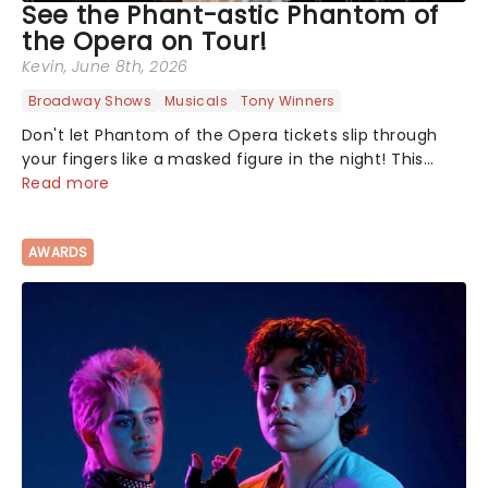
See the Phant-astic Phantom of
the Opera on Tour!
Kevin
, June 8th, 2026
Broadway Shows
Musicals
Tony Winners
Don't let Phantom of the Opera tickets slip through
your fingers like a masked figure in the night! This
gothic blockbuster has been haunting theatres since
Read more
1986 - Now it's back on tour, bringing chandeliers
crashing citywide!...
AWARDS