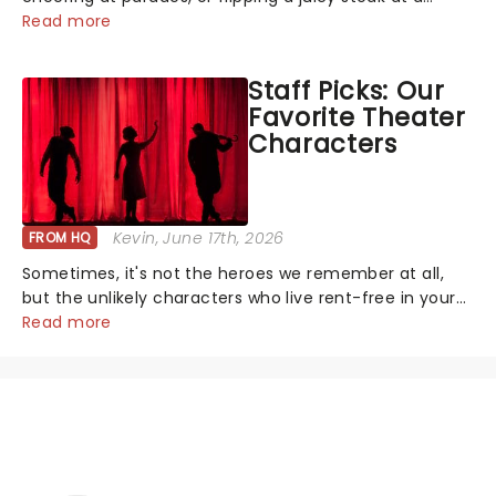
backyard barbecue, nothing says celebration like
Read more
Independence Day - and we've got an endless
selection of live entertainment to keep the...
Staff Picks: Our
Favorite Theater
Characters
Kevin
, June 17th, 2026
FROM HQ
Sometimes, it's not the heroes we remember at all,
but the unlikely characters who live rent-free in your
head long after the curtain call. We asked the
Read more
Theatreland team which stage character they love
the most - who's yours?...
NEWS, TICKETS, THEATRE &
MORE