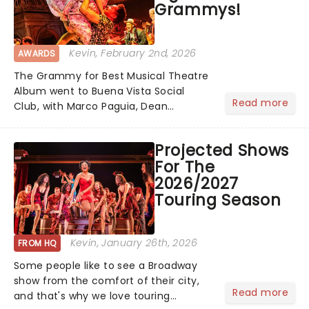
Grammys!
Kevin
, February 2nd, 2026
AWARDS
The Grammy for Best Musical Theatre
Album went to Buena Vista Social
Read more
Club, with Marco Paguia, Dean
Sharenow, and David Yazbek credited
on the win. This year, the category
Projected Shows
was stacked, with Death Becomes Her,
For The
Gypsy, Just in Time, and Maybe H...
2026/2027
Touring Season
Kevin
, January 26th, 2026
FROM HQ
Some people like to see a Broadway
show from the comfort of their city,
Read more
and that's why we love touring