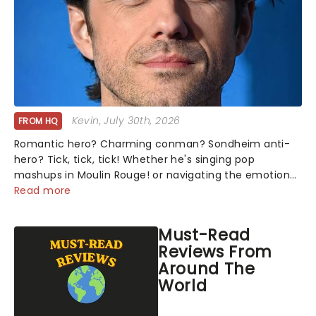
Kevin
, July 30th, 2026
FROM HQ
Romantic hero? Charming conman? Sondheim anti-
hero? Tick, tick, tick! Whether he's singing pop
mashups in Moulin Rouge! or navigating the emotional
rollercoaster of Next to Normal, there's no place like
Read more
home on the Broadway stage for Aaron...
Must-Read
Reviews From
Around The
World