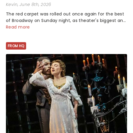
Kevin
, June 8th, 2026
The red carpet was rolled out once again for the best
of Broadway on Sunday night, as theater's biggest and
brightest gathered beneath the marquee of Radio City
Read more
Music Hall to compete for the 2026 Tony Awards
following a stellar Broadway sea...
FROM HQ