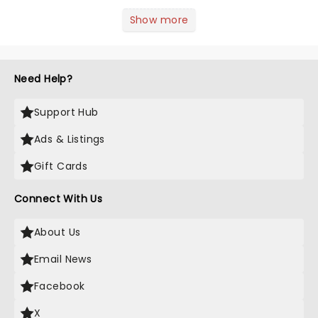
season! Often for a fraction of the
price of Broadway, you get to see an
Show more
incredible show in your local theatre,
whether it be 2025 debut...
Need Help?
Support Hub
Ads & Listings
Gift Cards
Connect With Us
About Us
Email News
Facebook
X