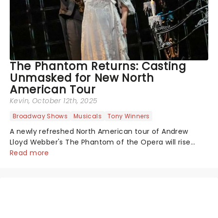
The Phantom Returns: Casting
Unmasked for New North
American Tour
Kevin
, October 12th, 2025
Broadway Shows
Musicals
Tony Winners
A newly refreshed North American tour of Andrew
Lloyd Webber's The Phantom of the Opera will rise
from the shadows this fall, with performances
Read more
beginning November 7 at Baltimore's Hippodrome
Theatre. From there, the chandelier will swing...