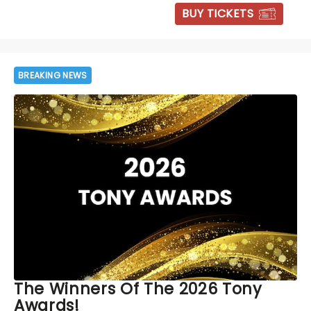
BUY TICKETS
BREAKING NEWS
The Winners Of The 2026 Tony
Awards!