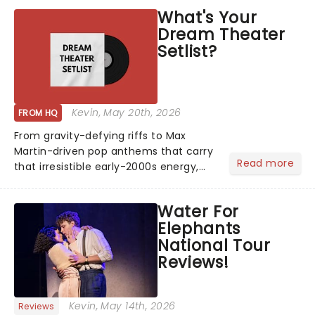
What's Your
Dream Theater
Setlist?
Kevin
, May 20th, 2026
FROM HQ
From gravity-defying riffs to Max
Martin-driven pop anthems that carry
Read more
that irresistible early-2000s energy,
this is our dream theater setlist at its
most electrifying....
Water For
Elephants
National Tour
Reviews!
Kevin
, May 14th, 2026
Reviews