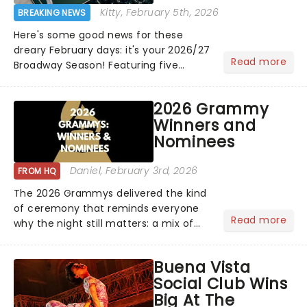
Kitty
, February 5th, 2026
BREAKING NEWS
Here's some good news for these
dreary February days: it's your 2026/27
Read more
Broadway Season! Featuring five
stunning KC Premieres and the return
of the iconic classic The Phantom of
2026 Grammy
the Opera and more, there's plenty of
Winners and
magic on the way......
Nominees
Daniel
, February 3rd, 2026
FROM HQ
The 2026 Grammys delivered the kind
of ceremony that reminds everyone
Read more
why the night still matters: a mix of
bold newcomers, veteran triumphs,
and political unity among artists. With
Buena Vista
huge wins for Olivia Dean and Kendrick
Social Club Wins
Lamar - check out.....
Big At The