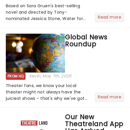
Based on Sara Gruen's best-selling
novel and directed by Tony-
Read more
nominated Jessica Stone, Water for
Elephants brings its epic circus
spectacle and moving story across
Global News
the nation! After losing everything,
Roundup
Jacob jumps aboard a moving train
with...
Kevin
, May 7th, 2026
FROM HQ
Theater fans, we know your local
theater might not always have the
Read more
juiciest shows - that's why we've got
the latest and greatest theater news
from around the world! Take a seat in
Our New
the upper circle, the stalls, or the
Theatreland App
comfort of your own hom...