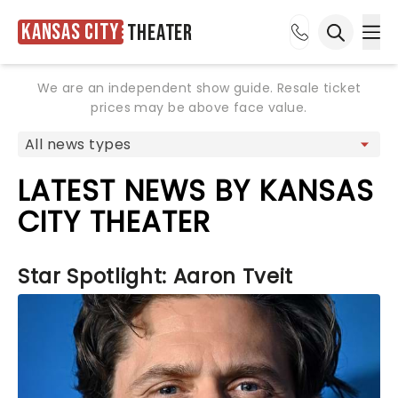
Kansas City
Theater
Ope
Open sea
We are an independent show guide. Resale ticket
prices may be above face value.
LATEST NEWS BY KANSAS
CITY THEATER
Star Spotlight: Aaron Tveit