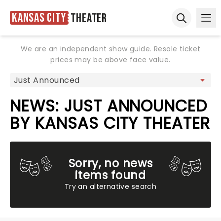
Kansas City
Theater
Ope
Open sear
We are an independent show guide. Resale ticket
prices may be above face value.
NEWS: JUST ANNOUNCED
BY KANSAS CITY THEATER
Sorry, no news
items found
Try an alternative search