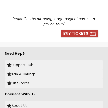
"
Rejocify! The stunning stage original comes to
you on tour!
"
BUY TICKETS
Need Help?
Support Hub
Ads & Listings
Gift Cards
Connect With Us
About Us