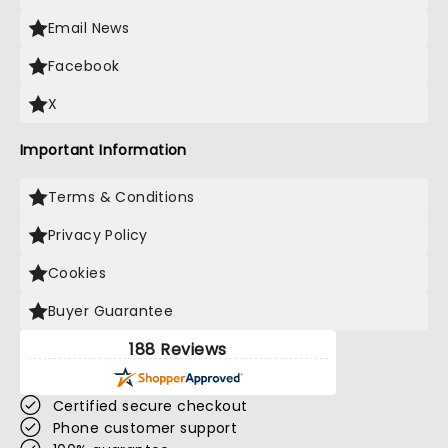
Email News
Facebook
X
Important Information
Terms & Conditions
Privacy Policy
Cookies
Buyer Guarantee
188 Reviews
Certified secure checkout
Phone customer support