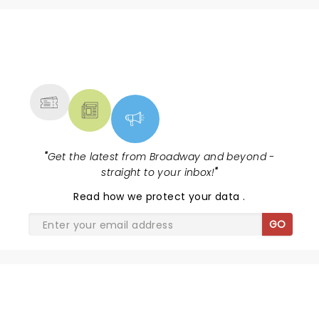
NEWS, TICKETS, THEATRE &
MORE
"
Get the latest from Broadway and beyond -
straight to your inbox!
"
Read
how we protect your data
.
GO
WICKED