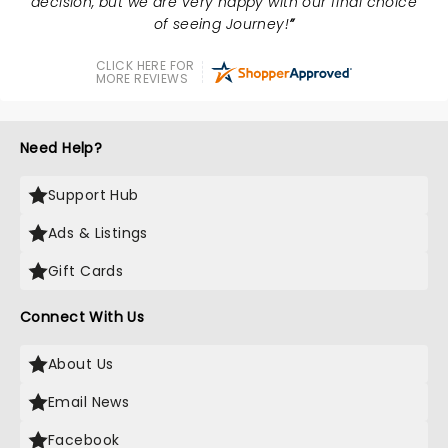
decision, but we are very happy with our final choice
of seeing Journey!
CLICK HERE FOR
MORE REVIEWS
Need Help?
Support Hub
Ads & Listings
Gift Cards
Connect With Us
About Us
Email News
Facebook