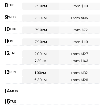
8
TUE
7:30PM
From $118
9
WED
7:30PM
From $135
10
THU
7:30PM
From $72
11
FRI
7:30PM
From $119
12
SAT
2:00PM
From $127
7:30PM
From $143
13
SUN
1:00PM
From $132
6:30PM
From $126
14
MON
15
TUE