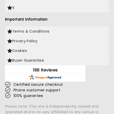
X
Important Information
Terms & Conditions
Privacy Policy
Cookies
Buyer Guarantee
188 Reviews
Certified secure checkout
Phone customer support
100% guarantee
Please note: This site is independently owned and
operated and in no way affiliated to any venue or