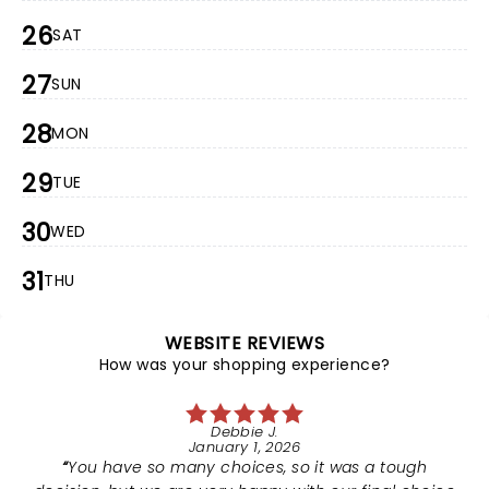
26
SAT
27
SUN
28
MON
29
TUE
30
WED
31
THU
WEBSITE REVIEWS
How was your shopping experience?
Debbie J.
January 1, 2026
You have so many choices, so it was a tough