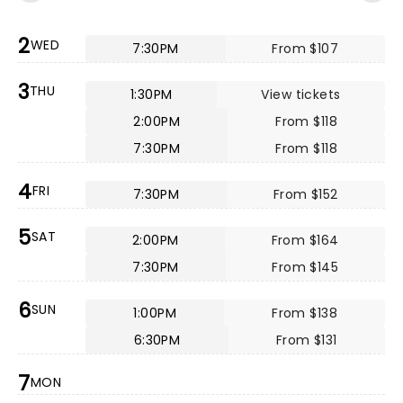
2
WED
7:30PM
From $107
3
THU
1:30PM
View tickets
2:00PM
From $118
7:30PM
From $118
4
FRI
7:30PM
From $152
5
SAT
2:00PM
From $164
7:30PM
From $145
6
SUN
1:00PM
From $138
6:30PM
From $131
7
MON