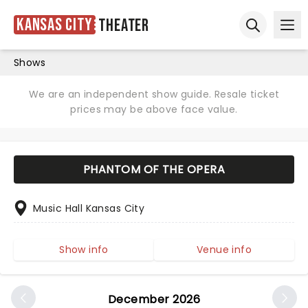
Kansas City
Theater
Ope
Open sear
Shows
We are an independent show guide. Resale ticket
prices may be above face value.
PHANTOM OF THE OPERA
Music Hall Kansas City
Show info
Venue info
December 2026