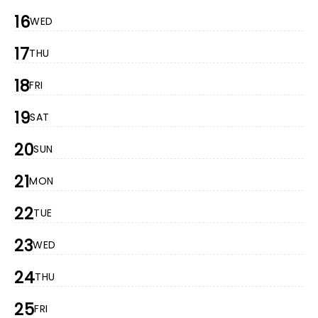
16
WED
17
THU
18
FRI
19
SAT
20
SUN
21
MON
22
TUE
23
WED
24
THU
25
FRI