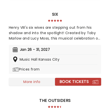
SIX
Henry VIII's six wives are stepping out from his
shadow and into the spotlight! Created by Toby
Marlow and Lucy Moss, this musical celebration of
16th-century girl power debuted on the West End
in 2018 to fantastic reviews. With an infectious
Jan 26 - 31, 2027
songbook and costumes to make Gaga jealous,
Music Hall Kansas City
this outstanding and multi-award-winning show
pushes the boundaries of musical theatre.
Prices from
Nominated for ten Drama Desk Awards and the
recipient of two 2022 Tony Awards!
BOOK TICKETS
More info
THE OUTSIDERS