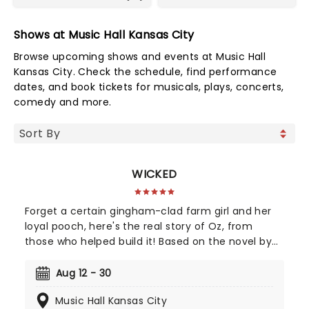
Shows at Music Hall Kansas City
Browse upcoming shows and events at Music Hall
Kansas City. Check the schedule, find performance
dates, and book tickets for musicals, plays, concerts,
comedy and more.
WICKED
Forget a certain gingham-clad farm girl and her
loyal pooch, here's the real story of Oz, from
those who helped build it! Based on the novel by
Gregory Maguire and crystallised by an
unforgettable soundtrack by Stephen Schwartz,
Aug 12 - 30
Wicked tells the story behind the legend, taking us
Music Hall Kansas City
back to a land full of magic - led by one who has