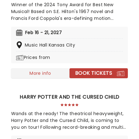
Winner of the 2024 Tony Award for Best New
Musical! Based on S.E. Hilton's 1967 novel and
Francis Ford Coppola's era-defining motion
picture, The Outsiders follows a gang of young
greasers as they cling to survival. With an
Feb 16 - 21, 2027
Americana and roots-inspired music and lyrics by
Music Hall Kansas City
Jamestown Revival, a book by the award-winning
Adam Rapp, and direction from Danya Taymor,
Prices from
discover this fan favorite musical as it continues
its first-ever national tour!
BOOK TICKETS
More info
HARRY POTTER AND THE CURSED CHILD
Wands at the ready! The theatrical heavyweight,
Harry Potter and the Cursed Child, is coming to
you on tour! Following record-breaking and multi-
award-winning runs in London's West End and on