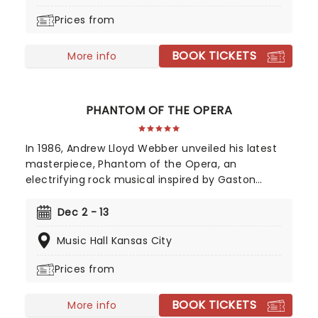
none, and the two women who defeated him,
Prices from
together. A cultural phenomenon and now one of
the biggest-selling movies of all time, see it where
BOOK TICKETS
it all began in the thrillifying stage original!
More info
PHANTOM OF THE OPERA
In 1986, Andrew Lloyd Webber unveiled his latest
masterpiece, Phantom of the Opera, an
electrifying rock musical inspired by Gaston
Leroux's 1910 novel. This mesmerizing tale of
supernatural romance has captivated audiences
Dec 2 - 13
and become a cultural phenomenon. As
Music Hall Kansas City
Broadway's longest-running show, this iconic
production continues to break records, with an
Prices from
estimated 140 million viewers worldwide.
BOOK TICKETS
More info