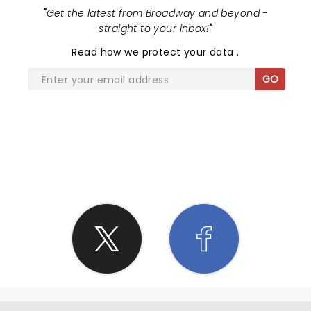
"
Get the latest from Broadway and beyond -
straight to your inbox!
"
Read
how we protect your data
.
GO
SHARE THE LOVE