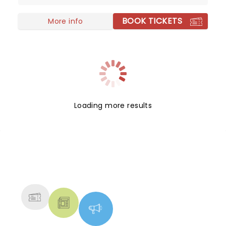
success with their eponymous album, which
BOOK TICKETS
topped the charts in the US and around the world.
More info
Loading more results
NEWS, TICKETS, THEATRE &
MORE