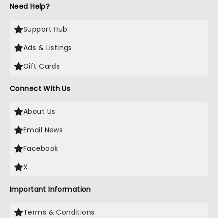
Need Help?
Support Hub
Ads & Listings
Gift Cards
Connect With Us
About Us
Email News
Facebook
X
Important Information
Terms & Conditions