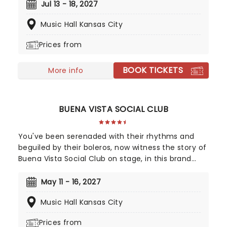
Broadway, countrywide audiences can now
Jul 13 - 18, 2027
experience the magic of the astounding
Music Hall Kansas City
production when it apparates into your city. A
continuation of The Boy Who Lived's story, 'Cursed
Prices from
Child catches up with Harry and co. as grown-ups,
where the challenges of adulthood, jobs, and kids
BOOK TICKETS
prove far scarier than anything Voldemort could
More info
have cooked up!
BUENA VISTA SOCIAL CLUB
You've been serenaded with their rhythms and
beguiled by their boleros, now witness the story of
Buena Vista Social Club on stage, in this brand
new Tony winning musical celebrating the
legendary Cuban musicians! Directed by Saheem
May 11 - 16, 2027
Ali, this sensational production tells the real-life
Music Hall Kansas City
tale of the Havana band that put Cuban music
back on the map outside of the closed-off
Prices from
country in the 90s, going on to huge international