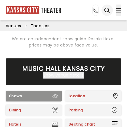
Kansas City
Theater
Ope
Open sea
Venues
Theaters
We are an independent show guide. Resale ticket
prices may be above face value.
MUSIC HALL KANSAS CITY
Show venue details
Shows
Location
Dining
Parking
Hotels
Seating chart