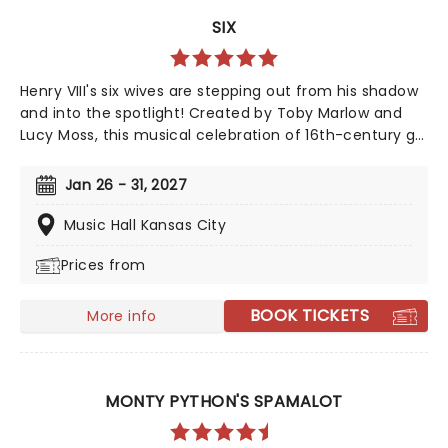
SIX
Henry VIII's six wives are stepping out from his shadow
and into the spotlight! Created by Toby Marlow and
Lucy Moss, this musical celebration of 16th-century girl
power debuted on the West End in 2018 to fantastic
reviews. With an infectious songbook and costumes to
Jan 26 - 31, 2027
make Gaga jealous, this outstanding and multi-award-
winning show pushes the boundaries of musical
Music Hall Kansas City
theatre. Nominated for ten Drama Desk Awards and
Prices from
the recipient of two 2022 Tony Awards!
BOOK TICKETS
More info
MONTY PYTHON'S SPAMALOT