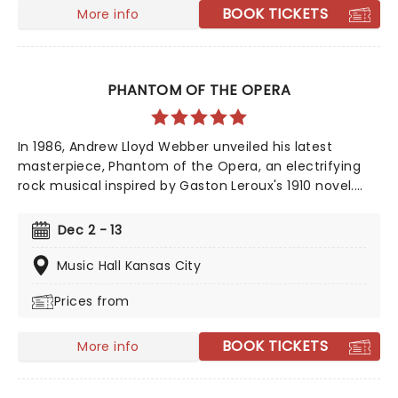
BOOK TICKETS
More info
PHANTOM OF THE OPERA
In 1986, Andrew Lloyd Webber unveiled his latest
masterpiece, Phantom of the Opera, an electrifying
rock musical inspired by Gaston Leroux's 1910 novel.
This mesmerizing tale of supernatural romance has
captivated audiences and become a cultural
Dec 2 - 13
phenomenon. As Broadway's longest-running show,
this iconic production continues to break records, with
Music Hall Kansas City
an estimated 140 million viewers worldwide.
Prices from
BOOK TICKETS
More info