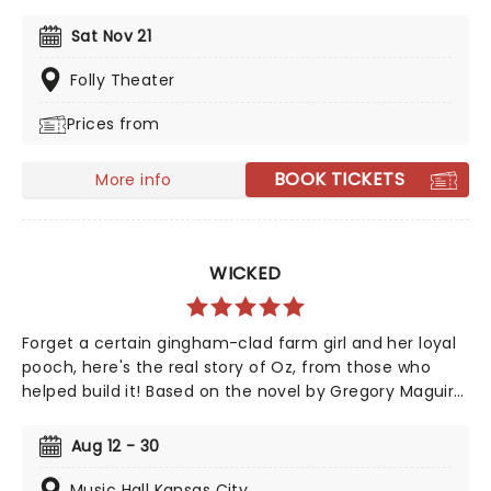
dazzled audiences and critics alike with acclaimed
performances both on stage and television, in
Sat Nov 21
concert, and on album recordings. The three-time
Tony award-winning Broadway icon is taking her
Folly Theater
extensive songbook on tour around the country, where
Prices from
she will sing hits from Rodgers and Hammerstein, and
of course, Sondheim.
BOOK TICKETS
More info
WICKED
Forget a certain gingham-clad farm girl and her loyal
pooch, here's the real story of Oz, from those who
helped build it! Based on the novel by Gregory Maguire
and crystallised by an unforgettable soundtrack by
Stephen Schwartz, Wicked tells the story behind the
Aug 12 - 30
legend, taking us back to a land full of magic - led by
one who has none, and the two women who defeated
Music Hall Kansas City