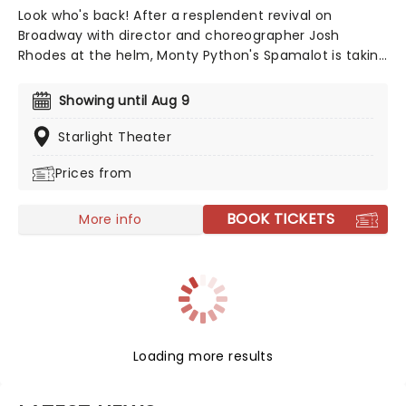
Look who's back! After a resplendent revival on
Broadway with director and choreographer Josh
Rhodes at the helm, Monty Python's Spamalot is taking
to the road once more! The Tony-nominated
production is based on the famed comedy troupe's
Showing until Aug 9
1975 film 'Monty Python and the Holy Grail', and follows
King Arthur and his rag-tag bunch of knights as they
Starlight Theater
set out on the quest of a lifetime. A coconut-clacking
Prices from
good time, don't miss the much-anticipated return of
this modern Broadway classic!
BOOK TICKETS
More info
Loading more results