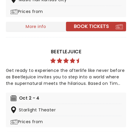
him, together. A cultural phenomenon and now one of
Prices from
the biggest-selling movies of all time, see it where it
all began in the thrillifying stage original!
BOOK TICKETS
More info
BEETLEJUICE
Get ready to experience the afterlife like never before
as Beetlejuice invites you to step into a world where
the supernatural meets the hilarious. Based on Tim
Burton's iconic film, Beetlejuice brings his chaos and
madness to the stage, where you'll witness larger-
Oct 2 - 4
than-life sandworms, ghostly apparitions, and jaw-
dropping transformations. Whether you're a die-hard
Starlight Theater
fan of the original movie or a newcomer to the
Prices from
Beetlejuice universe, prepare for a theatrical journey
that's bound to leave you screaming... with laughter!