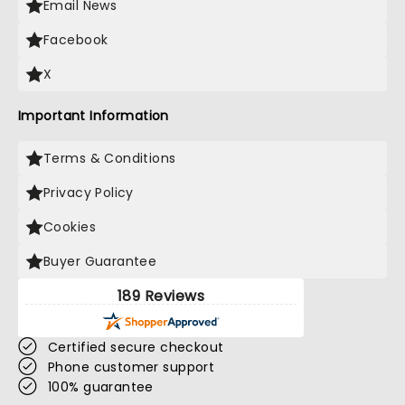
Email News
Facebook
X
Important Information
Terms & Conditions
Privacy Policy
Cookies
Buyer Guarantee
189 Reviews
Certified secure checkout
Phone customer support
100% guarantee