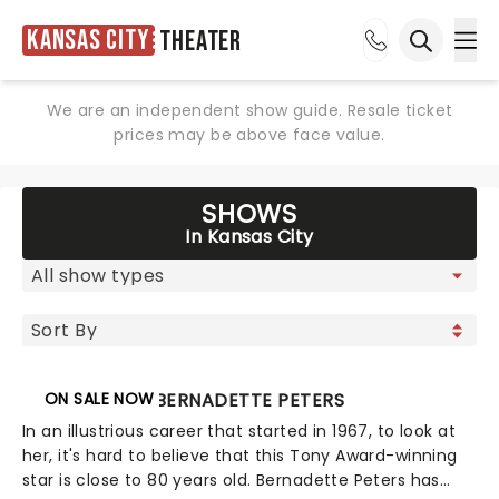
Kansas City
Theater
Ope
Open sea
We are an independent show guide. Resale ticket
prices may be above face value.
SHOWS
In Kansas City
ON SALE NOW
BERNADETTE PETERS
In an illustrious career that started in 1967, to look at
her, it's hard to believe that this Tony Award-winning
star is close to 80 years old. Bernadette Peters has