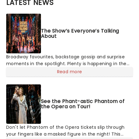
LATEST NEWS
The Show’s Everyone’s Talking
About
Broadway favourites, backstage gossip and surprise
moments in the spotlight. Plenty is happening in the
theater world right now, but which are the shows on
Read more
everyone's lips? Here's what we've been watching,
chatting about and adding to our m
See the Phant-astic Phantom of
the Opera on Tour!
Don't let Phantom of the Opera tickets slip through
your fingers like a masked figure in the night! This