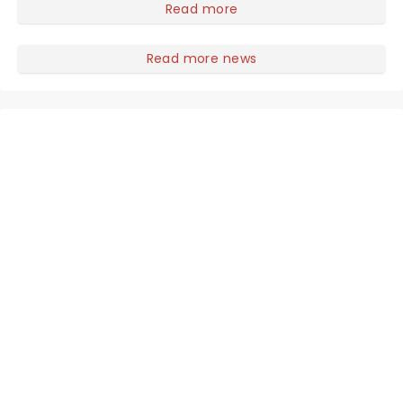
gothic blockbuster has been haunting theatres since
Read more
1986 - Now it's back on tour, bringing chandeliers
crashing citywide!
Read more news