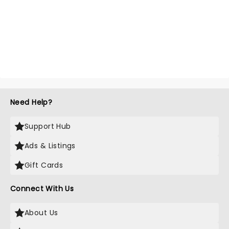
Need Help?
Support Hub
Ads & Listings
Gift Cards
Connect With Us
About Us