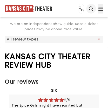
Kansas City
Theater
Ope
Open sea
We are an independent show guide. Resale ticket
prices may be above face value.
KANSAS CITY THEATER
REVIEW HUB
Our reviews
SIX
5/5
The Spice Girls might have reunited but