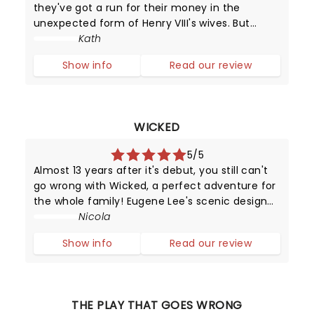
they've got a run for their money in the
unexpected form of Henry VIII's wives. But
unlike their static portraits (and positions in
Kath
history), these girls can sing and dance and
Show info
Read our review
put on a dazzling performance.
WICKED
5/5
Almost 13 years after it's debut, you still can't
go wrong with Wicked, a perfect adventure for
the whole family! Eugene Lee's scenic design
coupled with Susan Hilferty's costume artistry
Nicola
will have you engrossed in their magic
Show info
Read our review
throughout the production.
THE PLAY THAT GOES WRONG