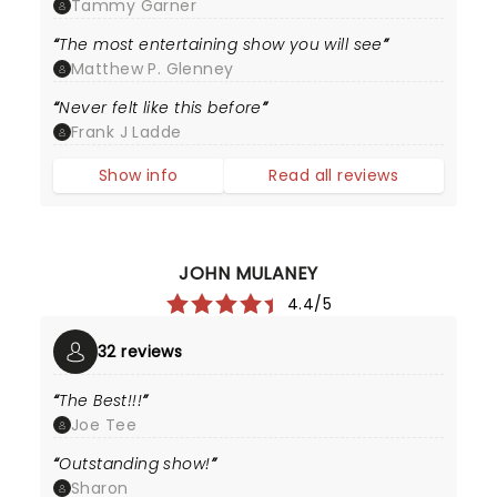
Tammy Garner
The most entertaining show you will see
Matthew P. Glenney
Never felt like this before
Frank J Ladde
Show info
Read all reviews
JOHN MULANEY
4.4/5
32 reviews
The Best!!!
Joe Tee
Outstanding show!
Sharon