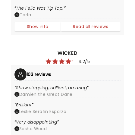
The Fella Was Tip Top!
Carla
Show info
Read all reviews
WICKED
4.2/5
103 reviews
Show stopping, brilliant, amazing
Damien the Great Dane
Brilliant
Leslie Serafin Esparza
Very disappointing
Sasha Wood