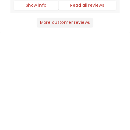
Show info
Read all reviews
More customer reviews