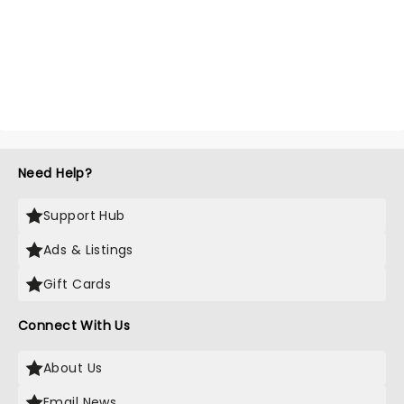
Need Help?
Support Hub
Ads & Listings
Gift Cards
Connect With Us
About Us
Email News