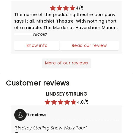
4/5
The name of the producing theatre company
says it all, Mischief Theatre. With nothing short
of a miracle, The Murder at Haversham Manor
his heading out on tour! Thankfully though it is
Nicola
merely a guise for the brilliant The Play That
Show info
Read our review
Goes Wrong!
More of our reviews
Customer reviews
LINDSEY STIRLING
4.8/5
9 reviews
Lindsey Sterling Snow Waltz Tour