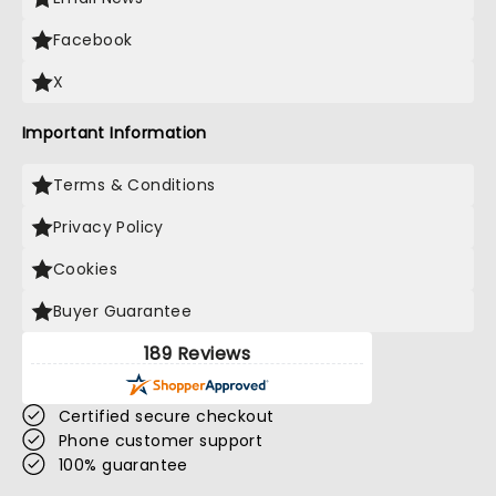
Facebook
X
Important Information
Terms & Conditions
Privacy Policy
Cookies
Buyer Guarantee
189 Reviews
Certified secure checkout
Phone customer support
100% guarantee