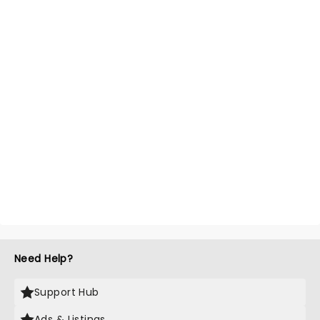
Need Help?
Support Hub
Ads & Listings