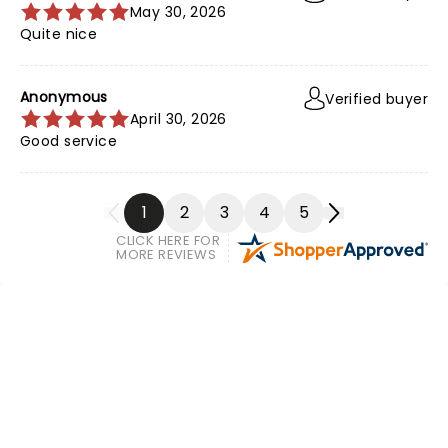
May 30, 2026
Quite nice
Anonymous
Verified buyer
April 30, 2026
Good service
1
2
3
4
5
CLICK HERE FOR
MORE REVIEWS