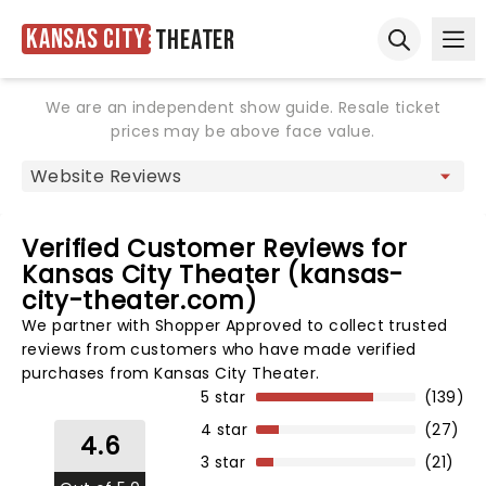
Kansas City
Theater
Ope
Open sear
We are an independent show guide. Resale ticket
prices may be above face value.
Verified Customer Reviews for
Kansas City Theater (kansas-
city-theater.com)
We partner with Shopper Approved to collect trusted
reviews from customers who have made verified
purchases from Kansas City Theater.
5 star
(139)
4 star
(27)
4.6
3 star
(21)