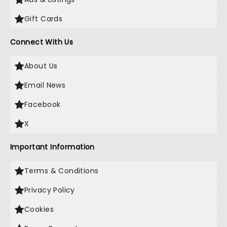
Gift Cards
Connect With Us
About Us
Email News
Facebook
X
Important Information
Terms & Conditions
Privacy Policy
Cookies