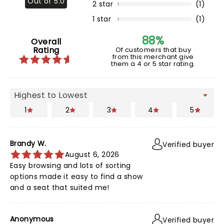
Out of 5.0
2 star
(1)
1 star
(1)
88%
Overall
Rating
Of customers that buy
from this merchant give
them a 4 or 5 star rating.
1
2
3
4
5
Brandy W.
Verified buyer
August 6, 2026
Easy browsing and lots of sorting
options made it easy to find a show
and a seat that suited me!
Anonymous
Verified buyer