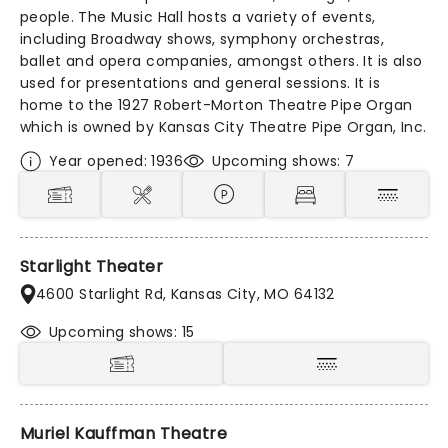
people. The Music Hall hosts a variety of events,
including Broadway shows, symphony orchestras,
ballet and opera companies, amongst others. It is also
used for presentations and general sessions. It is
home to the 1927 Robert-Morton Theatre Pipe Organ
which is owned by Kansas City Theatre Pipe Organ, Inc.
Year opened: 1936
Upcoming shows: 7
Starlight Theater
4600 Starlight Rd, Kansas City, MO 64132
Upcoming shows: 15
Muriel Kauffman Theatre