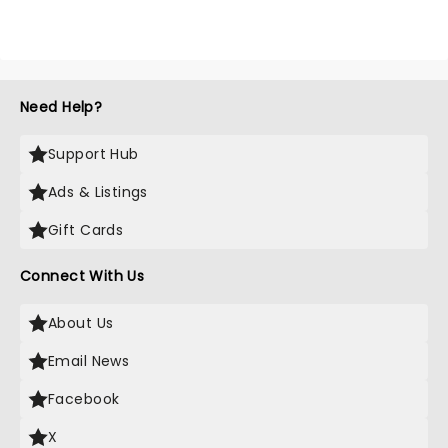
Need Help?
Support Hub
Ads & Listings
Gift Cards
Connect With Us
About Us
Email News
Facebook
X