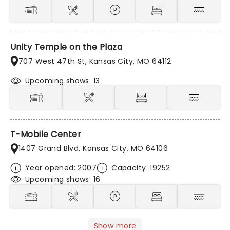
Unity Temple on the Plaza
707 West 47th St, Kansas City, MO 64112
Upcoming shows: 13
T-Mobile Center
1407 Grand Blvd, Kansas City, MO 64106
Year opened: 2007
Capacity: 19252
Upcoming shows: 16
Show more