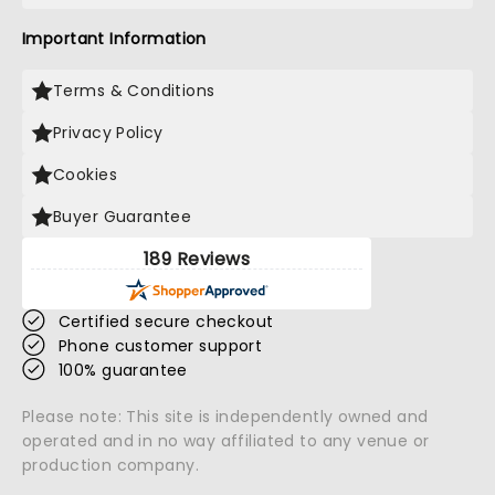
Important Information
Terms & Conditions
Privacy Policy
Cookies
Buyer Guarantee
189 Reviews
Certified secure checkout
Phone customer support
100% guarantee
Please note: This site is independently owned and
operated and in no way affiliated to any venue or
production company.