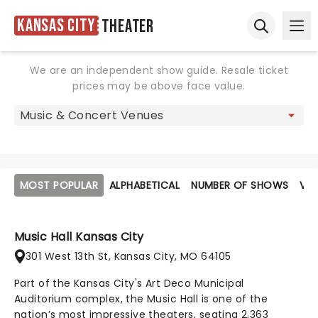
Kansas City
Theater
Ope
Open sear
We are an independent show guide. Resale ticket
prices may be above face value.
MOST POPULAR
ALPHABETICAL
NUMBER OF SHOWS
VE
Music Hall Kansas City
301 West 13th St, Kansas City, MO 64105
Part of the Kansas City's Art Deco Municipal
Auditorium complex, the Music Hall is one of the
nation’s most impressive theaters, seating 2,363