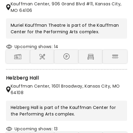
Kauffman Center, 906 Grand Blvd #11, Kansas City,
MO 64106
Muriel Kauffman Theatre is part of the
Kauffman
Center for the Performing Arts
complex.
Upcoming shows: 14
Helzberg Hall
Kauffman Center, 1601 Broadway, Kansas City, MO
64108
Helzberg Hall is part of the
Kauffman Center for
the Performing Arts
complex.
Upcoming shows: 13