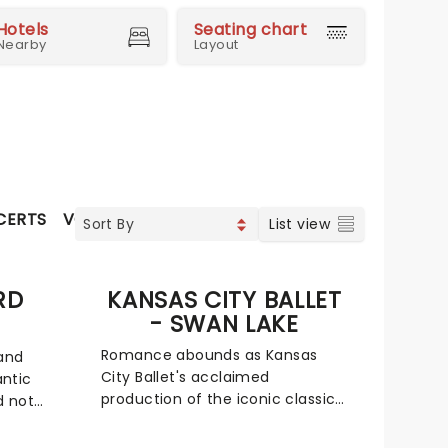
Hotels
Seating chart
Nearby
Layout
CERTS
VOCAL & CLASSIC POP
WORLD MUSIC
CLASS
List view
RD
KANSAS CITY BALLET
- SWAN LAKE
Romance abounds as Kansas
 and
City Ballet's acclaimed
ntic
production of the iconic classic
d not
returns to enthrall Kansas
ds,
audiences once more.
e the