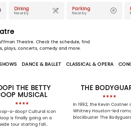
Dining
Parking
Nearby
Nearby
atre
ffman Theatre. Check the schedule, find
s, plays, concerts, comedy and more.
 SHOWS
DANCE & BALLET
CLASSICAL & OPERA
CON
OOP! THE BETTY
THE BODYGUA
BOOP MUSICAL
In 1992, the Kevin Costner
Whitney Houston-led roma
op-a-doop! Cultural icon
blockbuster The Bodyguar
Boop is finally going on a
only broke box office recor
wide tour starting fall
but its soundtrack becam
Created by a starry team