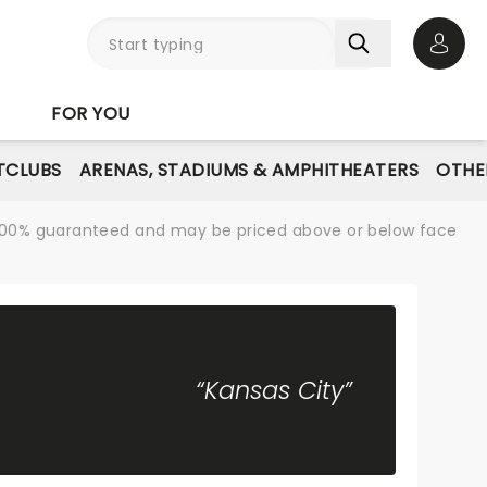
Open 
FOR YOU
TCLUBS
ARENAS, STADIUMS & AMPHITHEATERS
OTHE
re 100% guaranteed and may be priced above or below face
“Kansas City”