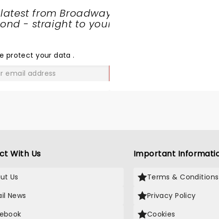
 latest from Broadway
nd - straight to your
SHARE
THE
LOVE
e protect your data
.
GO
ct With Us
Important Informati
ut Us
Terms & Conditions
il News
Privacy Policy
ebook
Cookies