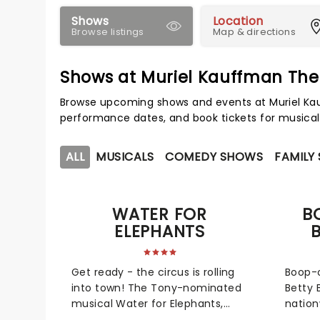
Shows
Location
Browse listings
Map & directions
Shows at Muriel Kauffman The
Browse upcoming shows and events at Muriel Kau
performance dates, and book tickets for musical
ALL
MUSICALS
COMEDY SHOWS
FAMILY
WATER FOR
B
ELEPHANTS
Get ready - the circus is rolling
Boop-o
into town! The Tony-nominated
Betty 
musical Water for Elephants,
nation
which earned an impressive
2026! 