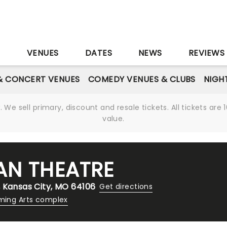
S
VENUES
DATES
NEWS
REVIEWS
& CONCERT VENUES
COMEDY VENUES & CLUBS
NIGH
We sell primary, discount and resale tickets. All tickets a
value.
AN THEATRE
 Kansas City, MO 64106
Get directions
ming Arts complex