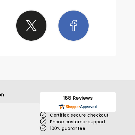
on
188 Reviews
Certified secure checkout
Phone customer support
100% guarantee