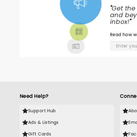
"
Get the
NEWS,
and beyo
TICKETS,
inbox!
"
THEATRE
Read
how w
& MORE
Need Help?
Conne
Support Hub
Abo
Ads & Listings
Ema
Gift Cards
Fac