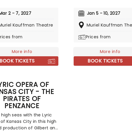
best-selling soundtrack of 
ny and Grammy-winning
time, simultaneously solidi
 including direction from
Mar 2 - 7, 2027
Jan 5 - 10, 2027
Houston's bona fide super
Mitchell (Kinky Boots) and
Muriel Kauffman Theatre
status. Experience the son
Muriel Kauffman The
from David Foster, this
made entirely her own - '
ng new musical sees the
rices from
Prices from
Moment In Time', 'Saving A
ing 30's cartoon come to
Love For You', and 'I Will A
 her own fully staged story.
Love You', amongst others
More info
More info
this romantic musical hea
BOOK TICKETS
BOOK TICKETS
you on tour!
YRIC OPERA OF
NSAS CITY - THE
PIRATES OF
PENZANCE
e high seas with the Lyric
of Kansas City in this high
ed production of Gilbert and