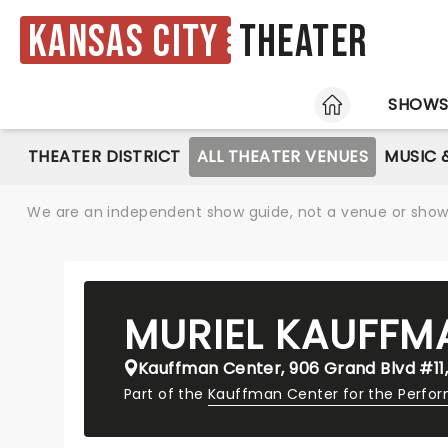
Kansas City
Theater
HOME
SHOW
THEATER DISTRICT
ALL THEATER VENUES
MUSIC 
We are an independent show guide, not a venue or show. 
MURIEL KAUFFM
Kauffman Center, 906 Grand Blvd #11,
Part of the
Kauffman Center for the Perfor