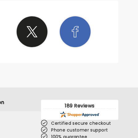
on
189 Reviews
Certified secure checkout
Phone customer support
100% guarantee