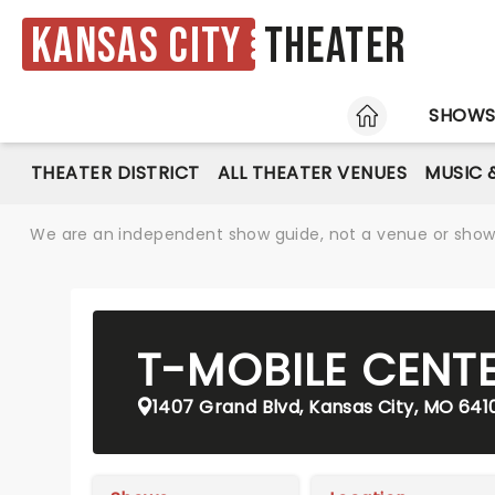
Kansas City
Theater
HOME
SHOW
THEATER DISTRICT
ALL THEATER VENUES
MUSIC 
We are an independent show guide, not a venue or show. 
T-MOBILE CENT
1407 Grand Blvd, Kansas City, MO 641