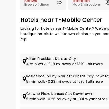
Shows
Location
Browse listings
Map & directions
Hotels near T-Mobile Center
Looking for hotels near T-Mobile Center? We've s
boutique hotels to well-known chains, so you can 
trip.
Hilton President Kansas City
3*
4 min walk · 0.18 mi away at 1329 Baltimore
Residence Inn by Marriott Kansas City Down
5 min walk · 0.23 mi away at 1535 Baltimore
Crowne Plaza Kansas City Downtown
4*
5 min walk · 0.26 mi away at 1301 Wyandotte S