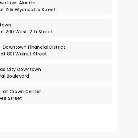
owntown Aladdin
3*
 at 1215 Wyandotte Street
ntown
3*
at 200 West 12th Street
 Downtown Financial District
3*
 at 801 Walnut Street
sas City Downtown
3*
ral Boulevard
el at Crown Center
4*
ee Street