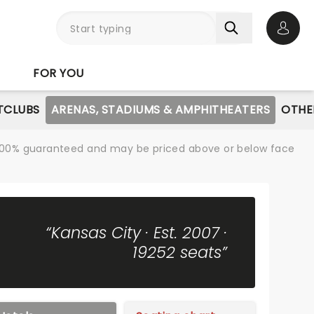
Open 
FOR YOU
TCLUBS
ARENAS, STADIUMS & AMPHITHEATERS
OTHE
re 100% guaranteed and may be priced above or below face
“Kansas City · Est. 2007 ·
19252 seats”