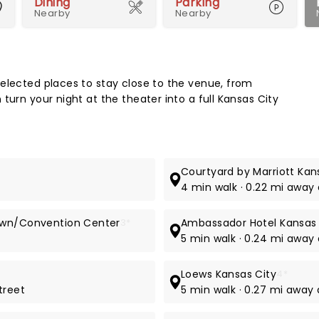
Dining
Parking
Nearby
Nearby
Map 
elected places to stay close to the venue, from
turn your night at the theater into a full Kansas City
Courtyard by Marriott Ka
4 min walk · 0.22 mi away 
town/Convention Center
3*
Ambassador Hotel Kansas 
5 min walk · 0.24 mi away 
Loews Kansas City
4*
treet
5 min walk · 0.27 mi away