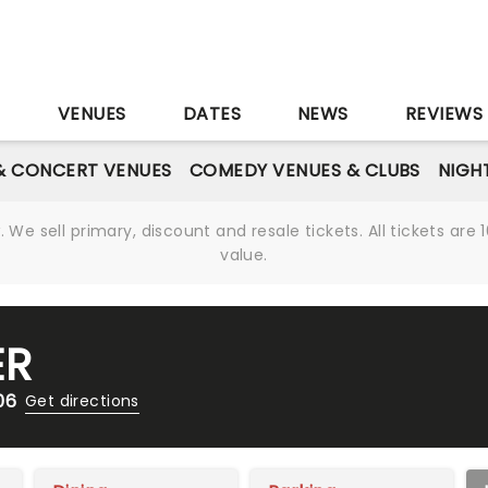
S
VENUES
DATES
NEWS
REVIEWS
& CONCERT VENUES
COMEDY VENUES & CLUBS
NIGH
We sell primary, discount and resale tickets. All tickets a
value.
ER
06
Get directions