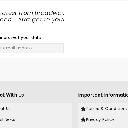
 latest from Broadway
nd - straight to your
SHARE
THE
LOVE
e protect your data
.
GO
ct With Us
Important Informati
ut Us
Terms & Conditions
il News
Privacy Policy