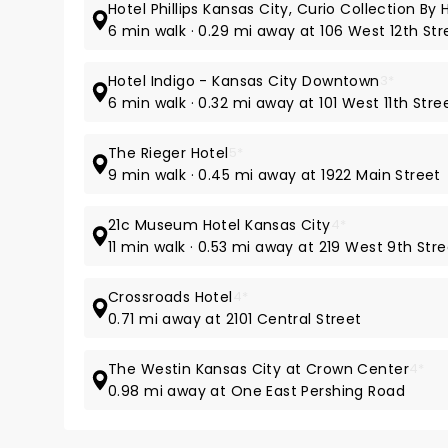
Hotel Phillips Kansas City, Curio Collection By H
6 min walk · 0.29 mi away at 106 West 12th Str
Hotel Indigo - Kansas City Downtown
3*
6 min walk · 0.32 mi away at 101 West 11th Stre
The Rieger Hotel
5*
9 min walk · 0.45 mi away at 1922 Main Street
21c Museum Hotel Kansas City
4*
11 min walk · 0.53 mi away at 219 West 9th Str
Crossroads Hotel
4*
0.71 mi away at 2101 Central Street
The Westin Kansas City at Crown Center
4*
0.98 mi away at One East Pershing Road