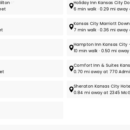
ilton
4*
Holiday Inn Kansas City D
eet
6 min walk · 0.29 mi away
Kansas City Marriott Dow
et
7 min walk · 0.36 mi away 
Hampton Inn Kansas City -
10 min walk · 0.50 mi away
Comfort Inn & Suites Kan
eet
0.70 mi away at 770 Admi
Sheraton Kansas City Hot
0.84 mi away at 2345 McG