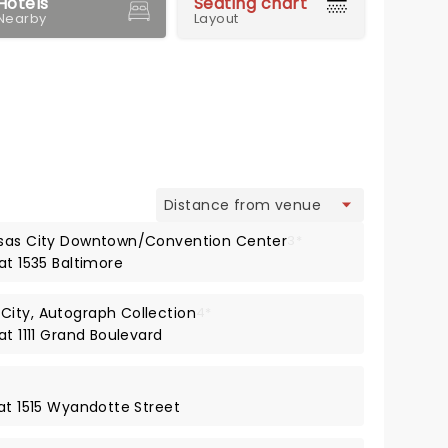
Hotels
Seating chart
Nearby
Layout
view
nsas City Downtown/Convention Center
3*
at 1535 Baltimore
City, Autograph Collection
4*
at 1111 Grand Boulevard
 at 1515 Wyandotte Street