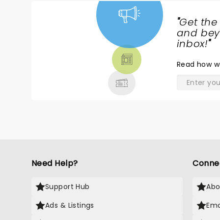
"
Get the
NEWS,
and beyo
TICKETS,
inbox!
"
THEATRE
Read
how w
& MORE
Need Help?
Conne
Support Hub
Abo
Ads & Listings
Ema