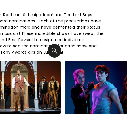
s Ragtime, Schmigadoon! and The Lost Boys
ward nominations. Each of the productions have
omination mark and have cemented their status
 musicals! These incredible shows have swept the
nd Best Revival to design and individual
low to see the nominations for each show and
Tony Awards airs on June 7th!