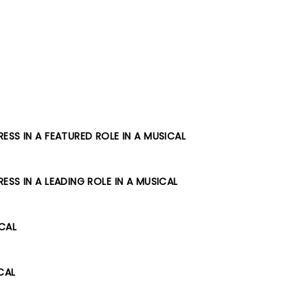
SS IN A FEATURED ROLE IN A MUSICAL
SS IN A LEADING ROLE IN A MUSICAL
ICAL
CAL