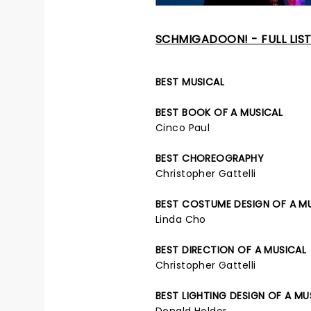
SCHMIGADOON! - FULL LIS
BEST MUSICAL
BEST BOOK OF A MUSICAL
Cinco Paul
BEST CHOREOGRAPHY
Christopher Gattelli
BEST COSTUME DESIGN OF A M
Linda Cho
BEST DIRECTION OF A MUSICAL
Christopher Gattelli
BEST LIGHTING DESIGN OF A MU