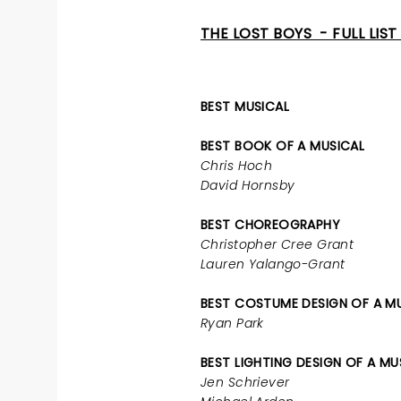
THE LOST BOYS - FULL LIS
BEST MUSICAL
BEST BOOK OF A MUSICAL
Chris Hoch
David Hornsby
BEST CHOREOGRAPHY
Christopher Cree Grant
Lauren Yalango-Grant
BEST COSTUME DESIGN OF A M
Ryan Park
BEST LIGHTING DESIGN OF A MU
Jen Schriever