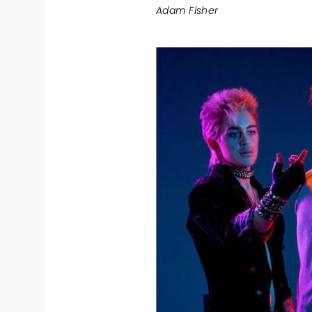
Adam Fisher