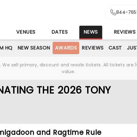
844-765
S
VENUES
DATES
NEWS
REVIEWS
M HQ
NEW SEASON
AWARDS
REVIEWS
CAST
JUS
We sell primary, discount and resale tickets. All tickets a
value.
NATING THE 2026 TONY
hmigadoon and Ragtime Rule