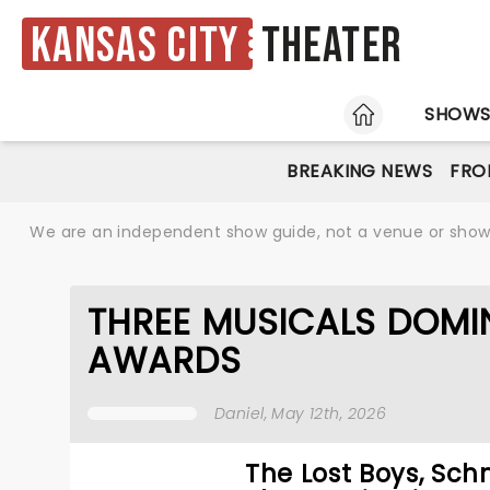
Kansas City
Theater
HOME
SHOW
BREAKING NEWS
FRO
We are an independent show guide, not a venue or show. 
THREE MUSICALS DOMI
AWARDS
Daniel
, May 12th, 2026
The Lost Boys, Sc