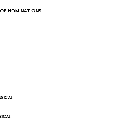
T OF NOMINATIONS
USICAL
SICAL