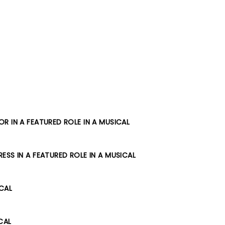
R IN A FEATURED ROLE IN A MUSICAL
SS IN A FEATURED ROLE IN A MUSICAL
ICAL
CAL