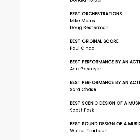
Donald Holder
BEST ORCHESTRATIONS
Mike Morris
Doug Besterman
BEST ORIGINAL SCORE
Paul Cinco
BEST PERFORMANCE BY AN ACTRE
Ana Gasteyer
BEST PERFORMANCE BY AN ACTRE
Sara Chase
BEST SCENIC DESIGN OF A MUS
Scott Pask
BEST SOUND DESIGN OF A MUSI
Walter Trarbach