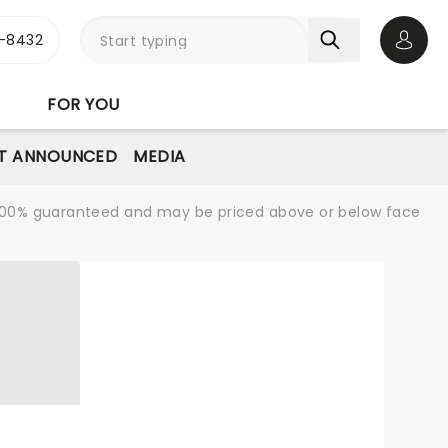
-8432
Open 
FOR YOU
T ANNOUNCED
MEDIA
re 100% guaranteed and may be priced above or below face