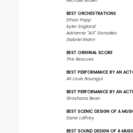
Michael Arden
BEST ORCHESTRATIONS
Ethan Popp
Kyler England
Adrianne "AG" Gonzalez
Gabriel Mann
BEST ORIGINAL SCORE
The Rescues
BEST PERFORMANCE BY AN ACTO
Ali Louis Bourzgui
BEST PERFORMANCE BY AN ACTRE
Shoshana Bean
BEST SCENIC DESIGN OF A MUS
Dane Laffrey
BEST SOUND DESIGN OF A MUSI