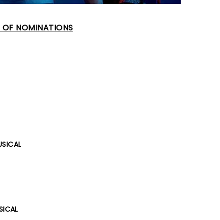
T OF NOMINATIONS
USICAL
SICAL