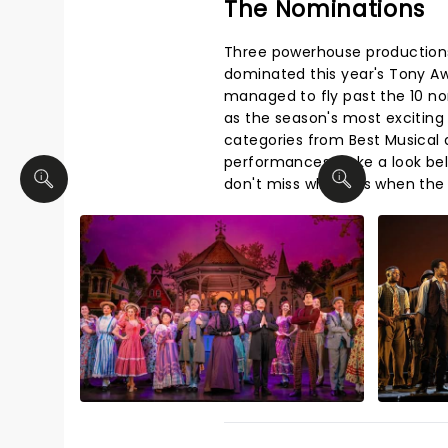
The Nominations
Three powerhouse production
dominated this year's Tony A
managed to fly past the 10 n
as the season's most exciting
categories from Best Musical a
performances. Take a look be
don't miss who wins when the 