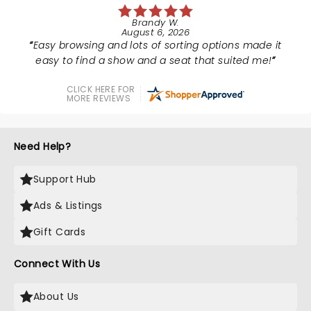
Brandy W.
August 6, 2026
Easy browsing and lots of sorting options made it
easy to find a show and a seat that suited me!
CLICK HERE FOR
MORE REVIEWS
Need Help?
Support Hub
Ads & Listings
Gift Cards
Connect With Us
About Us