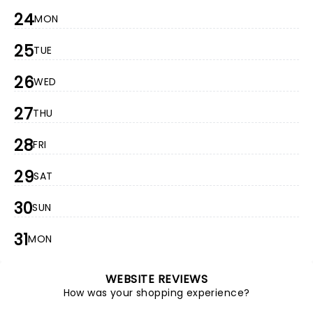
24
MON
25
TUE
26
WED
27
THU
28
FRI
29
SAT
30
SUN
31
MON
WEBSITE REVIEWS
How was your shopping experience?