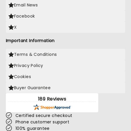
Email News
Facebook
X
Important Information
Terms & Conditions
Privacy Policy
Cookies
Buyer Guarantee
189 Reviews
Certified secure checkout
Phone customer support
100% guarantee