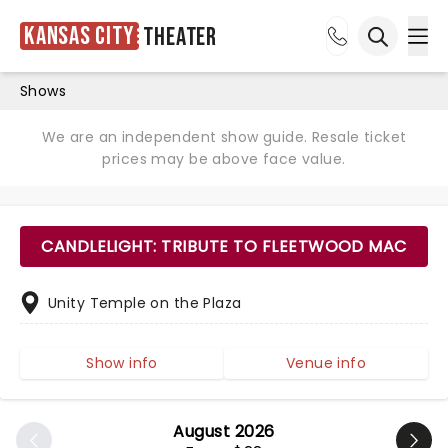
Kansas City
Theater
Ope
Open sea
Shows
We are an independent show guide. Resale ticket
prices may be above face value.
CANDLELIGHT: TRIBUTE TO FLEETWOOD MAC
Unity Temple on the Plaza
Show info
Venue info
August 2026