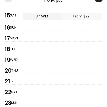
From $22
15
SAT
8:45PM
From $22
16
SUN
17
MON
18
TUE
19
WED
20
THU
21
FRI
22
SAT
23
SUN