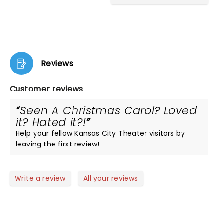
Reviews
Customer reviews
Seen A Christmas Carol? Loved
it? Hated it?!
Help your fellow Kansas City Theater visitors by
leaving the first review!
Write a review
All your reviews