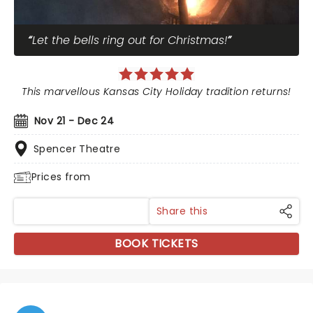
Let the bells ring out for Christmas!
This marvellous Kansas City Holiday tradition returns!
Nov 21 - Dec 24
Spencer Theatre
Prices from
Share this
BOOK TICKETS