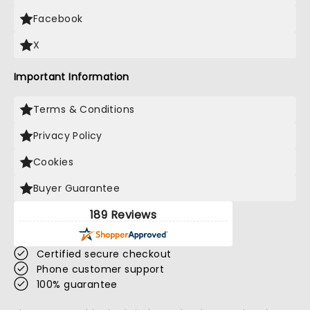
Facebook
X
Important Information
Terms & Conditions
Privacy Policy
Cookies
Buyer Guarantee
189 Reviews
Certified secure checkout
Phone customer support
100% guarantee