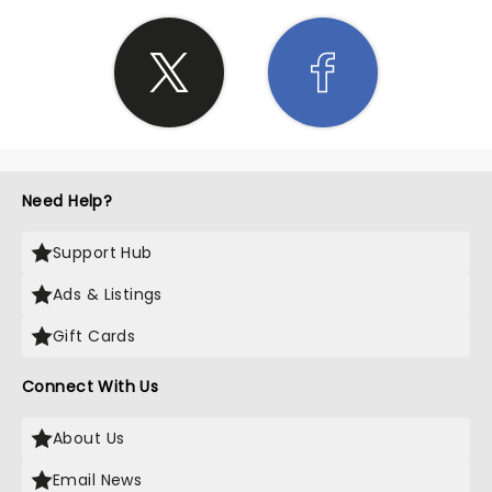
Need Help?
Support Hub
Ads & Listings
Gift Cards
Connect With Us
About Us
Email News