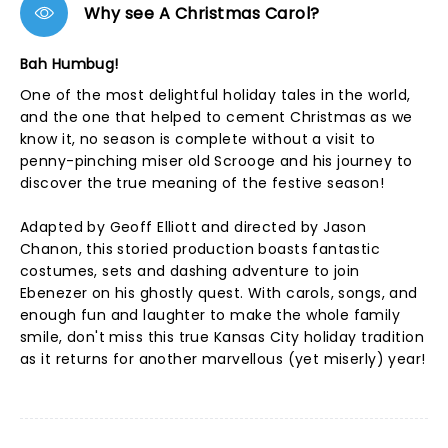
Why see A Christmas Carol?
Bah Humbug!
One of the most delightful holiday tales in the world,
and the one that helped to cement Christmas as we
know it, no season is complete without a visit to
penny-pinching miser old Scrooge and his journey to
discover the true meaning of the festive season!
Adapted by Geoff Elliott and directed by Jason
Chanon, this storied production boasts fantastic
costumes, sets and dashing adventure to join
Ebenezer on his ghostly quest. With carols, songs, and
enough fun and laughter to make the whole family
smile, don't miss this true Kansas City holiday tradition
as it returns for another marvellous (yet miserly) year!