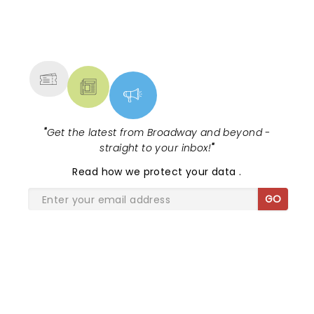
NEWS, TICKETS, THEATRE &
MORE
"
Get the latest from Broadway and beyond -
straight to your inbox!
"
Read
how we protect your data
.
GO
SHARE THE LOVE