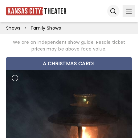
Kansas City
Theater
Ope
Open sear
Shows
Family Shows
We are an independent show guide. Resale ticket
prices may be above face value.
A CHRISTMAS CAROL