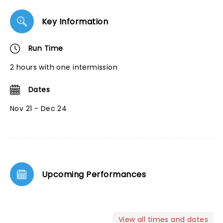
Key Information
Run Time
2 hours with one intermission
Dates
Nov 21 - Dec 24
Upcoming Performances
View all times and dates