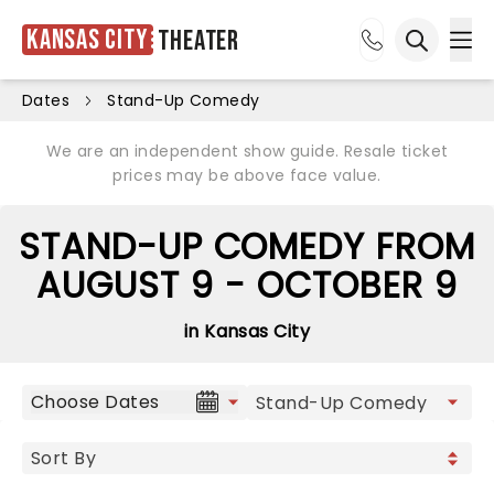
Kansas City
Theater
Ope
Open sea
Dates
Stand-Up Comedy
We are an independent show guide. Resale ticket
prices may be above face value.
STAND-UP COMEDY FROM
AUGUST 9 - OCTOBER 9
in Kansas City
Choose Dates