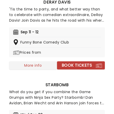
DERAY DAVIS
to the radio.
'Tis the time to party, and what better way than
to celebrate with comedian extraordinaire, DeRay
Davis! Join Davis as he hits the road with his where
he'll be joined by a plethora of (you guessed it)
funny and famous guests, who are all handpicked
Sep 11 - 12
by Davis himself.
Funny Bone Comedy Club
Prices from
BOOK TICKETS
More info
STARBOMB
What do you get if you combine the Game
Grumps with Ninja Sex Party? Starbomb! Dan
Avidan, Brian Wecht and Arin Hanson join forces to
create a trio stronger than the tri-force. Best