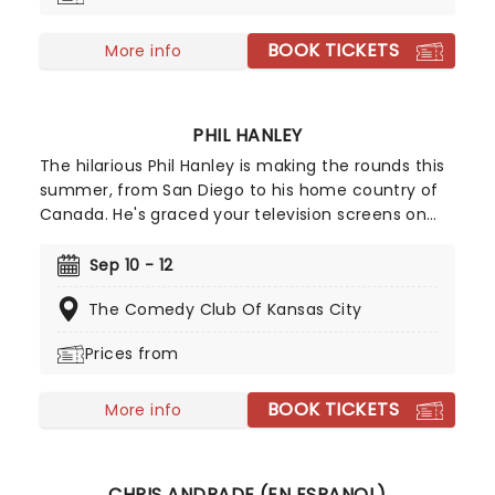
BOOK TICKETS
More info
PHIL HANLEY
The hilarious Phil Hanley is making the rounds this
summer, from San Diego to his home country of
Canada. He's graced your television screens on
The Late Late Show With Craig Ferguson, Late
Night with Seth Meyers, and The Tonight Show
Sep 10 - 12
Starring Jimmy Fallon, his own Comedy Central
The Comedy Club Of Kansas City
special, and will soon be on a stage near you.
Chatting everything from meeting the one,
Prices from
wholesome hecklers and his life as a former
model. Hold onto your girlfriends, he might just
BOOK TICKETS
steal them during his set, it's happened before!
More info
CHRIS ANDRADE (EN ESPANOL)