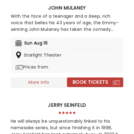
JOHN MULANEY
With the face of a teenager and a deep, rich
voice that belies his 43 years of age, the Emmy-
winning John Mulaney has taken the comedy
scene by storm. His acerbic wit and intelligent
observational humour made him a perfect fit for
Sun Aug 16
Saturday Night Live, while his versatility as a
Starlight Theater
performer helped him secure a spot in the
Broadway Hall of Fame with his production, The
Prices from
Oh, Hello Show. Mulaney resonates with his
generation as he weathers the climes of
BOOK TICKETS
adulthood and uncertainty, all the while coming
More info
across as an adorable geek.
JERRY SEINFELD
He will always be unquestionably linked to his
namesake series, but since finishing it in 1998,