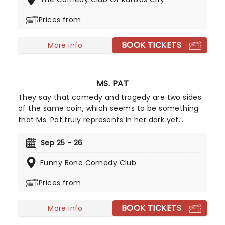
York City based comedian is a regular at
legendary venues such as the Stand and the New
Prices from
York Comedy Club - don't miss this chance to see
him live.
BOOK TICKETS
More info
MS. PAT
They say that comedy and tragedy are two sides
of the same coin, which seems to be something
that Ms. Pat truly represents in her dark yet
hilarious stand-up. Stating that she creates
laughter from her turbulent past by not dwelling
Sep 25 - 26
on things she can't control, Ms. Pat surely has an
Funny Bone Comedy Club
outlook on life that we could all learn from! What
better place to start than at one of her live
Prices from
shows?
BOOK TICKETS
More info