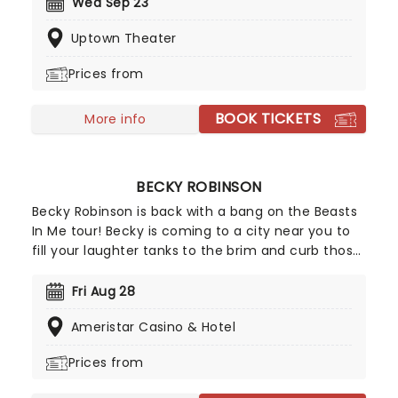
known for their rapid-fire and explicit humour,
Wed Sep 23
Starbomb have brought together all their talents
Uptown Theater
and birthed a nerdy synthpop sound that has
landed them on stages across the globe.
Prices from
BOOK TICKETS
More info
BECKY ROBINSON
Becky Robinson is back with a bang on the Beasts
In Me tour! Becky is coming to a city near you to
fill your laughter tanks to the brim and curb those
sweet entertainment cravings. Known for her
excellent stand-up comedy routines and
Fri Aug 28
ingenious characterizations, you'll soon discover
Ameristar Casino & Hotel
that there isn't anything quite like a Becky
Robinson show; packed full of heart, perfect
Prices from
punchlines, characters, and all the roaring
improvisation you can imagine.