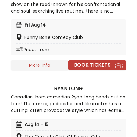
show on the road! Known for his confrontational
and soul-searching live routines, there is no
subject too personal for Titus, who mines his dark
material from his dysfunctional upbringing and
Fri Aug 14
the less than saintly figure of his father.
Funny Bone Comedy Club
Prices from
BOOK TICKETS
More info
RYAN LONG
Canadian-born comedian Ryan Long heads out on
tour! The comic, podcaster and filmmaker has a
cutting, often provocative style which has earned
him a devoted following, with over a billion views
on his social media sketches, standup specials
Aug 14 - 15
and YouTube videos. The Toronto-raised, New
The Comedy Club Of Kansas City