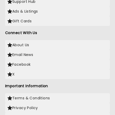
Support Hub
Ads & Listings
Gift Cards
Connect With Us
About Us
Email News
Facebook
X
Important Information
Terms & Conditions
Privacy Policy