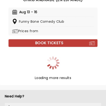
Aug 13 - 16
Funny Bone Comedy Club
Prices from
BOOK TICKETS
Loading more results
Need Help?