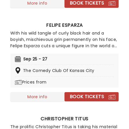
BOOK TICKETS
More info
FELIPE ESPARZA
With his wild tangle of curly black hair and a
boyish, mischievous grin permanently on his face,
Felipe Esparza cuts a unique figure in the world of
stand up. Winner of the 2010 season of Last Comic
Standing, the Mexican-born, East LA-raised
Sep 25 - 27
funnyman overcame the poverty, gang violence
The Comedy Club Of Kansas City
and drug addiction of his youth using comedy as
an emotional outlet. Don't miss this hilarious dark
Prices from
horse of comedy!
BOOK TICKETS
More info
CHRISTOPHER TITUS
The prolific Christopher Titus is taking his material