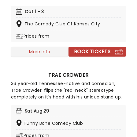
comedy in almost every medium with roles on
radio shows, TV sitcoms, talk shows, feature films,
Oct 1 - 3
and at comedy clubs. If you recognise his face it
The Comedy Club Of Kansas City
could be pretty hard to track down where you
remember him from!
Prices from
BOOK TICKETS
More info
TRAE CROWDER
36 year-old Tennessee-native and comedian,
Trae Crowder, flips the "red-neck" stereotype
completely on it's head with his unique stand up
shows. Crowder is known for his informed political
takes that explore his progressive liberal beliefs. In
Sat Aug 29
his shows he discusses a myriad of social issues
Funny Bone Comedy Club
surrounding topics such as poverty and religion.
Prices from