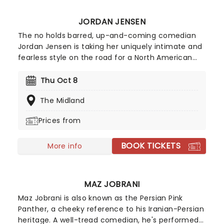
JORDAN JENSEN
The no holds barred, up-and-coming comedian
Jordan Jensen is taking her uniquely intimate and
fearless style on the road for a North American
tour in 2026! Casting a hilarious, no-filters eye
over such topics as family, her unconventional
Thu Oct 8
upbringing, and femininity, Jordan Jensen is a
The Midland
special comedic talent that you don't want to
miss.
Prices from
BOOK TICKETS
More info
MAZ JOBRANI
Maz Jobrani is also known as the Persian Pink
Panther, a cheeky reference to his Iranian-Persian
heritage. A well-tread comedian, he's performed