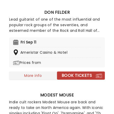
DON FELDER
Lead guitarist of one of the most influential and
popular rock groups of the seventies, and
esteemed member of the Rock and Roll Hall of
Fame, the legendary Don Felder is hitting the road
once more this year and taking some of the
Fri Sep 11
Eagles greatest hits with him alongside some of
Ameristar Casino & Hotel
his best solo cuts. Make sure you don't miss Don
Felder when he comes to a town near you.
Prices from
BOOK TICKETS
More info
MODEST MOUSE
Indie cult rockers Modest Mouse are back and
ready to take on North America again. With iconic
singles including 'Float On', 'Dramamine', and 'The