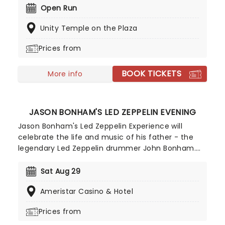
10,000s of LED candles and performed by a string
Open Run
quartet, enjoy an evening of anthemic bliss when
Unity Temple on the Plaza
fever brings Candlelight: Coldplay & Imagine
Dragons to you!
Prices from
BOOK TICKETS
More info
JASON BONHAM'S LED ZEPPELIN EVENING
Jason Bonham's Led Zeppelin Experience will
celebrate the life and music of his father - the
legendary Led Zeppelin drummer John Bonham.
He incorporates multimedia aspects into the
concerts, including rarely seen home movies of
Sat Aug 29
him and his dad, plus anecdotes from his life,
Ameristar Casino & Hotel
giving background context to the songs that he
chooses to perform. All these elements combine
Prices from
for a truly heartfelt show that is more than a