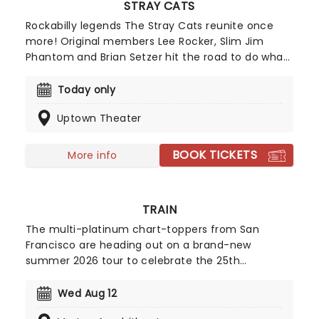
STRAY CATS
Rockabilly legends The Stray Cats reunite once
more! Original members Lee Rocker, Slim Jim
Phantom and Brian Setzer hit the road to do what
they do best, bringing the untainted sound of
classic, '50s style rock 'n' roll back to the music
Today only
hall. The Long Island trio are multi-million sellers
Uptown Theater
and found global success, hitting top-10 charts in
the UK and Europe all the way to New Zealand. Get
ready to Stray Cat strut!
BOOK TICKETS
More info
TRAIN
The multi-platinum chart-toppers from San
Francisco are heading out on a brand-new
summer 2026 tour to celebrate the 25th
anniversary of their 2001 studio album of the
same name! The Grammy winners will be joined
Wed Aug 12
by Barenaked Ladies and Matt Nathanson on this