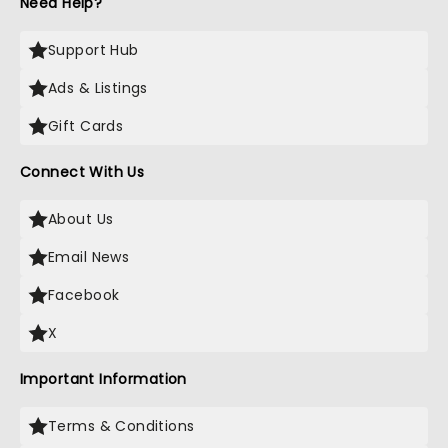
Need Help?
Support Hub
Ads & Listings
Gift Cards
Connect With Us
About Us
Email News
Facebook
X
Important Information
Terms & Conditions