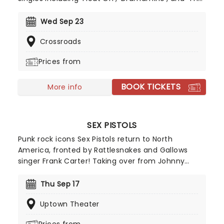
World At Large' in their discography, alongside
rumors of a new album, expect a night of
Wed Sep 23
nostalgia and indie joy as they pitch up to a stage
Crossroads
near you. Since 1993, Modest Mouse have been a
by word for the ultimate in indie ...
Prices from
BOOK TICKETS
More info
SEX PISTOLS
Punk rock icons Sex Pistols return to North
America, fronted by Rattlesnakes and Gallows
singer Frank Carter! Taking over from Johnny
Rotten, Carter first joined original Pistols members
Glen Matlock, Steve Jones and Paul Cook last year
Thu Sep 17
for a special run of UK shows performing the Never
Uptown Theater
Mind The Bollocks, Here's The Sex Pistols album in
full. Following the tour's roaring success - proving