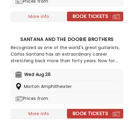
Prices from
BOOK TICKETS
More info
SANTANA AND THE DOOBIE BROTHERS
Recognized as one of the world's great guitarists,
Carlos Santana has an extraordinary career
stretching back more than forty years. Now for
2026, he's hitting the road once more where he'll
be sharing the stage with co-headliners, fellow
Wed Aug 26
rockers The Doobie Brothers! Don't miss out on
Morton Amphitheater
this incredible co-headline tour!
Prices from
BOOK TICKETS
More info