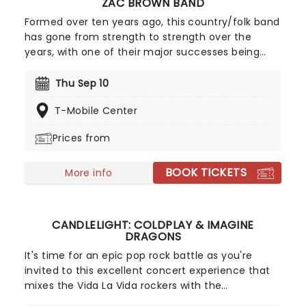
ZAC BROWN BAND
Formed over ten years ago, this country/folk band
has gone from strength to strength over the
years, with one of their major successes being
2015's #1 album Jekyll + Hyde, which sold over
200,000 copies in its first week alone! 2026 sees
Thu Sep 10
Zac and his fellow bandmates trekking through
T-Mobile Center
North America with support from Old Crow
Medicine Show, Brothers Osborne, Grace Potter,
Prices from
and Fitz and The Tantrums. Zac Brown Band will be
playing their acclaimed new album of the same
BOOK TICKETS
title, so make sure you don't miss this expansive
More info
new outing!
CANDLELIGHT: COLDPLAY & IMAGINE
DRAGONS
It's time for an epic pop rock battle as you're
invited to this excellent concert experience that
mixes the Vida La Vida rockers with the
Radioactive trio! Presented in the glittering light of