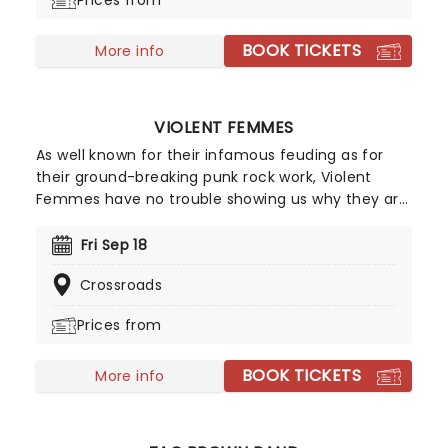
Prices from
that punk is indeed not dead - it's only right that
they bring the noise back this side of the pond!
BOOK TICKETS
More info
VIOLENT FEMMES
As well known for their infamous feuding as for
their ground-breaking punk rock work, Violent
Femmes have no trouble showing us why they are
one of the best acts in punk as they set off on
tour across America this year! They became the
Fri Sep 18
chosen soundtrack for angsty teens everywhere
Crossroads
thanks to irascibly intelligent anthems like 'Blister
In The Sun' and 'Kiss Off'. Don't miss these
Prices from
absolute icons of 90s rock!
BOOK TICKETS
More info