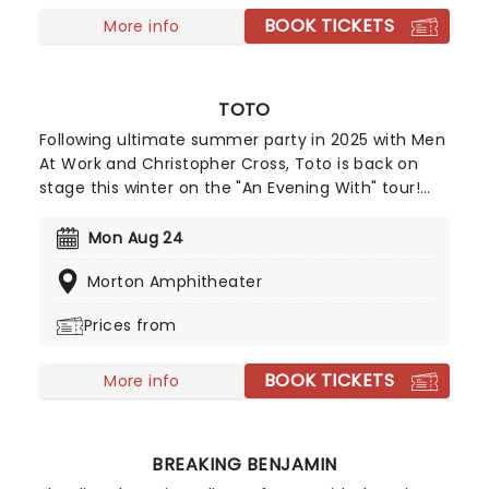
tribute concert, without bombarding the audience
BOOK TICKETS
with filler.
More info
TOTO
Following ultimate summer party in 2025 with Men
At Work and Christopher Cross, Toto is back on
stage this winter on the "An Evening With" tour!
Expect a show bursting with iconic hits and deeper
cuts as this trio of soft rock legends take to a
Mon Aug 24
stage near you for a night of great tunes, great
Morton Amphitheater
music and great vibes!
Prices from
BOOK TICKETS
More info
BREAKING BENJAMIN