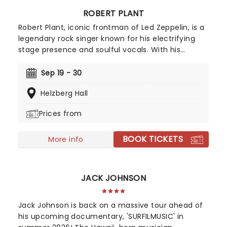
ROBERT PLANT
Robert Plant, iconic frontman of Led Zeppelin, is a
legendary rock singer known for his electrifying
stage presence and soulful vocals. With his
signature curly hair and charismatic persona,
Plant's powerful voice and poetic lyrics have left
Sep 19 - 30
an indelible mark on the history of rock music.
Helzberg Hall
Make sure to catch this 70's rock'n'roll icon live
this year!
Prices from
BOOK TICKETS
More info
JACK JOHNSON
Jack Johnson is back on a massive tour ahead of
his upcoming documentary, 'SURFILMUSIC' in