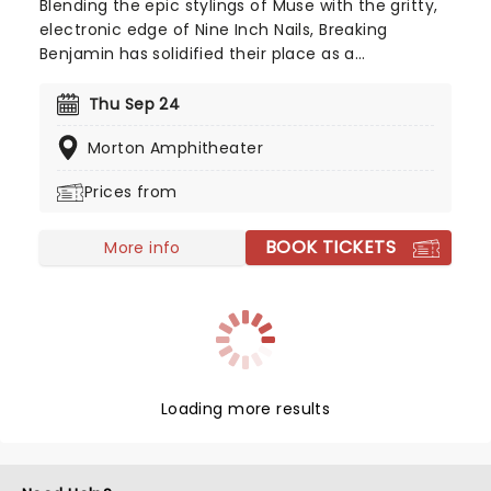
Blending the epic stylings of Muse with the gritty,
electronic edge of Nine Inch Nails, Breaking
Benjamin has solidified their place as a
cornerstone of American alternative rock. In 2026,
the band hits the road with special support from
Thu Sep 24
Chevelle, Starset and Kami Kehoe!
Morton Amphitheater
Prices from
BOOK TICKETS
More info
Loading more results