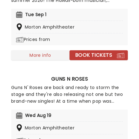
summer 2026! The Hawaii-born musician,
accomplished professional surfer, and filmmaker
who has achieved commercial success and a
Tue Sep 1
dedicated following since he first appeared on G.
Morton Amphitheater
Love & Special Sauce's album Philadelphonic. The
release of his 2001 debut album, Brushfire
Prices from
Fairytales further cemented his popularity.
BOOK TICKETS
More info
GUNS N ROSES
Guns N' Roses are back and ready to storm the
stage and they're also releasing not one but two
brand-new singles! At a time when pop was
dominated by dance music and pop-metal, Guns
N' Roses brought raw, ugly rock & roll crashing
Wed Aug 19
back into the charts. They were not nice boys;
Morton Amphitheater
nice boys don't play rock & roll. Don't miss the
rock giants on the Guns N' Roses 2026 world tour!