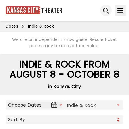
Kansas City
Theater
Ope
Open sear
Dates
Indie & Rock
We are an independent show guide. Resale ticket
prices may be above face value.
INDIE & ROCK FROM
AUGUST 8 - OCTOBER 8
in Kansas City
Choose Dates