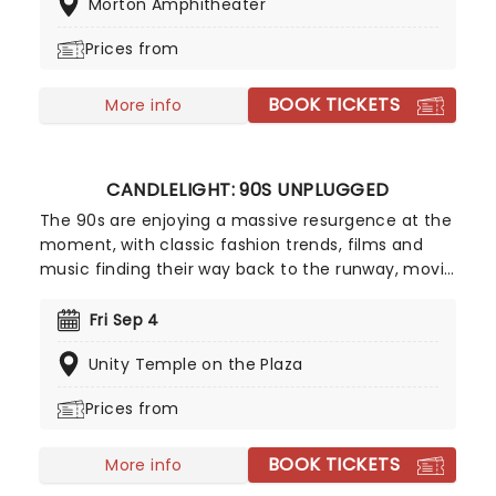
Morton Amphitheater
exciting outing. Fans can look forward to hits from
the album, including "Something More" and "She's
Prices from
On Fire," and of course, the title track. Don't miss
your chance to make summer unforgettable!
BOOK TICKETS
More info
CANDLELIGHT: 90S UNPLUGGED
The 90s are enjoying a massive resurgence at the
moment, with classic fashion trends, films and
music finding their way back to the runway, movie
screens and stages! With this in mind, our friends
at fever have put together Candlelight: 90s
Fri Sep 4
Unplugged, paying tribute to some of the era's
Unity Temple on the Plaza
greatest artists. Featuring a string quartet playing
hits from Nirvana, Oasis, Radiohead and more in a
Prices from
perfectly candlelit surrounding, this is one
Unplugged session that won't be lost to time!
BOOK TICKETS
More info