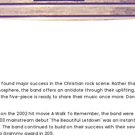
t found major success in the Christian rock scene. Rather tha
tmosphere, the band offers an antidote through their uplifting
 the five-piece is ready to share their music once more. Don
d on the 2002 hit movie A Walk To Remember, the band were
03 mainstream debut 'The Beautiful Letdown' was an instan
s. The band continued to build on their success with their se
 a Grammy award in 2011.