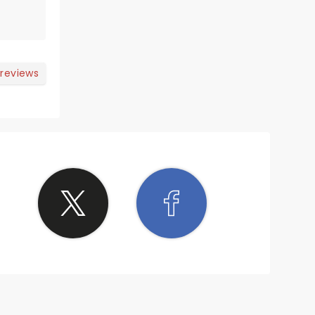
 reviews