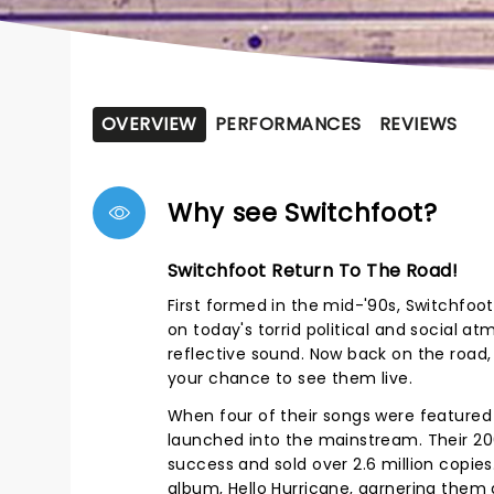
OVERVIEW
PERFORMANCES
REVIEWS
Why see Switchfoot?
Switchfoot Return To The Road!
First formed in the mid-'90s, Switchfoo
on today's torrid political and social a
reflective sound. Now back on the road,
your chance to see them live.
When four of their songs were feature
launched into the mainstream. Their 20
success and sold over 2.6 million copie
album, Hello Hurricane, garnering them