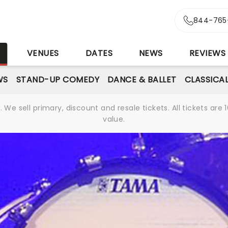
844-765
S
VENUES
DATES
NEWS
REVIEWS
WS
STAND-UP COMEDY
DANCE & BALLET
CLASSICA
We sell primary, discount and resale tickets. All tickets a
value.