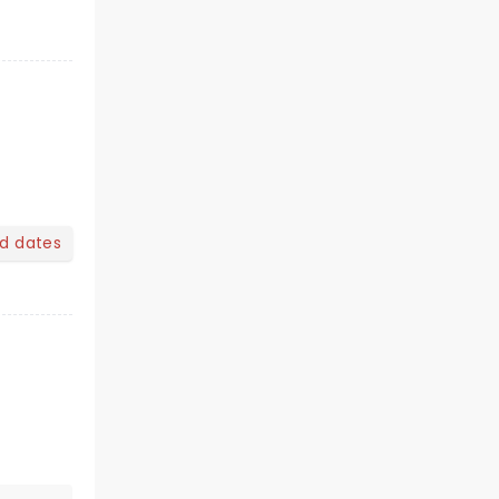
nd dates