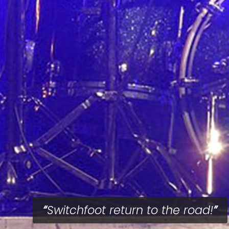
Switchfoot return to the road!