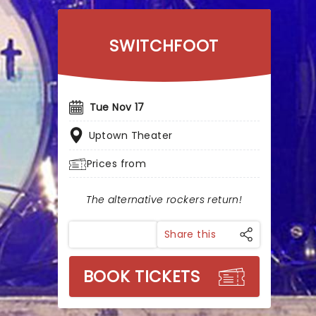
SWITCHFOOT
Tue Nov 17
Uptown Theater
Prices from
The alternative rockers return!
Share this
BOOK TICKETS