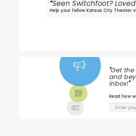
Seen Switchfoot? Loved 
Help your fellow Kansas City Theater vis
"
Get the
NEWS,
and beyo
TICKETS,
inbox!
"
THEATRE
Read
how w
& MORE