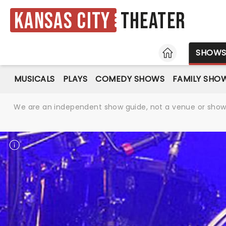
Kansas City
Theater
HOME
SHOW
MUSICALS
PLAYS
COMEDY SHOWS
FAMILY SHO
We are an independent show guide, not a venue or show. 