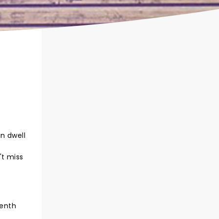
n dwell
,
't miss
t
venth