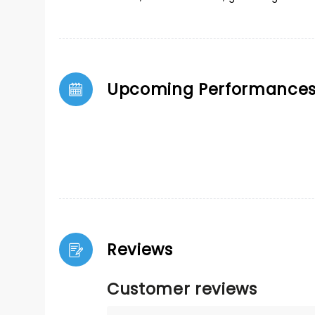
Upcoming Performance
Reviews
Customer reviews