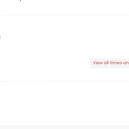
s
View all times a