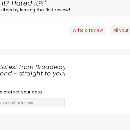
it? Hated it?!
itors by leaving the first review!
Write a review
All your
 latest from Broadway
nd - straight to your
SHARE
THE
LOVE
e protect your data
.
GO