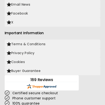
Email News
Facebook
X
Important Information
Terms & Conditions
Privacy Policy
Cookies
Buyer Guarantee
189 Reviews
Certified secure checkout
Phone customer support
100% guarantee