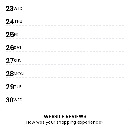
23
WED
24
THU
25
FRI
26
SAT
27
SUN
28
MON
29
TUE
30
WED
WEBSITE REVIEWS
How was your shopping experience?