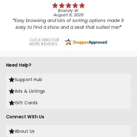
Brandy W.
August 6, 2026
Easy browsing and lots of sorting options made it
easy to find a show and a seat that suited me!
CLICK HERE FOR
MORE REVIEWS
Need Help?
Support Hub
Ads & Listings
Gift Cards
Connect With Us
About Us