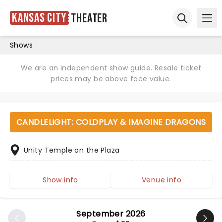
Kansas City
Theater
Ope
Open sear
Shows
We are an independent show guide. Resale ticket
prices may be above face value.
CANDLELIGHT: COLDPLAY & IMAGINE DRAGONS
Unity Temple on the Plaza
Show info
Venue info
September 2026