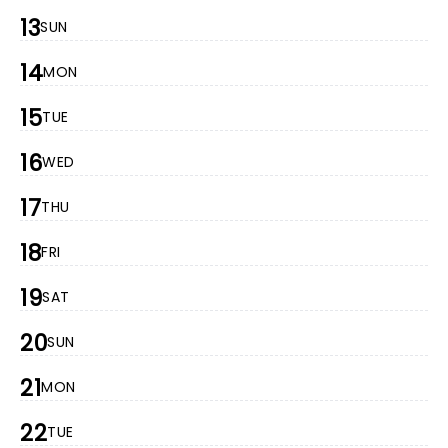
13
SUN
14
MON
15
TUE
16
WED
17
THU
18
FRI
19
SAT
20
SUN
21
MON
22
TUE