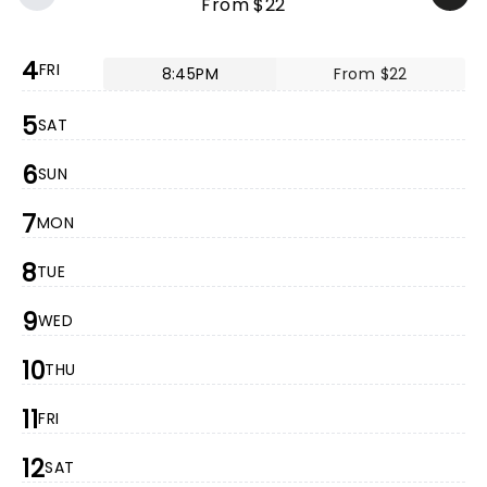
From $22
4
FRI
8:45PM
From $22
5
SAT
6
SUN
7
MON
8
TUE
9
WED
10
THU
11
FRI
12
SAT