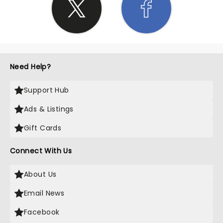
Need Help?
Support Hub
Ads & Listings
Gift Cards
Connect With Us
About Us
Email News
Facebook