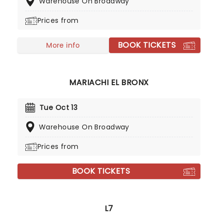
Warehouse On Broadway
their 'Weight Of The False Self' world tour!
Prices from
BOOK TICKETS
More info
MARIACHI EL BRONX
Tue Oct 13
Warehouse On Broadway
Prices from
BOOK TICKETS
L7