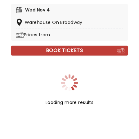
Wed Nov 4
Warehouse On Broadway
Prices from
BOOK TICKETS
Loading more results
NEWS, TICKETS, THEATRE &