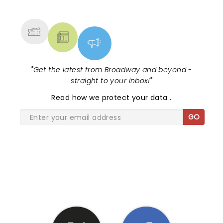
MORE
"
Get the latest from Broadway and beyond -
straight to your inbox!
"
Read
how we protect your data
.
GO
SHARE THE LOVE