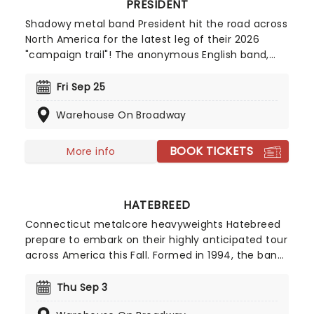
PRESIDENT
Shadowy metal band President hit the road across
North America for the latest leg of their 2026
"campaign trail"! The anonymous English band,
fronted by a mysterious suited, slick-haired
masked man - the "President" - have become an
Fri Sep 25
absolute sensation since their launch barely a
Warehouse On Broadway
year ago, with questions abound as to who they
really are, propelled by irresistibly good songs that
have already charted on both sides of the
BOOK TICKETS
More info
Atlantic. Don't miss their 2026 trek!
HATEBREED
Connecticut metalcore heavyweights Hatebreed
prepare to embark on their highly anticipated tour
across America this Fall. Formed in 1994, the band
circulates both the hardcore and metal scenes
and were nominated for a Grammy Award in 2004
Thu Sep 3
for Best Metal Performance. Don't miss them on