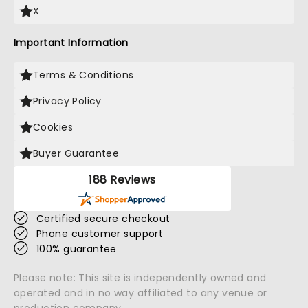
X
Important Information
Terms & Conditions
Privacy Policy
Cookies
Buyer Guarantee
188 Reviews
Certified secure checkout
Phone customer support
100% guarantee
Please note: This site is independently owned and
operated and in no way affiliated to any venue or