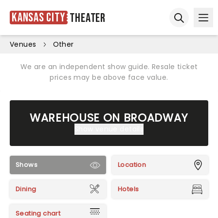
Kansas City
Theater
Ope
Open sear
Venues
Other
We are an independent show guide. Resale ticket
prices may be above face value.
WAREHOUSE ON BROADWAY
Show venue details
Shows
Location
Dining
Hotels
Seating chart