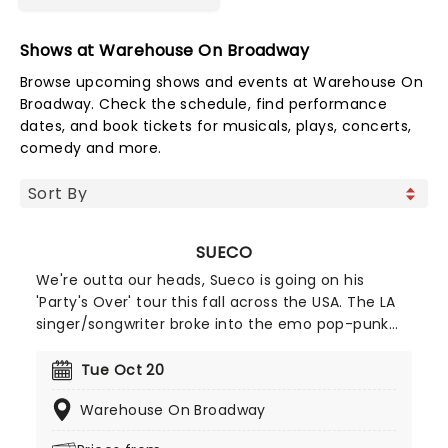
Shows at Warehouse On Broadway
Browse upcoming shows and events at Warehouse On
Broadway. Check the schedule, find performance
dates, and book tickets for musicals, plays, concerts,
comedy and more.
SUECO
We're outta our heads, Sueco is going on his
'Party's Over' tour this fall across the USA. The LA
singer/songwriter broke into the emo pop-punk
world when his track Paralyzed blew up on TikTok
and quickly gained a gold certification. He's even
Tue Oct 20
collaborated with Blink-182's legendary drummer
Warehouse On Broadway
Travis Barker so you know he's the real deal. Catch
him while you can!