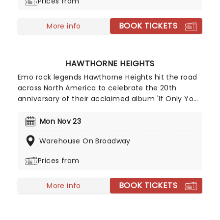
Prices from
BOOK TICKETS
More info
HAWTHORNE HEIGHTS
Emo rock legends Hawthorne Heights hit the road
across North America to celebrate the 20th
anniversary of their acclaimed album 'If Only You
Were Lonely'! The influential band from Ohio were
at the forefront of the mid 2000s emotional post-
Mon Nov 23
hardcore movement, with their perfect mix of
Warehouse On Broadway
aggression and vulnerability resonating with a
generation of fans seeking music that was both
Prices from
cathartic and relatable.
BOOK TICKETS
More info