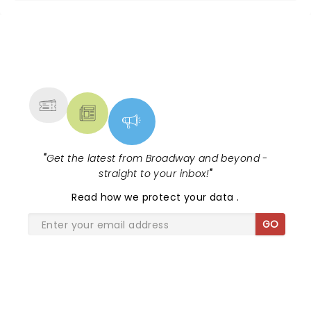
NEWS, TICKETS, THEATRE &
MORE
"
Get the latest from Broadway and beyond -
straight to your inbox!
"
Read
how we protect your data
.
GO
SHARE THE LOVE