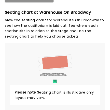
Seating chart at Warehouse On Broadway
View the seating chart for Warehouse On Broadway to
see how the auditorium is laid out. See where each
section sits in relation to the stage and use the
seating chart to help you choose tickets.
Tickets to this event are General Admission Tickets.
Whether you choose to get a close up of the artist, or hang in the
back of the crowd, General Admission Tickets have you covered!
SUITES
&
BOXES
Please note
Seating chart is illustrative only,
layout may vary.