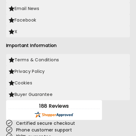
Email News
Facebook
X
Important Information
Terms & Conditions
Privacy Policy
Cookies
Buyer Guarantee
188 Reviews
Certified secure checkout
Phone customer support