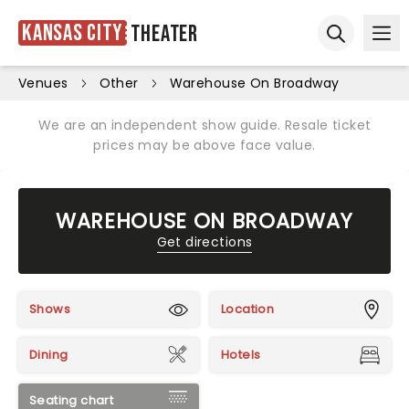
Kansas City
Theater
Ope
Open sear
Venues
Other
Warehouse On Broadway
We are an independent show guide. Resale ticket
prices may be above face value.
WAREHOUSE ON BROADWAY
Get directions
Shows
Location
Dining
Hotels
Seating chart