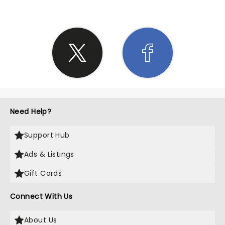
Need Help?
Support Hub
Ads & Listings
Gift Cards
Connect With Us
About Us