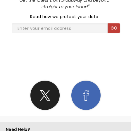
"
Get the latest from Broadway and beyond -
straight to your inbox!
"
Read
how we protect your data
.
GO
SHARE THE LOVE
Need Help?