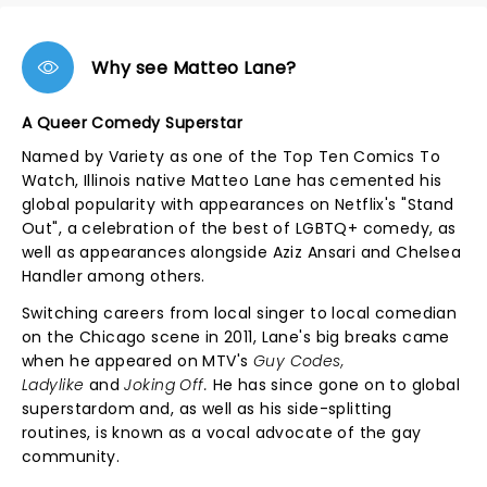
Why see Matteo Lane?
A Queer Comedy Superstar
Named by Variety as one of the Top Ten Comics To
Watch, Illinois native Matteo Lane has cemented his
global popularity with appearances on Netflix's "Stand
Out", a celebration of the best of LGBTQ+ comedy, as
well as appearances alongside Aziz Ansari and Chelsea
Handler among others.
Switching careers from local singer to local comedian
on the Chicago scene in 2011, Lane's big breaks came
when he appeared on MTV's
Guy Codes,
Ladylike
and
Joking Off.
He has since gone on to global
superstardom and, as well as his side-splitting
routines, is known as a vocal advocate of the gay
community.