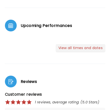
Upcoming Performances
View all times and dates
Reviews
Customer reviews
1 reviews, average rating: (5.0 Stars)