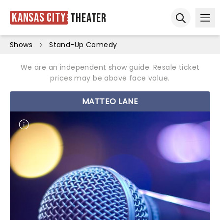
Kansas City
Theater
Ope
Open sear
Shows
Stand-Up Comedy
We are an independent show guide. Resale ticket
prices may be above face value.
MATTEO LANE