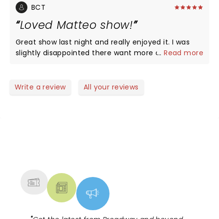
BCT
Loved Matteo show!
Great show last night and really enjoyed it. I was
slightly disappointed there want more audience
...
Read more
interaction but it was worth every penny to see
him live! He’s a special Guy and so great to have a
truly gay comedy superstar come to town and
Write a review
All your reviews
share with us! The theatre is amazing.
NEWS, TICKETS, THEATRE &
MORE