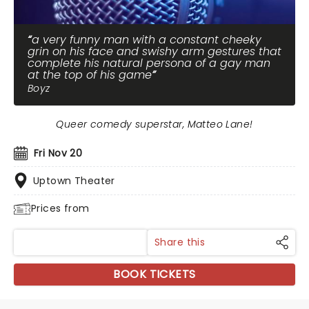
a very funny man with a constant cheeky
grin on his face and swishy arm gestures that
complete his natural persona of a gay man
at the top of his game
Boyz
Queer comedy superstar, Matteo Lane!
Fri Nov 20
Uptown Theater
Prices from
Share this
BOOK TICKETS