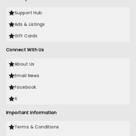
Support Hub
Ads & Listings
Gift Cards
Connect With Us
About Us
Email News
Facebook
X
Important Information
Terms & Conditions