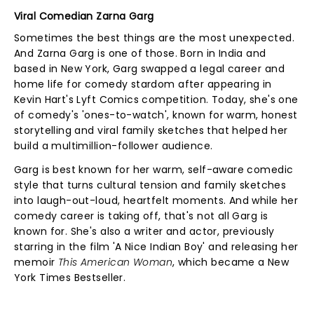
Viral Comedian Zarna Garg
Sometimes the best things are the most unexpected.
And Zarna Garg is one of those. Born in India and
based in New York, Garg swapped a legal career and
home life for comedy stardom after appearing in
Kevin Hart's Lyft Comics competition. Today, she's one
of comedy's 'ones-to-watch', known for warm, honest
storytelling and viral family sketches that helped her
build a multimillion-follower audience.
Garg is best known for her warm, self-aware comedic
style that turns cultural tension and family sketches
into laugh-out-loud, heartfelt moments. And while her
comedy career is taking off, that's not all Garg is
known for. She's also a writer and actor, previously
starring in the film 'A Nice Indian Boy' and releasing her
memoir
This American Woman
, which became a New
York Times Bestseller.