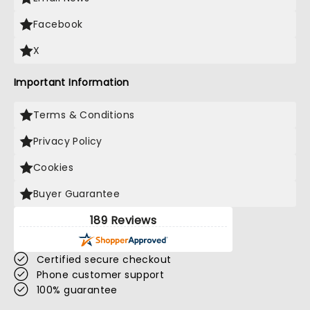
Facebook
X
Important Information
Terms & Conditions
Privacy Policy
Cookies
Buyer Guarantee
189 Reviews
Certified secure checkout
Phone customer support
100% guarantee