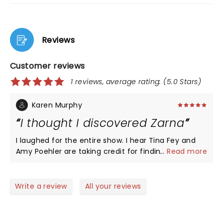
Reviews
Customer reviews
1 reviews, average rating: (5.0 Stars)
Karen Murphy
I thought I discovered Zarna
I laughed for the entire show. I hear Tina Fey and
Amy Poehler are taking credit for finding Zarna but
...
Read more
I was watching her on Facebook for years. Then my
daughter told me she knew Zarna. Apparently she
has been getting around but I still will think of her
Write a review
All your reviews
as the comedian I found and became famous. I
love the whole family and they all made
appearances. The only thing I would suggest is tell