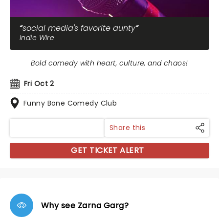
social media's favorite aunty
Indie Wire
Bold comedy with heart, culture, and chaos!
Fri Oct 2
Funny Bone Comedy Club
Share this
GET TICKET ALERT
Why see Zarna Garg?