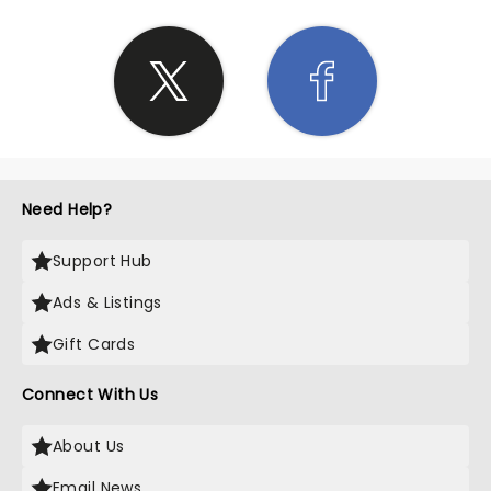
Need Help?
Support Hub
Ads & Listings
Gift Cards
Connect With Us
About Us
Email News