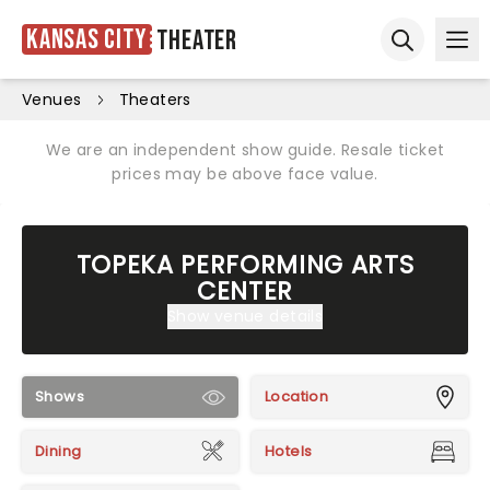
Kansas City
Theater
Ope
Open sear
Venues
Theaters
We are an independent show guide. Resale ticket
prices may be above face value.
TOPEKA PERFORMING ARTS
CENTER
Show venue details
Shows
Location
Dining
Hotels