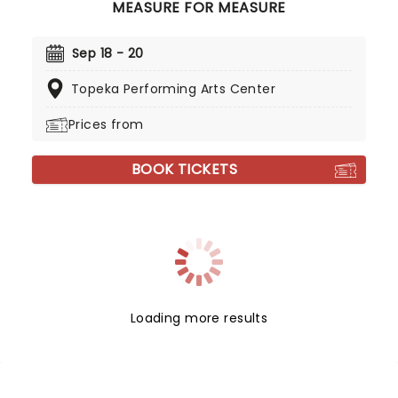
MEASURE FOR MEASURE
Sep 18 - 20
Topeka Performing Arts Center
Prices from
BOOK TICKETS
Loading more results