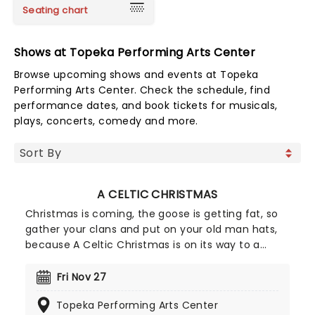
Seating chart
Shows at Topeka Performing Arts Center
Browse upcoming shows and events at Topeka
Performing Arts Center. Check the schedule, find
performance dates, and book tickets for musicals,
plays, concerts, comedy and more.
A CELTIC CHRISTMAS
Christmas is coming, the goose is getting fat, so
gather your clans and put on your old man hats,
because A Celtic Christmas is on its way to a
venue near you. The dazzling dance company A
Taste of Ireland is returning to the States for a
Fri Nov 27
countrywide tour after a sell-out run in New York.
Topeka Performing Arts Center
Featuring members from Riverdance, Lord of the