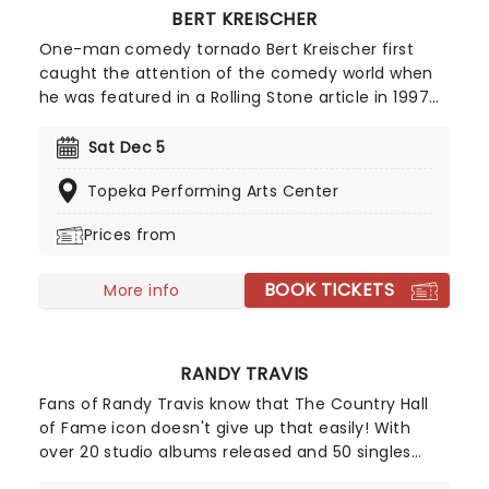
BERT KREISCHER
One-man comedy tornado Bert Kreischer first
caught the attention of the comedy world when
he was featured in a Rolling Stone article in 1997
for his student party antics. Realizing his penchant
for storytelling and making people laugh as a
Sat Dec 5
consequence, Kreischer honed his stand-up
Topeka Performing Arts Center
chops and later became a regular on TV in his
own shows Bert The Conquerer, Hurt Bert and The
Prices from
X Show, as well as stints on the Late Show with
David Letterman, Jimmy Kimmel and Conan.
BOOK TICKETS
More info
RANDY TRAVIS
Fans of Randy Travis know that The Country Hall
of Fame icon doesn't give up that easily! With
over 20 studio albums released and 50 singles
charted on the Billboard Hot Country Songs charts,