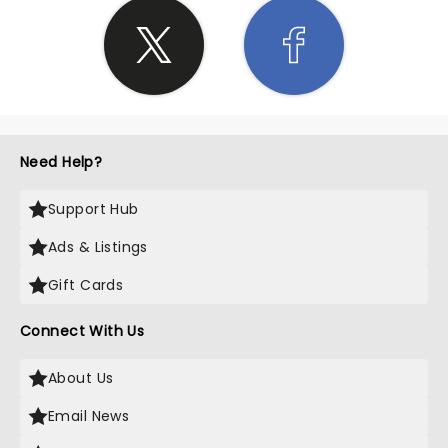
Need Help?
Support Hub
Ads & Listings
Gift Cards
Connect With Us
About Us
Email News