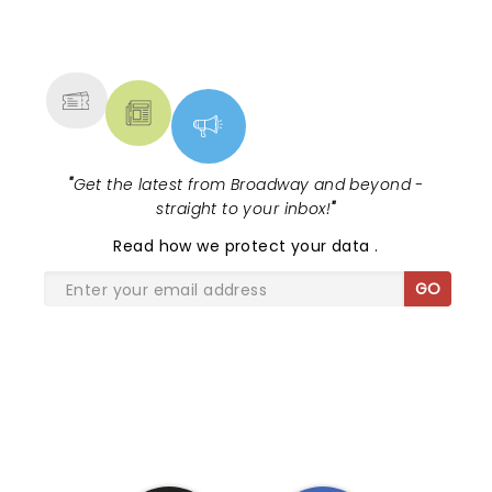
NEWS, TICKETS, THEATRE &
MORE
"
Get the latest from Broadway and beyond -
straight to your inbox!
"
Read
how we protect your data
.
GO
SHARE THE LOVE