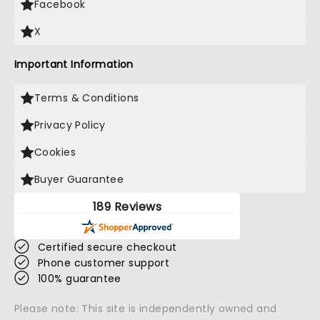
Facebook
X
Important Information
Terms & Conditions
Privacy Policy
Cookies
Buyer Guarantee
189 Reviews
Certified secure checkout
Phone customer support
100% guarantee
Please note: This site is independently owned and