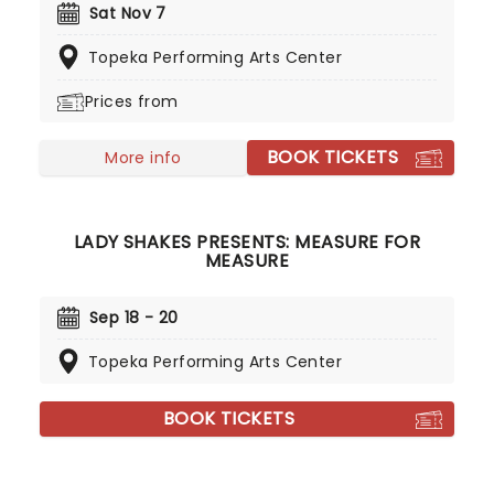
including sixteen that reached the number-one
Sat Nov 7
position, Grammy-award-winning Randy is back to
Topeka Performing Arts Center
see his fans in the flesh with this brand new tour!
Prices from
BOOK TICKETS
More info
LADY SHAKES PRESENTS: MEASURE FOR
MEASURE
Sep 18 - 20
Topeka Performing Arts Center
BOOK TICKETS