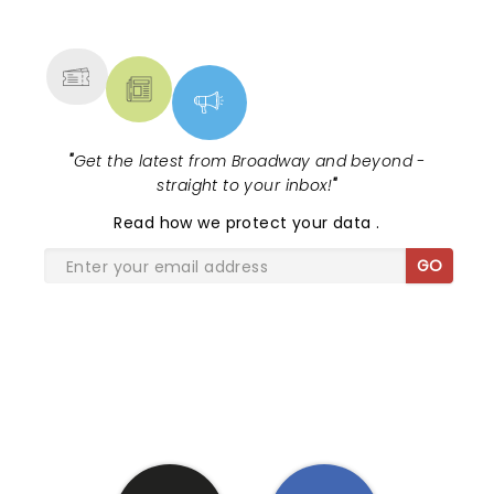
NEWS, TICKETS, THEATRE &
MORE
"
Get the latest from Broadway and beyond -
straight to your inbox!
"
Read
how we protect your data
.
GO
SHARE THE LOVE