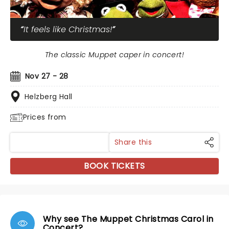
It feels like Christmas!
The classic Muppet caper in concert!
Nov 27 - 28
Helzberg Hall
Prices from
Share this
BOOK TICKETS
Why see The Muppet Christmas Carol in
Concert?