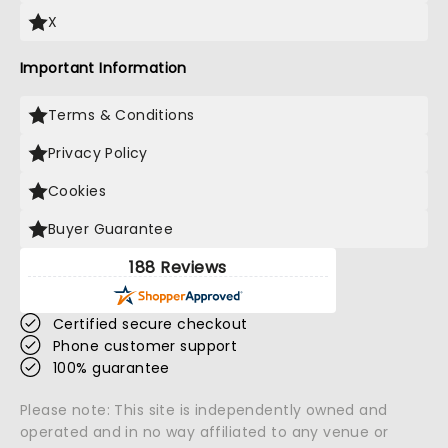
X
Important Information
Terms & Conditions
Privacy Policy
Cookies
Buyer Guarantee
188 Reviews
Certified secure checkout
Phone customer support
100% guarantee
Please note: This site is independently owned and
operated and in no way affiliated to any venue or