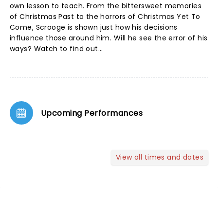
own lesson to teach. From the bittersweet memories
of Christmas Past to the horrors of Christmas Yet To
Come, Scrooge is shown just how his decisions
influence those around him. Will he see the error of his
ways? Watch to find out...
Upcoming Performances
View all times and dates