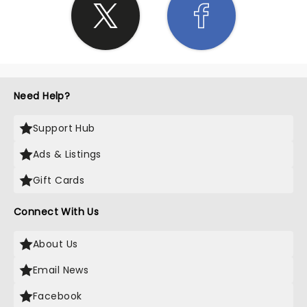
Need Help?
Support Hub
Ads & Listings
Gift Cards
Connect With Us
About Us
Email News
Facebook