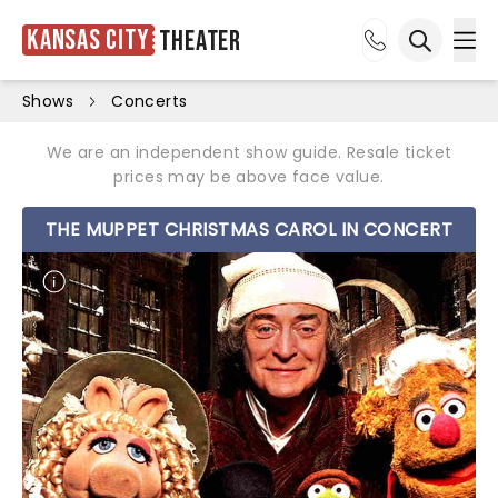
Kansas City
Theater
Ope
Open sea
Shows
Concerts
We are an independent show guide. Resale ticket
prices may be above face value.
THE MUPPET CHRISTMAS CAROL IN CONCERT