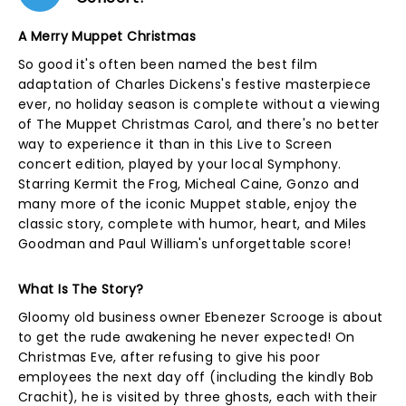
A Merry Muppet Christmas
So good it's often been named the best film
adaptation of Charles Dickens's festive masterpiece
ever, no holiday season is complete without a viewing
of The Muppet Christmas Carol, and there's no better
way to experience it than in this Live to Screen
concert edition, played by your local Symphony.
Starring Kermit the Frog, Micheal Caine, Gonzo and
many more of the iconic Muppet stable, enjoy the
classic story, complete with humor, heart, and Miles
Goodman and Paul William's unforgettable score!
What Is The Story?
Gloomy old business owner Ebenezer Scrooge is about
to get the rude awakening he never expected! On
Christmas Eve, after refusing to give his poor
employees the next day off (including the kindly Bob
Crachit), he is visited by three ghosts, each with their