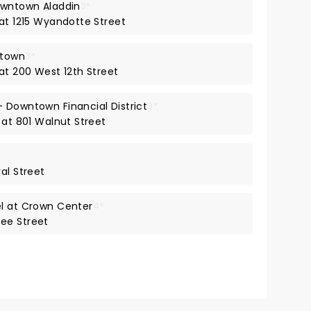
owntown Aladdin
3*
 at 1215 Wyandotte Street
ntown
3*
at 200 West 12th Street
 Downtown Financial District
3*
 at 801 Walnut Street
al Street
el at Crown Center
4*
ee Street