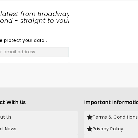
 latest from Broadway
nd - straight to your
SHARE
THE
LOVE
e protect your data
.
GO
ct With Us
Important Informati
ut Us
Terms & Conditions
il News
Privacy Policy