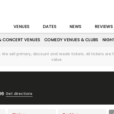
S
VENUES
DATES
NEWS
REVIEWS
& CONCERT VENUES
COMEDY VENUES & CLUBS
NIGH
We sell primary, discount and resale tickets. All tickets a
value.
06
Get directions