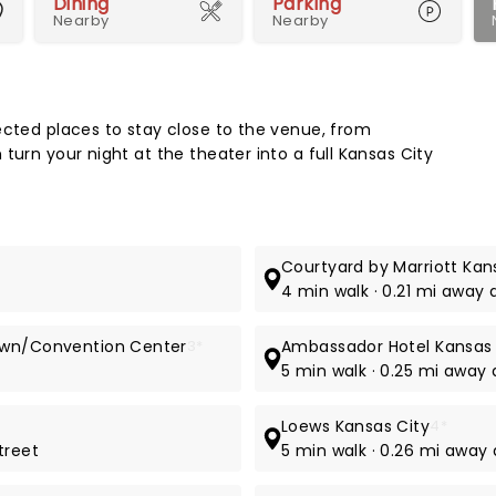
Dining
Parking
Nearby
Nearby
Map 
ected places to stay close to the venue, from
turn your night at the theater into a full Kansas City
Courtyard by Marriott Ka
4 min walk · 0.21 mi away 
town/Convention Center
3*
Ambassador Hotel Kansas 
5 min walk · 0.25 mi away 
Loews Kansas City
4*
treet
5 min walk · 0.26 mi away