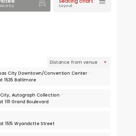
Hotels
Seating chart
Nearby
Layout
view
nsas City Downtown/Convention Center
3*
at 1535 Baltimore
City, Autograph Collection
4*
at 1111 Grand Boulevard
 at 1515 Wyandotte Street