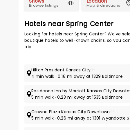
Shows
Location
Browse listings
Map & directions
Hotels near Spring Center
Looking for hotels near Spring Center? We've sel
boutique hotels to well-known chains, so you can 
trip.
Hilton President Kansas City
3*
4 min walk · 0.18 mi away at 1329 Baltimore
Residence Inn by Marriott Kansas City Down
5 min walk · 0.23 mi away at 1535 Baltimore
Crowne Plaza Kansas City Downtown
4*
5 min walk · 0.26 mi away at 1301 Wyandotte S