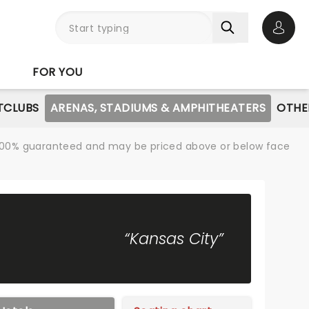
Open 
FOR YOU
TCLUBS
ARENAS, STADIUMS & AMPHITHEATERS
OTHE
re 100% guaranteed and may be priced above or below face
“Kansas City”