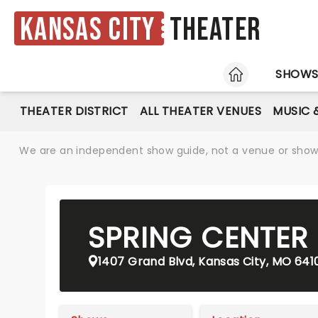
Kansas City
Theater
HOME
SHOW
THEATER DISTRICT
ALL THEATER VENUES
MUSIC 
We are an independent show guide, not a venue or show. 
SPRING CENTER
1407 Grand Blvd, Kansas City, MO 641