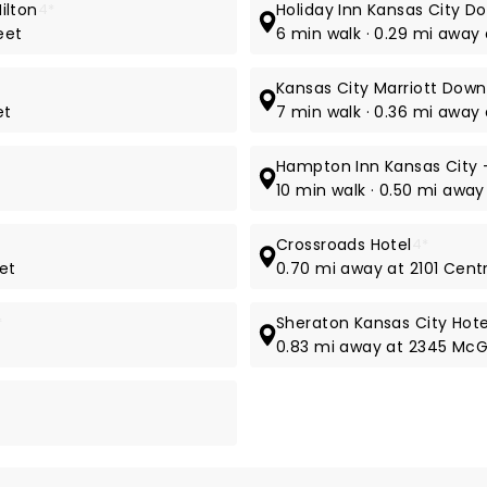
ilton
4*
Holiday Inn Kansas City D
eet
6 min walk · 0.29 mi away
Kansas City Marriott Dow
et
7 min walk · 0.36 mi away 
Hampton Inn Kansas City -
10 min walk · 0.50 mi away
Crossroads Hotel
4*
eet
0.70 mi away at 2101 Centr
*
Sheraton Kansas City Hot
0.83 mi away at 2345 McG