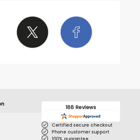
on
188 Reviews
Certified secure checkout
Phone customer support
100% guarantee