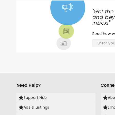
"
Get the
NEWS,
and beyo
TICKETS,
inbox!
"
THEATRE
Read
how w
& MORE
Need Help?
Conne
Support Hub
Abo
Ads & Listings
Ema