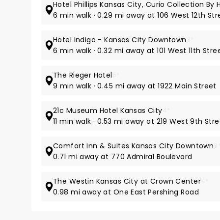
Hotel Phillips Kansas City, Curio Collection By H
6 min walk · 0.29 mi away at 106 West 12th Str
Hotel Indigo - Kansas City Downtown
3*
6 min walk · 0.32 mi away at 101 West 11th Stre
The Rieger Hotel
5*
9 min walk · 0.45 mi away at 1922 Main Street
21c Museum Hotel Kansas City
4*
11 min walk · 0.53 mi away at 219 West 9th Str
Comfort Inn & Suites Kansas City Downtown
3
0.71 mi away at 770 Admiral Boulevard
The Westin Kansas City at Crown Center
4*
0.98 mi away at One East Pershing Road