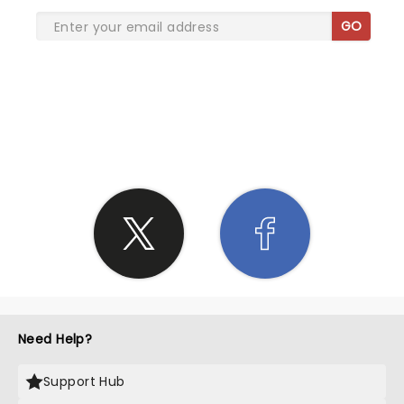
GO
SHARE THE LOVE
Need Help?
Support Hub