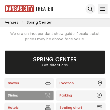
Kansas City
Theater
Ope
Open sear
Venues
Spring Center
We are an independent show guide. Resale ticket
prices may be above face value.
SPRING CENTER
Get directions
Shows
Location
Dining
Parking
Hotels
Seating chart