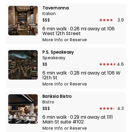
Tavernonna
Italian
$$$
3.9
6 min walk · 0.28 mi away at 106
West 12th Street
More Info
or
Reserve
P.S. Speakeasy
Speakeasy
$$
4.6
6 min walk · 0.28 mi away at 106 W
12th St
More Info
or
Reserve
Banksia Bistro
Bistro
$$$
4.3
6 min walk · 0.29 mi away at 1111
Main St suite #102
More Info
or
Reserve