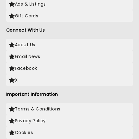
Ads & Listings
Gift Cards
Connect With Us
About Us
Email News
Facebook
X
Important Information
Terms & Conditions
Privacy Policy
Cookies