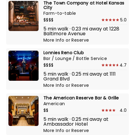
The Town Company at Hotel Kansas
City
Farm-to-table
$$$$
5.0
5 min walk · 0.23 mi away at 1228
Baltimore Avenue
More Info
or
Reserve
Lonnies Reno Club
Bar / Lounge / Bottle Service
$$$$
4.7
5 min walk · 0.25 mi away at 1111
Grand Blvd
More Info
or
Reserve
The American Reserve Bar & Grille
American
$$
4.0
5 min walk · 0.25 mi away at
Ambassador Hotel
More Info
or
Reserve