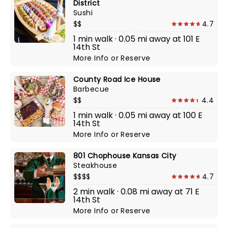
District
Sushi
$$
4.7
1 min walk · 0.05 mi away at 101 E
14th St
More Info
or
Reserve
County Road Ice House
Barbecue
$$
4.4
1 min walk · 0.05 mi away at 100 E
14th St
More Info
or
Reserve
801 Chophouse Kansas City
Steakhouse
$$$$
4.7
2 min walk · 0.08 mi away at 71 E
14th St
More Info
or
Reserve