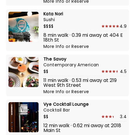
More Info
or
Reserve
Kata Nori
Sushi
$$$$
4.9
8 min walk · 0.39 mi away at 404 E
18th St
More Info
or
Reserve
The Savoy
Contemporary American
$$
4.5
11 min walk · 0.53 mi away at 219
West 9th Street
More Info
or
Reserve
Vye Cocktail Lounge
Cocktail Bar
$$
3.4
12 min walk · 0.62 mi away at 2018
Main St