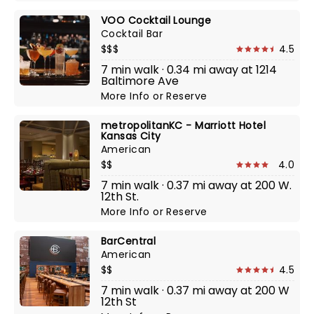
VOO Cocktail Lounge
Cocktail Bar
$$$
4.5
7 min walk · 0.34 mi away at 1214
Baltimore Ave
More Info
or
Reserve
metropolitanKC - Marriott Hotel
Kansas City
American
$$
4.0
7 min walk · 0.37 mi away at 200 W.
12th St.
More Info
or
Reserve
BarCentral
American
$$
4.5
7 min walk · 0.37 mi away at 200 W
12th St