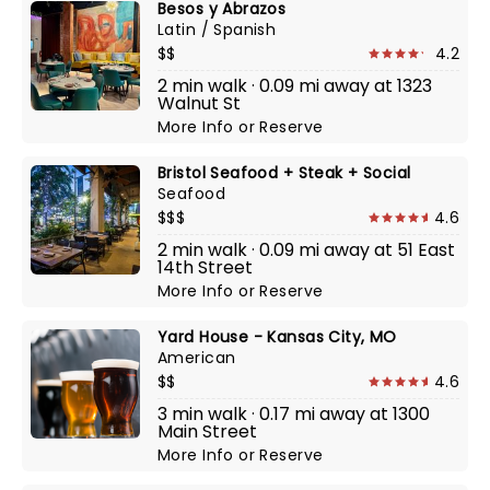
Besos y Abrazos
Latin / Spanish
$$
4.2
2 min walk · 0.09 mi away at 1323
Walnut St
More Info
or
Reserve
Bristol Seafood + Steak + Social
Seafood
$$$
4.6
2 min walk · 0.09 mi away at 51 East
14th Street
More Info
or
Reserve
Yard House - Kansas City, MO
American
$$
4.6
3 min walk · 0.17 mi away at 1300
Main Street
More Info
or
Reserve