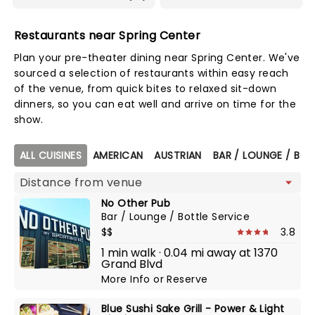
Restaurants near Spring Center
Plan your pre-theater dining near Spring Center. We've
sourced a selection of restaurants within easy reach
of the venue, from quick bites to relaxed sit-down
dinners, so you can eat well and arrive on time for the
show.
Map view
ALL CUISINES
AMERICAN
AUSTRIAN
BAR / LOUNGE / BOT
No Other Pub
Bar / Lounge / Bottle Service
$$
3.8
1 min walk · 0.04 mi away at 1370
Grand Blvd
More Info
or
Reserve
Blue Sushi Sake Grill - Power & Light