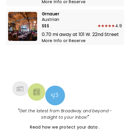
More Info
or
Reserve
Grnauer
Austrian
$$$
4.9
0.70 mi away at 101 W. 22nd Street
More Info
or
Reserve
NEWS, TICKETS, THEATRE &
MORE
"
Get the latest from Broadway and beyond -
straight to your inbox!
"
Read
how we protect your data
.