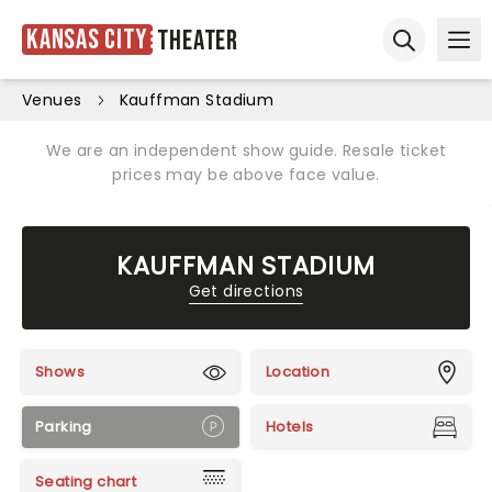
Kansas City
Theater
Ope
Open sear
Venues
Kauffman Stadium
We are an independent show guide. Resale ticket
prices may be above face value.
KAUFFMAN STADIUM
Get directions
Shows
Location
Parking
Hotels
Seating chart