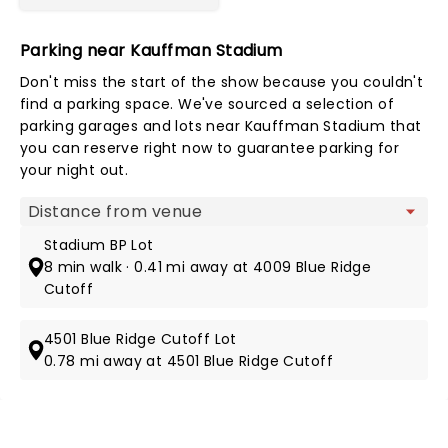
Parking near Kauffman Stadium
Don't miss the start of the show because you couldn't
find a parking space. We've sourced a selection of
parking garages and lots near Kauffman Stadium that
you can reserve right now to guarantee parking for
your night out.
Map view
Stadium BP Lot
8 min walk · 0.41 mi away at 4009 Blue Ridge
Cutoff
4501 Blue Ridge Cutoff Lot
0.78 mi away at 4501 Blue Ridge Cutoff