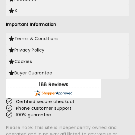
X
Important Information
Terms & Conditions
Privacy Policy
Cookies
Buyer Guarantee
188 Reviews
Certified secure checkout
Phone customer support
100% guarantee
Please note: This site is independently owned and
operated and in no way affiliated to any venue or