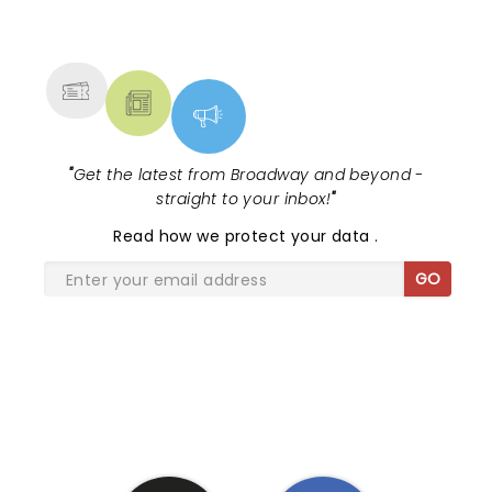
NEWS, TICKETS, THEATRE &
MORE
"
Get the latest from Broadway and beyond -
straight to your inbox!
"
Read
how we protect your data
.
GO
SHARE THE LOVE