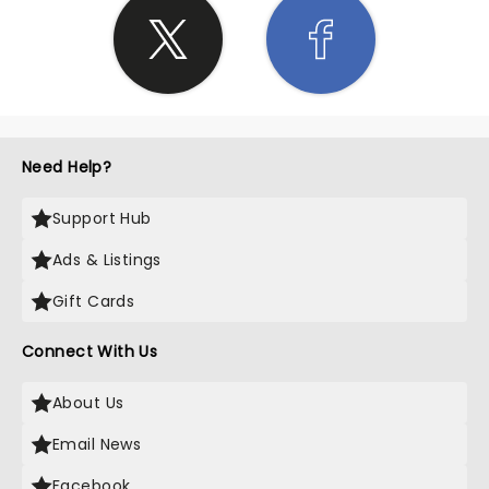
Need Help?
Support Hub
Ads & Listings
Gift Cards
Connect With Us
About Us
Email News
Facebook