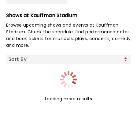
Shows at Kauffman Stadium
Browse upcoming shows and events at Kauffman
Stadium. Check the schedule, find performance dates,
and book tickets for musicals, plays, concerts, comedy
and more.
Loading more results
NEWS, TICKETS, THEATRE &