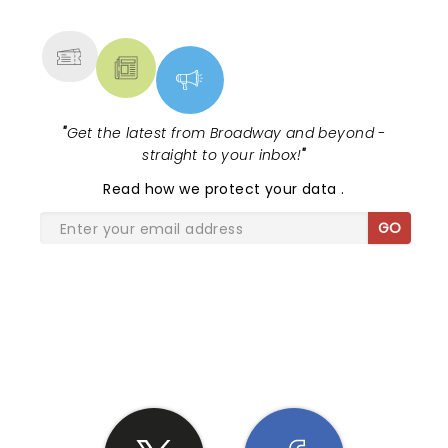
MORE
"
Get the latest from Broadway and beyond -
straight to your inbox!
"
Read
how we protect your data
.
GO
SHARE THE LOVE