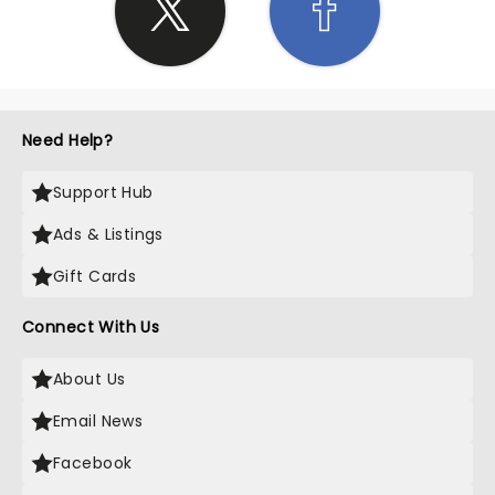
Need Help?
Support Hub
Ads & Listings
Gift Cards
Connect With Us
About Us
Email News
Facebook