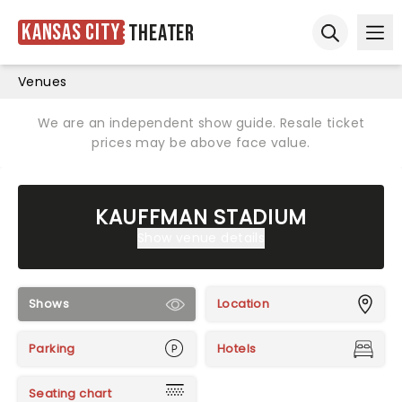
Kansas City
Theater
Ope
Open sear
Venues
We are an independent show guide. Resale ticket
prices may be above face value.
KAUFFMAN STADIUM
Show venue details
Shows
Location
Parking
Hotels
Seating chart