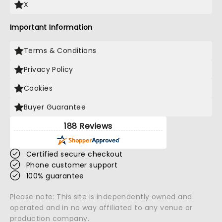
X
Important Information
Terms & Conditions
Privacy Policy
Cookies
Buyer Guarantee
188 Reviews
Certified secure checkout
Phone customer support
100% guarantee
Please note: This site is independently owned and
operated and in no way affiliated to any venue or
production company.