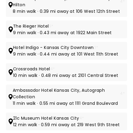
4*
Hilton
8 min walk · 0.39 mi away at 106 West 12th Street
The Rieger Hotel
5*
9 min walk · 0.43 mi away at 1922 Main Street
Hotel Indigo - Kansas City Downtown
3*
9 min walk · 0.44 mi away at 101 West 11th Street
Crossroads Hotel
4*
10 min walk · 0.48 mi away at 2101 Central Street
Ambassador Hotel Kansas City, Autograph
4*
Collection
11 min walk · 0.55 mi away at 1111 Grand Boulevard
21c Museum Hotel Kansas City
4*
12 min walk · 0.59 mi away at 219 West 9th Street