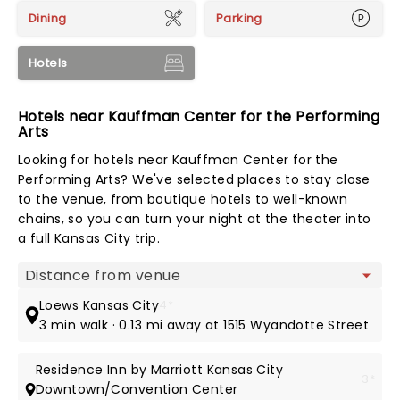
Dining
Parking
Hotels
Hotels near Kauffman Center for the Performing
Arts
Looking for hotels near Kauffman Center for the
Performing Arts? We've selected places to stay close
to the venue, from boutique hotels to well-known
chains, so you can turn your night at the theater into
a full Kansas City trip.
Map view
Loews Kansas City
4*
3 min walk · 0.13 mi away at 1515 Wyandotte Street
Residence Inn by Marriott Kansas City
3*
Downtown/Convention Center