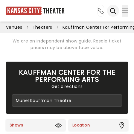
Kansas City
Theater
Ope
Open sea
Venues
Theaters
Kauffman Center For Performing
We are an independent show guide. Resale ticket
prices may be above face value.
KAUFFMAN CENTER FOR THE
PERFORMING ARTS
Get directions
Shows
Location