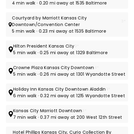
4 min walk · 0.20 mi away at 1535 Baltimore
Courtyard by Marriott Kansas City
3*
Downtown/Convention Center
5 min walk · 0.23 mi away at 1535 Baltimore
Hilton President Kansas City
3*
5 min walk · 0.25 mi away at 1329 Baltimore
Crowne Plaza Kansas City Downtown
4*
5 min walk · 0.26 mi away at 1301 Wyandotte Street
Holiday Inn Kansas City Downtown Aladdin
3*
6 min walk · 0.32 mi away at 1215 Wyandotte Street
Kansas City Marriott Downtown
3*
7 min walk · 0.37 mi away at 200 West 12th Street
Hotel Phillips Kansas City, Curio Collection By