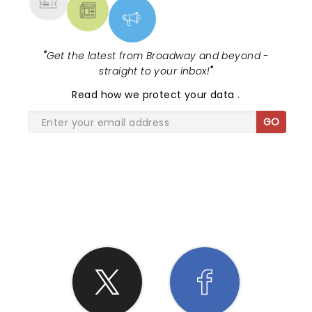
"
Get the latest from Broadway and beyond -
straight to your inbox!
"
Read
how we protect your data
.
GO
SHARE THE LOVE