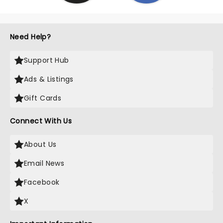
Need Help?
Support Hub
Ads & Listings
Gift Cards
Connect With Us
About Us
Email News
Facebook
X