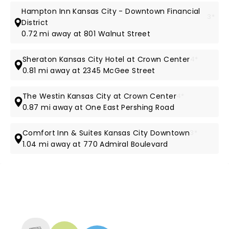
Hampton Inn Kansas City - Downtown Financial
3*
District
0.72 mi away at 801 Walnut Street
Sheraton Kansas City Hotel at Crown Center
4*
0.81 mi away at 2345 McGee Street
The Westin Kansas City at Crown Center
4*
0.87 mi away at One East Pershing Road
Comfort Inn & Suites Kansas City Downtown
3*
1.04 mi away at 770 Admiral Boulevard
NEWS, TICKETS, THEATRE &
MORE