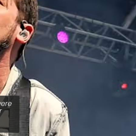
were
r