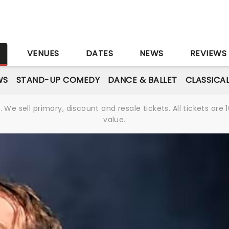
S
VENUES
DATES
NEWS
REVIEWS
WS
STAND-UP COMEDY
DANCE & BALLET
CLASSICA
We sell primary, discount and resale tickets. All tickets a
value.