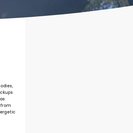
odies,
ickups
has
 from
ergetic