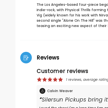
The Los Angeles-based four-piece bega
indie-rock, with Physical Thrills formin
Vig (widely known for his work with Nir
second single "Alone On The Hill" was th
teasing an exciting new aspect of their 
Reviews
Customer reviews
1 reviews, average rating
Calvin Weaver
Silersun Pickups bring it