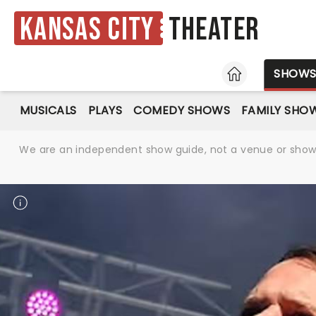
Kansas City
Theater
HOME
SHOW
MUSICALS
PLAYS
COMEDY SHOWS
FAMILY SHO
We are an independent show guide, not a venue or show. 