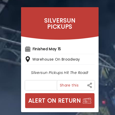
SILVERSUN
PICKUPS
Finished May 15
Warehouse On Broadway
Silversun Pickups Hit The Road!
Share this
ALERT ON RETURN