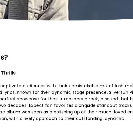
ps?
Thrills
 captivate audiences with their unmistakable mix of lush mel
d lyrics. Known for their dynamic stage presence, Silversun P
 perfect showcase for their atmospheric rock, a sound that 
wo decades! Expect fan favorites alongside standout tracks
The album was seen as a polishing up of their much-loved en
ion, with a lively approach to their outstanding, dynamic