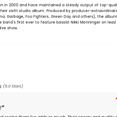
n in 2000 and have maintained a steady output of top-qual
g their sixth studio album. Produced by producer-extraordinai
vana, Garbage, Foo Fighters, Green Day and others), the album
e band's first ever to feature bassist Nikki Monninger on lead
live show.
: (5.0 Stars)
!