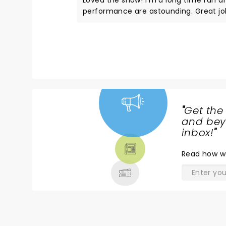
Loved the show! I'm a long time fan a
performance are astounding. Great job
to see them live. The sold out audienc
performers. I would strongly recommend
can stand. The KF staff were very hel
across the alley at the Double Tap pup, and the staff th
will not forget.
"
Get the
NEWS,
and beyo
TICKETS,
inbox!
"
THEATRE
Read
how w
& MORE