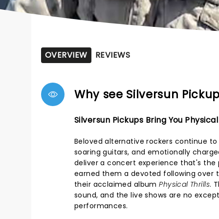
OVERVIEW
REVIEWS
Why see Silversun Picku
Silversun Pickups Bring You Physical 
Beloved alternative rockers continue to
soaring guitars, and emotionally charge
deliver a concert experience that's the
earned them a devoted following over t
their acclaimed album
Physical Thrills
. 
sound, and the live shows are no except
performances.