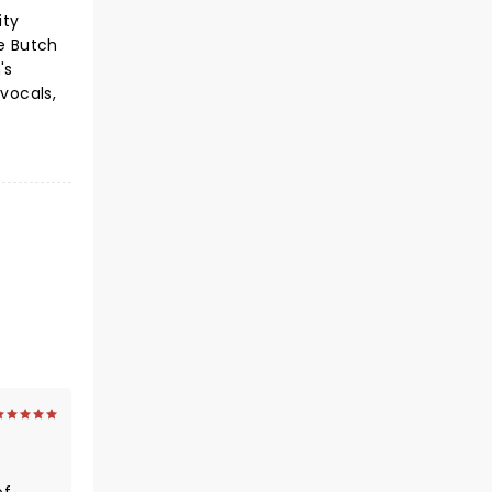
ity
re Butch
's
 vocals,