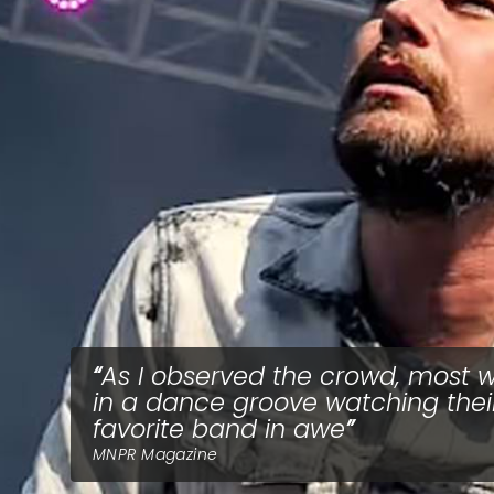
As I observed the crowd, most 
in a dance groove watching thei
favorite band in awe
MNPR Magazine