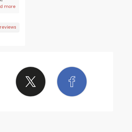
of
a joy
d more
n the
 time I
ck
 reviews