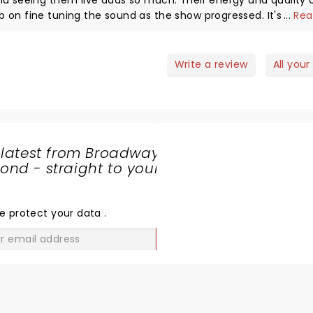
nd seeing them live adds so much. Their energy and quality 
 on fine tuning the sound as the show progressed. It's such 
...
Rea
e was loud and enthusiastic which helps bring out the best i
 catching this band live. I have back issues which limit the
pful in providing me a seat. Enjoyed a pre show brew and sna
Write a review
All your
ere were fantastic. All in all a 10 out of 10 evening I
 latest from Broadway
nd - straight to your
SHARE
THE
LOVE
e protect your data
.
GO