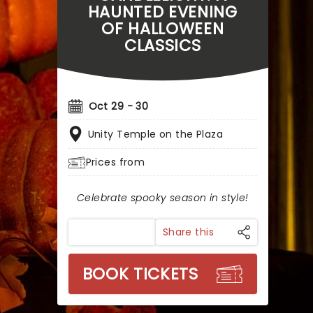
HAUNTED EVENING
OF HALLOWEEN
CLASSICS
Oct 29 - 30
Unity Temple on the Plaza
Prices from
Celebrate spooky season in style!
Share this
BOOK TICKETS