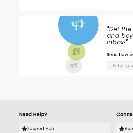
"
Get the
NEWS,
and beyo
TICKETS,
inbox!
"
THEATRE
Read
how w
& MORE
Need Help?
Conne
Support Hub
Abo