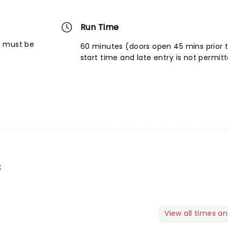
Run Time
6 must be
60 minutes (doors open 45 mins prior 
start time and late entry is not permit
s
View all times a