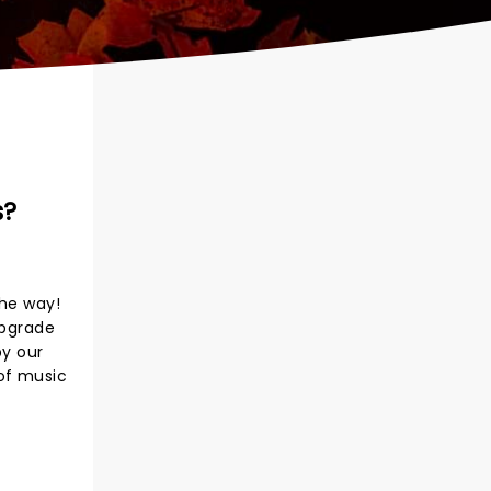
s?
the way!
upgrade
by our
 of music