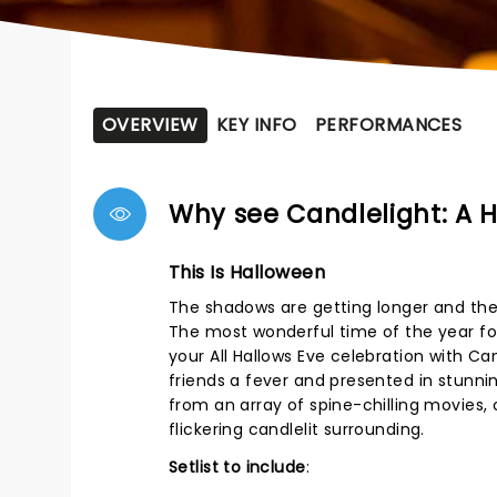
OVERVIEW
KEY INFO
PERFORMANCES
Why see Candlelight: A 
This Is Halloween
The shadows are getting longer and ther
The most wonderful time of the year for
your All Hallows Eve celebration with Ca
friends a fever and presented in stunni
from an array of spine-chilling movies, 
flickering candlelit surrounding.
Setlist to include
: