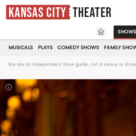
Kansas City
Theater
HOME
SHOW
MUSICALS
PLAYS
COMEDY SHOWS
FAMILY SHO
We are an independent show guide, not a venue or show. 