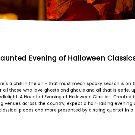
Haunted Evening of Halloween Classic
e's a chill in the air - that must mean spooky season is on 
 all those who love ghosts and ghouls and all that is eerie, 
ndlelight: A Haunted Evening of Halloween Classics. Created 
ng venues across the country, expect a hair-raising evening
classical pieces and more presented by a string quartet in a