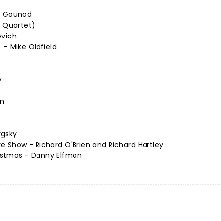
es Gounod
n Quartet)
ovich
 - Mike Oldfield
y
nn
rgsky
e Show - Richard O'Brien and Richard Hartley
istmas - Danny Elfman