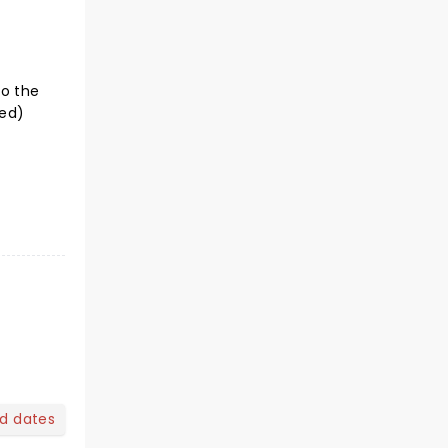
to the
ted)
nd dates