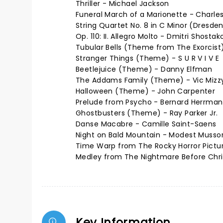
Thriller - Michael Jackson
Funeral March of a Marionette - Charl
String Quartet No. 8 in C Minor (Dresde
Op. 110: II. Allegro Molto - Dmitri Shostak
Tubular Bells (Theme from The Exorcist)
Stranger Things (Theme) - S U R V I V E
Beetlejuice (Theme) - Danny Elfman
The Addams Family (Theme) - Vic Mizz
Halloween (Theme) - John Carpenter
Prelude from Psycho - Bernard Herrma
Ghostbusters (Theme) - Ray Parker Jr.
Danse Macabre - Camille Saint-Saens
Night on Bald Mountain - Modest Musso
Time Warp from The Rocky Horror Pictur
Medley from The Nightmare Before Chr
Key Information