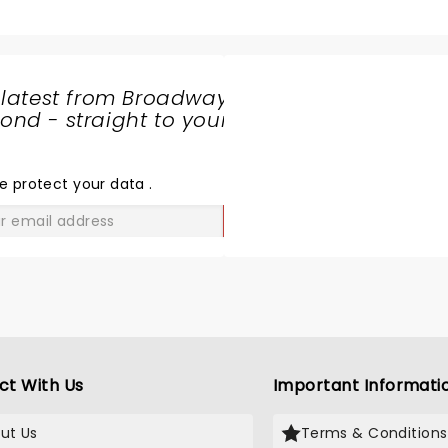
 latest from Broadway
nd - straight to your
SHARE
THE
LOVE
e protect your data
.
GO
ct With Us
Important Informati
ut Us
Terms & Conditions