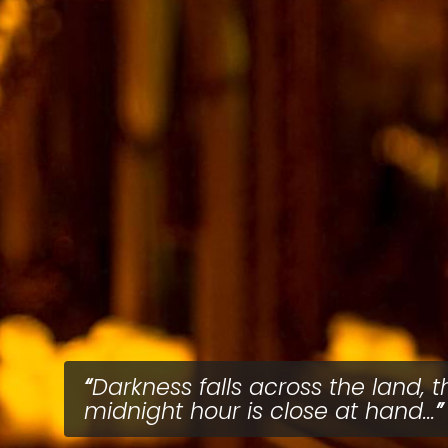
Darkness falls across the land, t
midnight hour is close at hand...