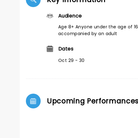
Audience
Age 8+ Anyone under the age of 1
accompanied by an adult
Dates
Oct 29 - 30
Upcoming Performance