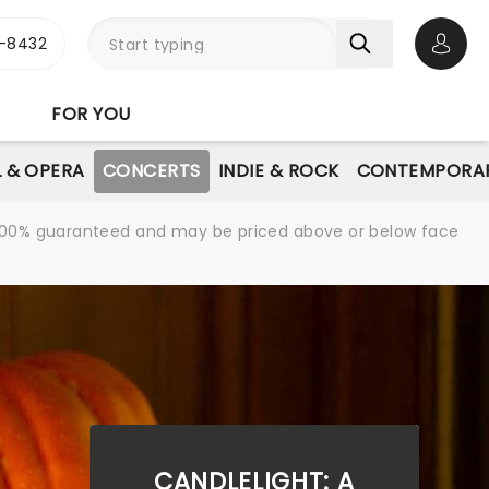
-8432
Open 
FOR YOU
L & OPERA
CONCERTS
INDIE & ROCK
CONTEMPORAR
re 100% guaranteed and may be priced above or below face
CANDLELIGHT: A