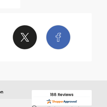
on
188 Reviews