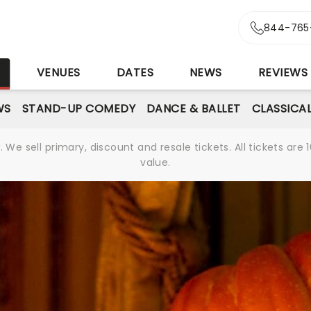
844-765
S
VENUES
DATES
NEWS
REVIEWS
WS
STAND-UP COMEDY
DANCE & BALLET
CLASSICA
We sell primary, discount and resale tickets. All tickets a
value.