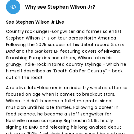
Why see Stephen Wilson Jr?
See Stephen Wilson Jr Live
Country rock singer-songwriter and former scientist
Stephen Wilson Jr is on tour across North America!
Following the 2025 success of his debut record
Son of
Dad
and the
Blankets
EP featuring covers of Nirvana,
Smashing Pumpkins and others, Wilson takes his
grungy, indie-rock inspired country stylings - which he
himself describes as "Death Cab For Country" - back
out on the road!
A relative late-bloomer in an industry which is often so
focused on age when it comes to breakout stars,
Wilson Jr didn't become a full-time professional
musician until his late thirties. Following a career in
food science, he became a staff songwriter for
Nashville music company Big Loud in 2016, finally
signing to BMG and releasing his long awaited debut
album in 2025. A whirlwind year has seen him perform