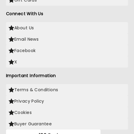
Gift Cards
Connect With Us
About Us
Email News
Facebook
X
Important Information
Terms & Conditions
Privacy Policy
Cookies
Buyer Guarantee