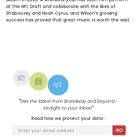
at the NFL Draft and collaborate with the likes of
Shaboozey and Noah Cyrus, and Wilson's growing
success has proved that great music is worth the wait.
NEWS, TICKETS, THEATRE &
MORE
"
Get the latest from Broadway and beyond -
straight to your inbox!
"
Read
how we protect your data
.
GO