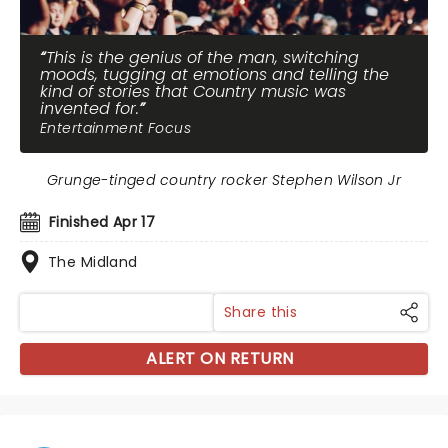
This is the genius of the man, switching
moods, tugging at emotions and telling the
kind of stories that Country music was
invented for.
Entertainment Focus
Grunge-tinged country rocker Stephen Wilson Jr
Finished Apr 17
The Midland
Share this
ALERT ON RETURN