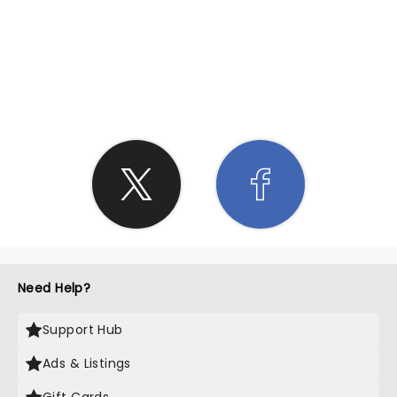
SHARE THE LOVE
Need Help?
Support Hub
Ads & Listings