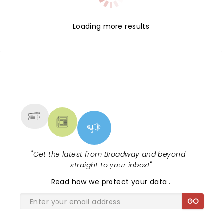
Loading more results
NEWS, TICKETS, THEATRE &
MORE
"
Get the latest from Broadway and beyond -
straight to your inbox!
"
Read
how we protect your data
.
GO