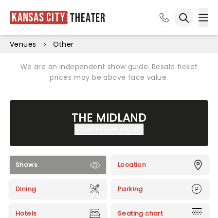
Kansas City
Theater
Ope
Open sea
Venues
Other
We are an independent show guide. Resale ticket
prices may be above face value.
THE MIDLAND
Show venue details
Shows
Location
Dining
Parking
Hotels
Seating chart