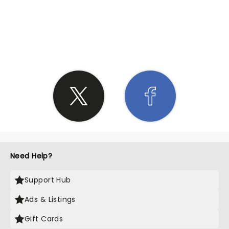
SHARE THE LOVE
Need Help?
Support Hub
Ads & Listings
Gift Cards