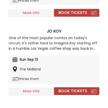
Prices from
BOOK TICKETS
More info
JO KOY
One of the most popular comics on today's
circuit, it's rather hard to imagine Koy starting off
in a humble Las Vegas coffee shop way back in
1994. As a regular panelist on Chelsea Lately's
late-night show, he's won over audiences with his
Sun Sep 13
own eclectic brand of observational comedy,
The Midland
often stemming from family for inspiration and
more often than not, his young son!
Prices from
BOOK TICKETS
More info