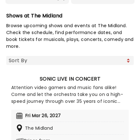
Shows at The Midland
Browse upcoming shows and events at The Midland.
Check the schedule, find performance dates, and
book tickets for musicals, plays, concerts, comedy and
more.
SONIC LIVE IN CONCERT
Attention video gamers and music fans alike!
Come and let the orchestra take you on a high-
speed journey through over 35 years of iconic
music from the Sonic The Hedgehog universe!
Sonic Live in Concert is an all-encompassing
Fri Mar 26, 2027
immersive experience, with a symphony orchestra
The Midland
performing musical selections spanning the entire
three-decade range of the Sonic universe.