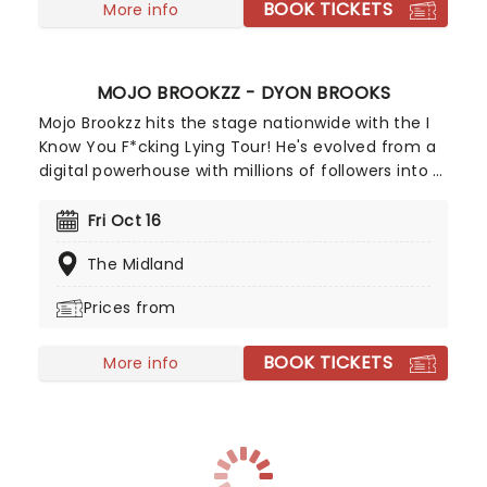
BOOK TICKETS
More info
MOJO BROOKZZ - DYON BROOKS
Mojo Brookzz hits the stage nationwide with the I
Know You F*cking Lying Tour! He's evolved from a
digital powerhouse with millions of followers into a
nationally recognized performer, earning huge
laughs on Season 21 of Wild 'N Out and starring in
Fri Oct 16
Tyler Perry's Netflix series She the People. A star
The Midland
who's rising fast, don't miss out on tickets!
Prices from
BOOK TICKETS
More info