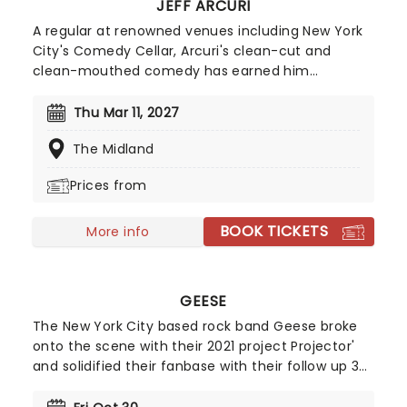
JEFF ARCURI
A regular at renowned venues including New York
City's Comedy Cellar, Arcuri's clean-cut and
clean-mouthed comedy has earned him
appearances on 'The Late Show with Stephen
Colbert' and 'Comedy Central's Roast Battle'.
Thu Mar 11, 2027
Inspired by comedy great Brian Regan, Jeff Acuri
The Midland
first stepped behind the mic in 2010 and has spent
years refining his act. After a decade of clubs
Prices from
shows across the US, in 2024 he blew up via social
media and his fanbase hasn't stopped growing
BOOK TICKETS
since. If you're a fan of hilarious observational
More info
humour and spontaneous audience crowd work -
look no further than seeing Jeff Arcuri live.
GEESE
The New York City based rock band Geese broke
onto the scene with their 2021 project Projector'
and solidified their fanbase with their follow up 3D
Country'. However it wasn't until 2025, when they
released Getting Killed', that they became