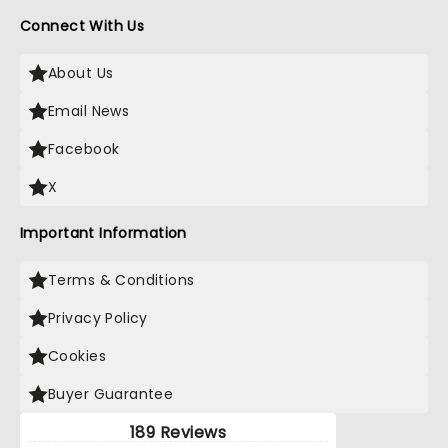
Connect With Us
About Us
Email News
Facebook
X
Important Information
Terms & Conditions
Privacy Policy
Cookies
Buyer Guarantee
189 Reviews