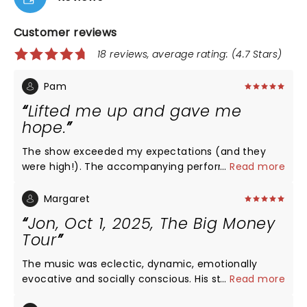
Customer reviews
18 reviews, average rating: (4.7 Stars)
Pam
Lifted me up and gave me
hope.
The show exceeded my expectations (and they
were high!). The accompanying performers were
...
Read more
talented musicians, dancers, and vocalists in their
own right. Jon is a generous person, showcasing his
Margaret
band while he continued to knock it out of the park.
Jon, Oct 1, 2025, The Big Money
I traveled to Philadelphia to see the show with a
Tour
friend in a relatively intimate setting. He entered
and exited through the aisle near me and hugged,
The music was eclectic, dynamic, emotionally
shook hands, high-fived, and greeted as many of
evocative and socially conscious. His starting act
...
Read more
us as he could. He & the entire ensemble danced
was Diana Silver, who with “Politician,” said,”I’m
out of "The Met" onto Broad Street as part of his