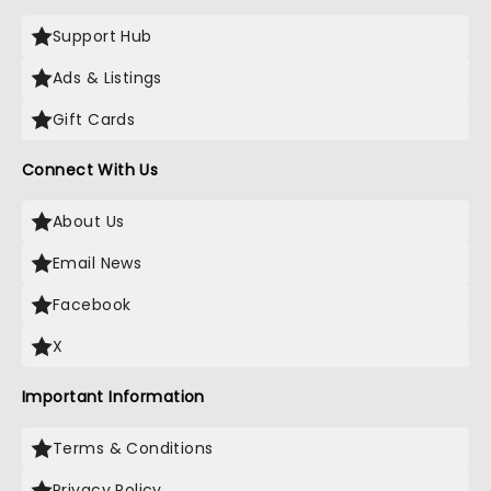
Support Hub
Ads & Listings
Gift Cards
Connect With Us
About Us
Email News
Facebook
X
Important Information
Terms & Conditions
Privacy Policy