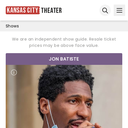
Kansas City
Theater
Ope
Open sear
Shows
We are an independent show guide. Resale ticket
prices may be above face value.
JON BATISTE