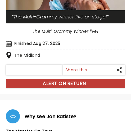
The Multi-Grammy winner live on stage!
The Multi-Grammy Winner live!
Finished Aug 27, 2025
The Midland
Share this
ALERT ON RETURN
Why see Jon Batiste?