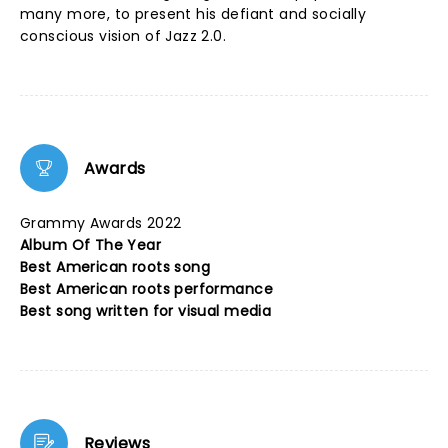
many more, to present his defiant and socially
conscious vision of Jazz 2.0.
Awards
Grammy Awards 2022
Album Of The Year
Best American roots song
Best American roots performance
Best song written for visual media
Reviews