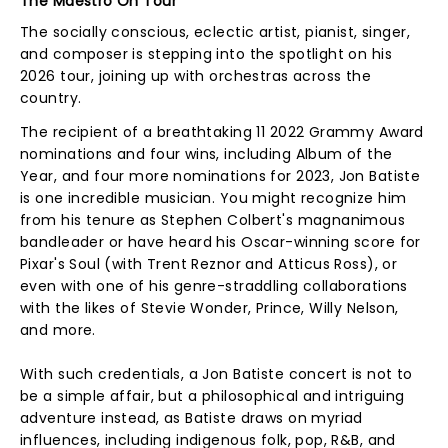
The Maestro On Tour
The socially conscious, eclectic artist, pianist, singer,
and composer is stepping into the spotlight on his
2026 tour, joining up with orchestras across the
country.
The recipient of a breathtaking 11 2022 Grammy Award
nominations and four wins, including Album of the
Year, and four more nominations for 2023, Jon Batiste
is one incredible musician. You might recognize him
from his tenure as Stephen Colbert's magnanimous
bandleader or have heard his Oscar-winning score for
Pixar's Soul (with Trent Reznor and Atticus Ross), or
even with one of his genre-straddling collaborations
with the likes of Stevie Wonder, Prince, Willy Nelson,
and more.
With such credentials, a Jon Batiste concert is not to
be a simple affair, but a philosophical and intriguing
adventure instead, as Batiste draws on myriad
influences, including indigenous folk, pop, R&B, and