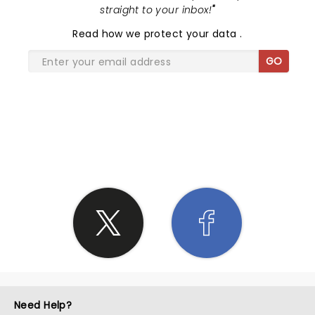
straight to your inbox!
"
Read
how we protect your data
.
GO
SHARE THE LOVE
Need Help?