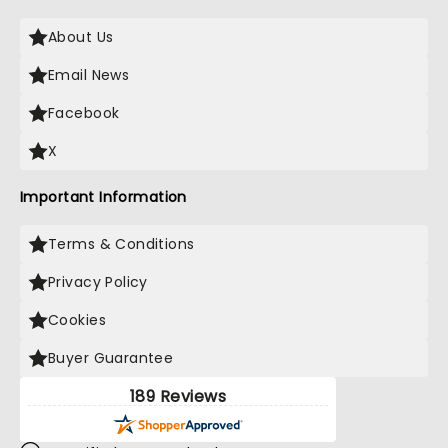
About Us
Email News
Facebook
X
Important Information
Terms & Conditions
Privacy Policy
Cookies
Buyer Guarantee
189 Reviews