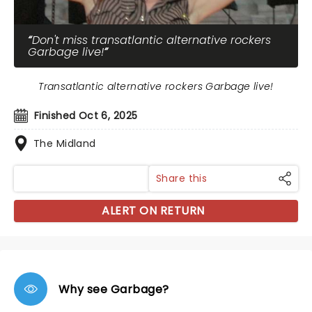
Don't miss transatlantic alternative rockers
Garbage live!
Transatlantic alternative rockers Garbage live!
Finished Oct 6, 2025
The Midland
Share this
ALERT ON RETURN
Why see Garbage?