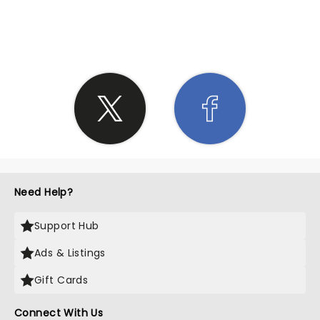
SHARE THE LOVE
Need Help?
Support Hub
Ads & Listings
Gift Cards
Connect With Us