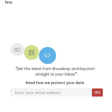
few.
NEWS, TICKETS, THEATRE &
MORE
"
Get the latest from Broadway and beyond -
straight to your inbox!
"
Read
how we protect your data
.
GO