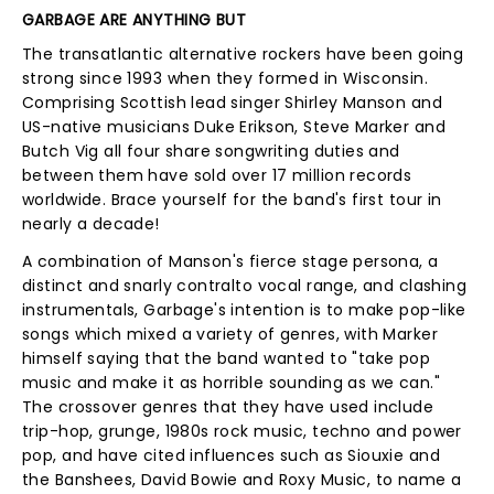
GARBAGE ARE ANYTHING BUT
The transatlantic alternative rockers have been going
strong since 1993 when they formed in Wisconsin.
Comprising Scottish lead singer Shirley Manson and
US-native musicians Duke Erikson, Steve Marker and
Butch Vig all four share songwriting duties and
between them have sold over 17 million records
worldwide. Brace yourself for the band's first tour in
nearly a decade!
A combination of Manson's fierce stage persona, a
distinct and snarly contralto vocal range, and clashing
instrumentals, Garbage's intention is to make pop-like
songs which mixed a variety of genres, with Marker
himself saying that the band wanted to "take pop
music and make it as horrible sounding as we can."
The crossover genres that they have used include
trip-hop, grunge, 1980s rock music, techno and power
pop, and have cited influences such as Siouxie and
the Banshees, David Bowie and Roxy Music, to name a