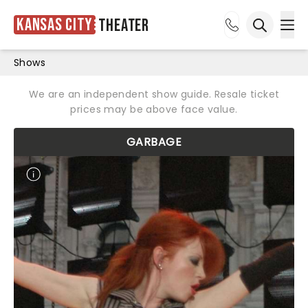
Kansas City
Theater
Ope
Open sea
Shows
We are an independent show guide. Resale ticket
prices may be above face value.
GARBAGE