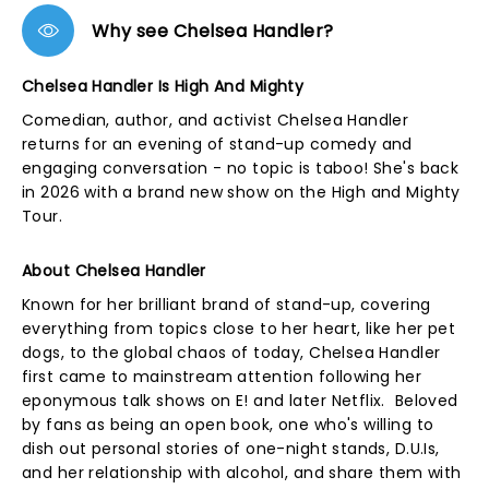
Why see Chelsea Handler?
Chelsea Handler Is High And Mighty
Comedian, author, and activist Chelsea Handler
returns for an evening of stand-up comedy and
engaging conversation - no topic is taboo! She's back
in 2026 with a brand new show on the High and Mighty
Tour.
About Chelsea Handler
Known for her brilliant brand of stand-up, covering
everything from topics close to her heart, like her pet
dogs, to the global chaos of today, Chelsea Handler
first came to mainstream attention following her
eponymous talk shows on E! and later Netflix. Beloved
by fans as being an open book, one who's willing to
dish out personal stories of one-night stands, D.U.Is,
and her relationship with alcohol, and share them with