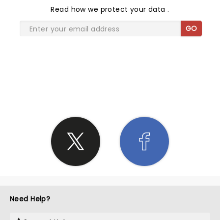
Read
how we protect your data
.
GO
SHARE THE LOVE
Need Help?