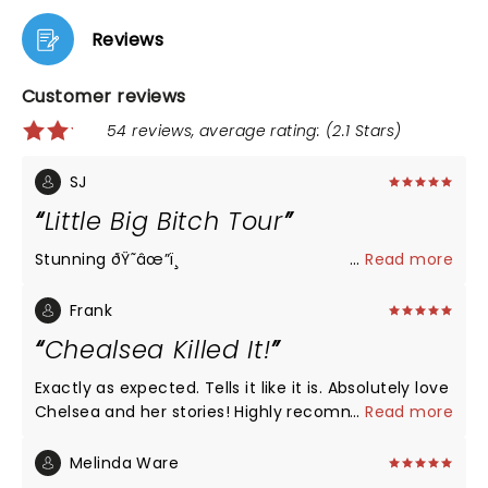
Reviews
Customer reviews
54 reviews, average rating: (2.1 Stars)
SJ
Little Big Bitch Tour
Stunning ðŸ˜­âœ”ï¸
...
Read more
Frank
Chealsea Killed It!
Exactly as expected. Tells it like it is. Absolutely love
Chelsea and her stories! Highly recommended!
...
Read more
Melinda Ware