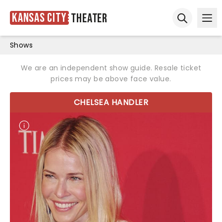
Kansas City
Theater
Ope
Open sear
Shows
We are an independent show guide. Resale ticket
prices may be above face value.
CHELSEA HANDLER