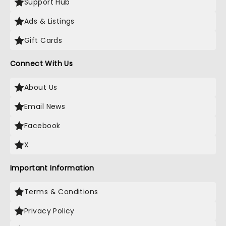
Support Hub
Ads & Listings
Gift Cards
Connect With Us
About Us
Email News
Facebook
X
Important Information
Terms & Conditions
Privacy Policy