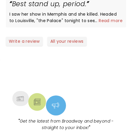
Best stand up, period.
I saw her show in Memphis and she killed. Headed
to Louisville, "the Palace" tonight to see a living
...
Read more
legend 2x in one year. Thank you, Chelsea!
Write a review
All your reviews
NEWS, TICKETS, THEATRE &
MORE
"
Get the latest from Broadway and beyond -
straight to your inbox!
"