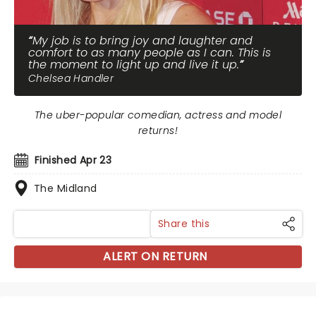
My job is to bring joy and laughter and
comfort to as many people as I can. This is
the moment to light up and live it up.
Chelsea Handler
The uber-popular comedian, actress and model
returns!
Finished Apr 23
The Midland
Share this
ALERT ON RETURN