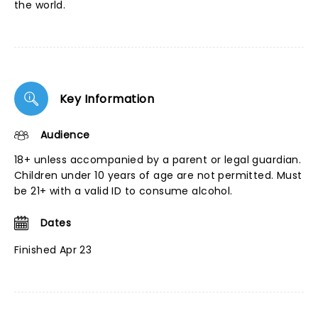
the world.
Key Information
Audience
18+ unless accompanied by a parent or legal guardian.
Children under 10 years of age are not permitted. Must
be 21+ with a valid ID to consume alcohol.
Dates
Finished Apr 23