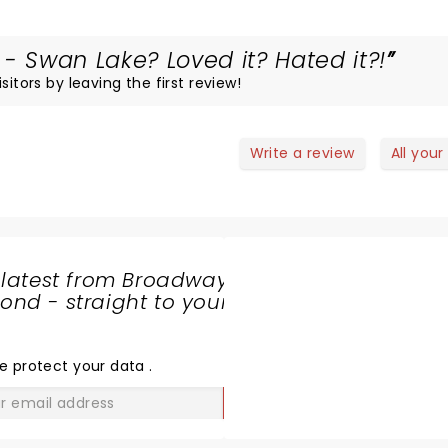
 - Swan Lake? Loved it? Hated it?!
itors by leaving the first review!
Write a review
All your
 latest from Broadway
nd - straight to your
SHARE
THE
LOVE
e protect your data
.
GO