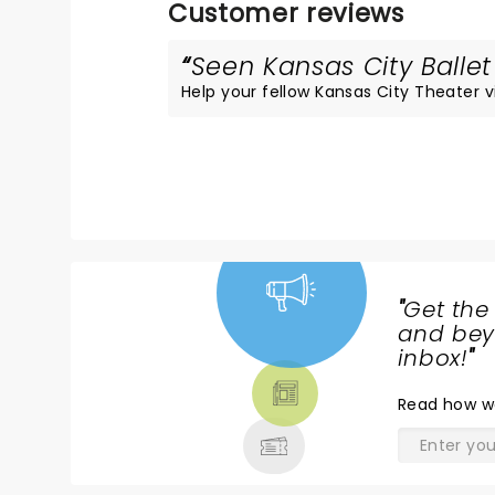
Customer reviews
Seen Kansas City Ballet
Help your fellow Kansas City Theater vis
"
Get the
NEWS,
and beyo
TICKETS,
inbox!
"
THEATRE
Read
how w
& MORE