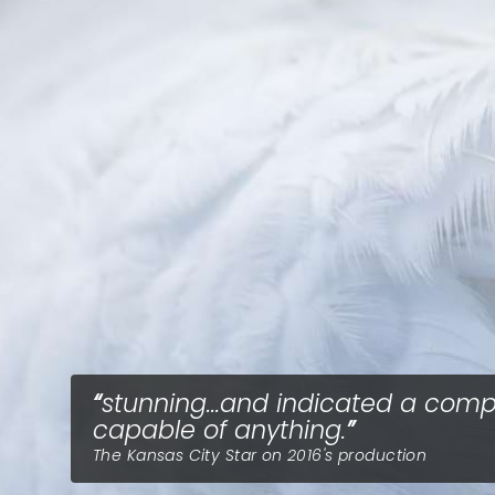
stunning...and indicated a com
capable of anything.
The Kansas City Star on 2016's production