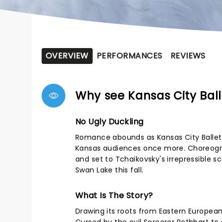
OVERVIEW
PERFORMANCES
REVIEWS
Why see Kansas City Bal
No Ugly Duckling
Romance abounds as Kansas City Ballet's
Kansas audiences once more. Choreogra
and set to Tchaikovsky's irrepressible s
Swan Lake this fall.
What Is The Story?
Drawing its roots from Eastern European 