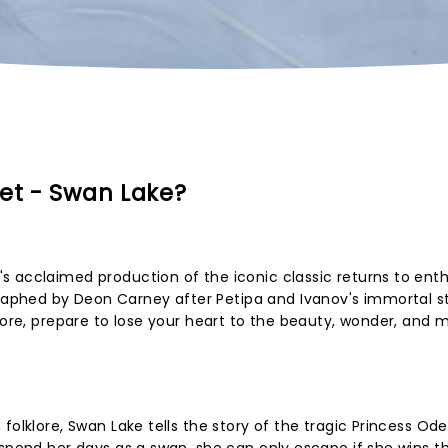
let - Swan Lake?
 acclaimed production of the iconic classic returns to enth
phed by Deon Carney after Petipa and Ivanov's immortal s
core, prepare to lose your heart to the beauty, wonder, and 
folklore, Swan Lake tells the story of the tragic Princess Ode