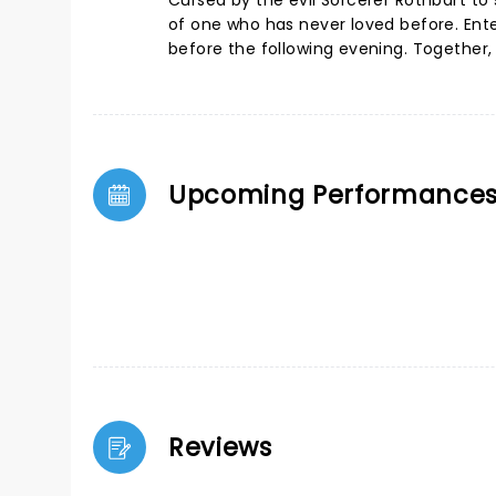
Cursed by the evil Sorcerer Rothbart to
of one who has never loved before. Enter
before the following evening. Together, 
Upcoming Performance
Reviews