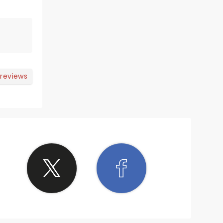
 reviews