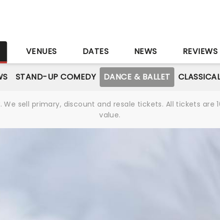
S
VENUES
DATES
NEWS
REVIEWS
WS
STAND-UP COMEDY
DANCE & BALLET
CLASSICA
We sell primary, discount and resale tickets. All tickets a
value.