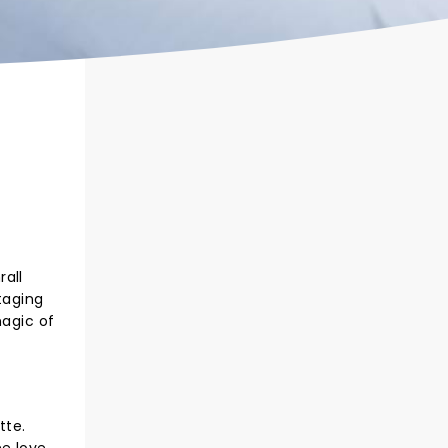
rall
taging
magic of
tte.