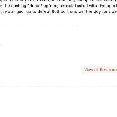
 spend her days as a swan, she can only escape if she wins t
 the dashing Prince Siegfried, himself tasked with finding a 
the pair gear up to defeat Rothbart and win the day for true
s
View all times a