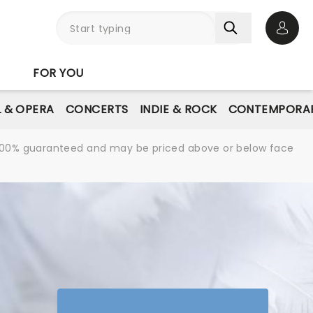
Open 
FOR YOU
L & OPERA
CONCERTS
INDIE & ROCK
CONTEMPORAR
re 100% guaranteed and may be priced above or below face