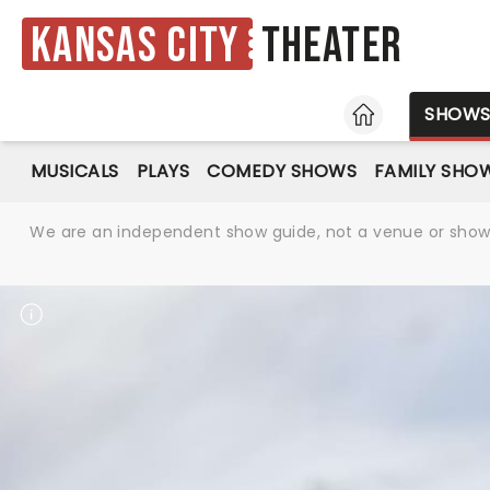
Kansas City
Theater
HOME
SHOW
MUSICALS
PLAYS
COMEDY SHOWS
FAMILY SHO
We are an independent show guide, not a venue or show. 