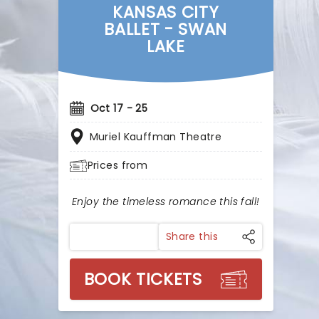
KANSAS CITY
BALLET - SWAN
LAKE
Oct 17 - 25
Muriel Kauffman Theatre
Prices from
Enjoy the timeless romance this fall!
Share this
BOOK TICKETS