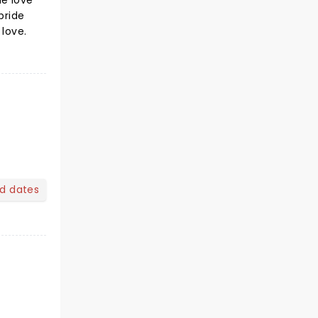
he love
bride
 love.
nd dates