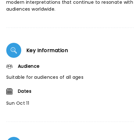
modern interpretations that continue to resonate with
audiences worldwide.
Key Information
Audience
Suitable for audiences of all ages
Dates
Sun Oct 11