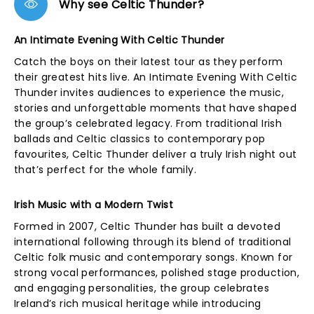
Why see Celtic Thunder?
An Intimate Evening With Celtic Thunder
Catch the boys on their latest tour as they perform
their greatest hits live. An Intimate Evening With Celtic
Thunder invites audiences to experience the music,
stories and unforgettable moments that have shaped
the group’s celebrated legacy. From traditional Irish
ballads and Celtic classics to contemporary pop
favourites, Celtic Thunder deliver a truly Irish night out
that’s perfect for the whole family.
Irish Music with a Modern Twist
Formed in 2007, Celtic Thunder has built a devoted
international following through its blend of traditional
Celtic folk music and contemporary songs. Known for
strong vocal performances, polished stage production,
and engaging personalities, the group celebrates
Ireland’s rich musical heritage while introducing