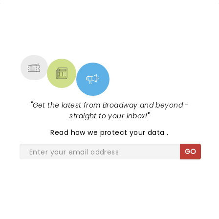
to seeing them again next trip. Lois Watson
NEWS, TICKETS, THEATRE &
MORE
"
Get the latest from Broadway and beyond -
straight to your inbox!
"
Read
how we protect your data
.
GO
SHARE THE LOVE