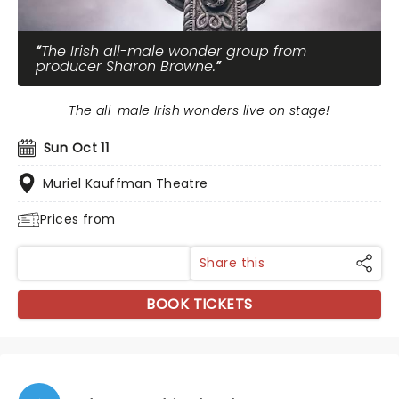
The Irish all-male wonder group from
producer Sharon Browne.
The all-male Irish wonders live on stage!
Sun Oct 11
Muriel Kauffman Theatre
Prices from
Share this
BOOK TICKETS