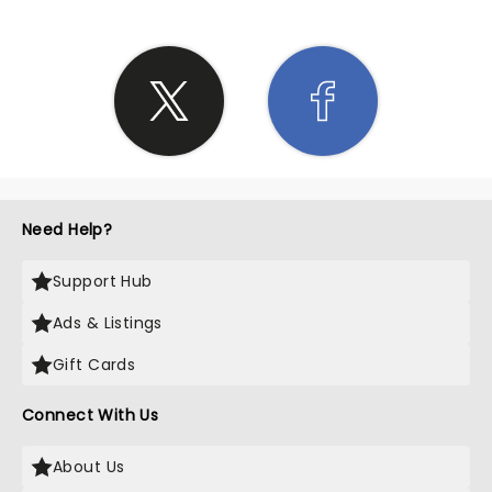
Need Help?
Support Hub
Ads & Listings
Gift Cards
Connect With Us
About Us