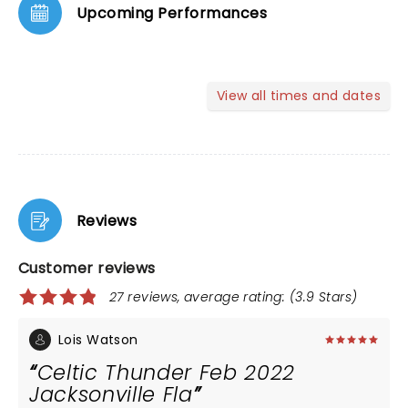
Upcoming Performances
View all times and dates
Reviews
Customer reviews
27 reviews, average rating: (3.9 Stars)
Lois Watson
Celtic Thunder Feb 2022
Jacksonville Fla