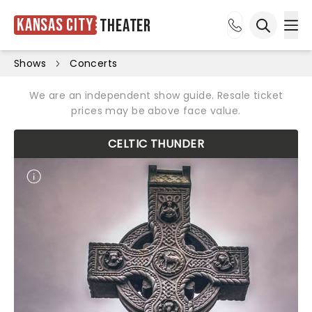
Kansas City
Theater
Ope
Open sea
Shows
Concerts
We are an independent show guide. Resale ticket
prices may be above face value.
CELTIC THUNDER