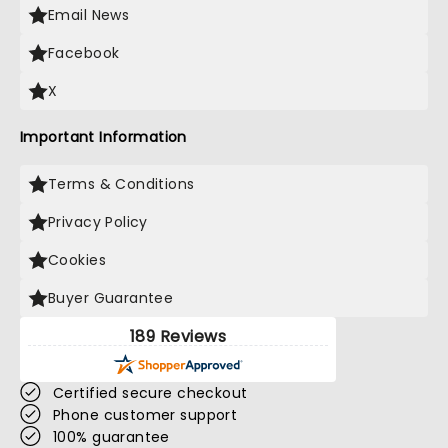
Email News
Facebook
X
Important Information
Terms & Conditions
Privacy Policy
Cookies
Buyer Guarantee
189 Reviews
Certified secure checkout
Phone customer support
100% guarantee