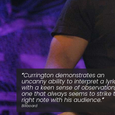
Currington demonstrates an
uncanny ability to interpret a lyri
with a keen sense of observation
one that always seems to strike 
right note with his audience.
Billboard