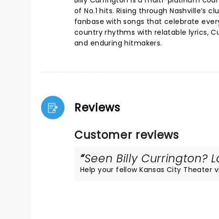
Billy Currington is a multi-platinum cou
of No.1 hits. Rising through Nashville’s 
fanbase with songs that celebrate every
country rhythms with relatable lyrics,
and enduring hitmakers.
Reviews
Customer reviews
Seen Billy Currington? L
Help your fellow Kansas City Theater vis