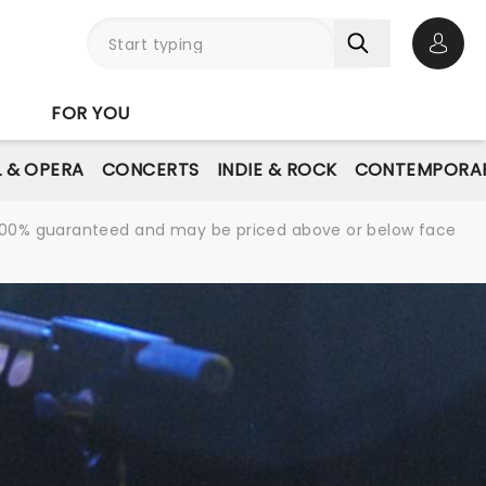
Open 
FOR YOU
L & OPERA
CONCERTS
INDIE & ROCK
CONTEMPORAR
re 100% guaranteed and may be priced above or below face