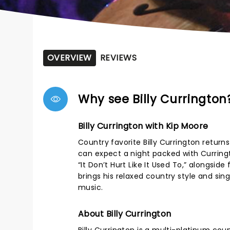
OVERVIEW
REVIEWS
Why see Billy Currington
Billy Currington with Kip Moore
Country favorite Billy Currington return
can expect a night packed with Curringto
“It Don’t Hurt Like It Used To,” alongsi
brings his relaxed country style and sin
music.
About Billy Currington