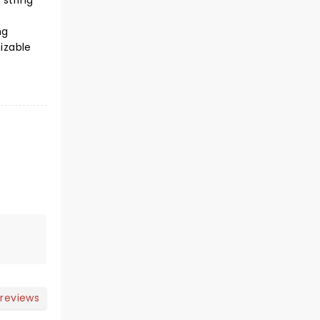
 string
l
ng
izable
 reviews