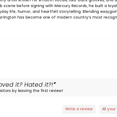
ntry artist known for smooth vocals, laid-back grooves, and a
club scene before signing with Mercury Records, he built a loya
day life, humor, and heartfelt storytelling. Blending easygoi
 Currington has become one of modern country’s most recogn
oved it? Hated it?!
itors by leaving the first review!
Write a review
All your