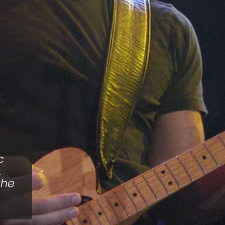
c
,
the