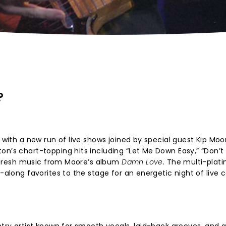
?
s with a new run of live shows joined by special guest Kip Moo
n’s chart-topping hits including “Let Me Down Easy,” “Don’t I
de fresh music from Moore’s album
Damn Love
. The multi-plat
g-along favorites to the stage for an energetic night of live 