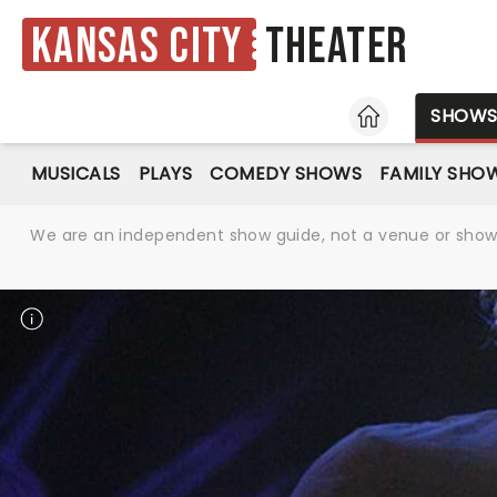
Kansas City
Theater
HOME
SHOW
MUSICALS
PLAYS
COMEDY SHOWS
FAMILY SHO
We are an independent show guide, not a venue or show. 