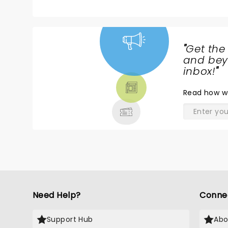
"
Get the
NEWS,
and beyo
TICKETS,
inbox!
"
THEATRE
Read
how w
& MORE
Need Help?
Conne
Support Hub
Abo