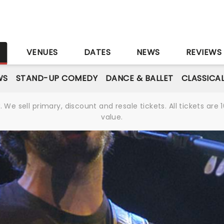
S
VENUES
DATES
NEWS
REVIEWS
WS
STAND-UP COMEDY
DANCE & BALLET
CLASSICA
We sell primary, discount and resale tickets. All tickets a
value.