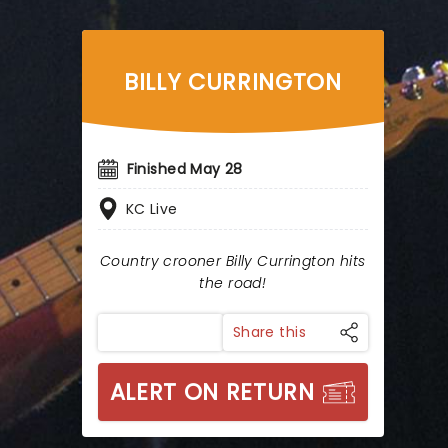
BILLY CURRINGTON
Finished May 28
KC Live
Country crooner Billy Currington hits
the road!
Share this
ALERT ON RETURN