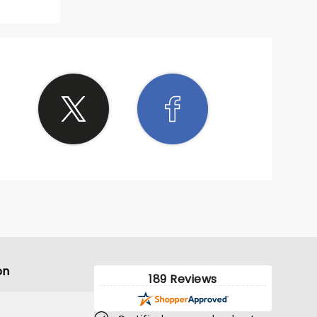
on
189 Reviews