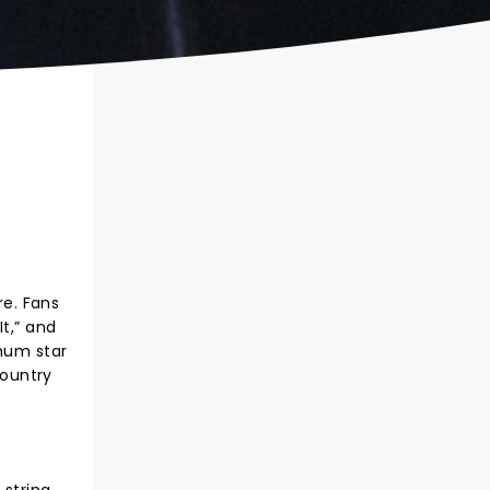
re. Fans
t,” and
inum star
country