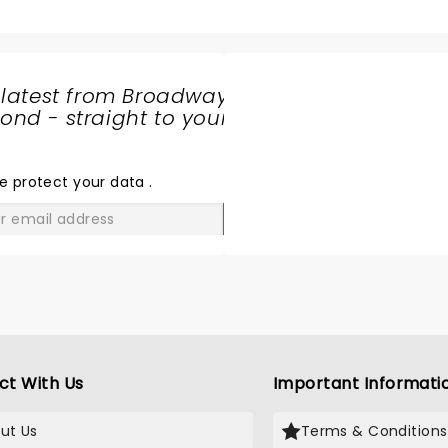
 latest from Broadway
nd - straight to your
SHARE
THE
LOVE
e protect your data
.
GO
ct With Us
Important Informati
ut Us
Terms & Conditions