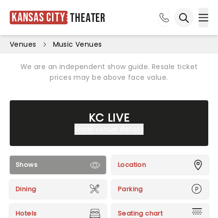
Kansas City
Theater
Ope
Open sea
Venues
Music Venues
We are an independent show guide. Resale ticket
prices may be above face value.
KC LIVE
Show venue details
Shows
Location
Dining
Parking
Hotels
Seating chart