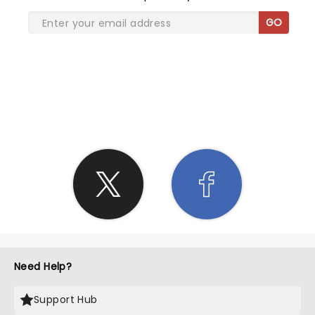
GO
SHARE THE LOVE
Need Help?
Support Hub