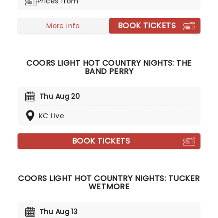
Prices from
BOOK TICKETS
More info
COORS LIGHT HOT COUNTRY NIGHTS: THE
BAND PERRY
Thu Aug 20
KC Live
BOOK TICKETS
COORS LIGHT HOT COUNTRY NIGHTS: TUCKER
WETMORE
Thu Aug 13