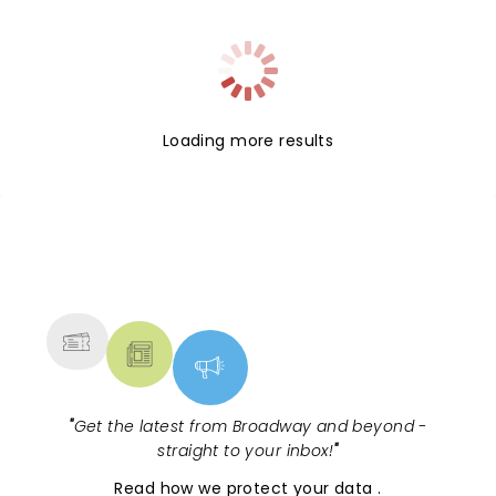
Loading more results
NEWS, TICKETS, THEATRE &
MORE
"
Get the latest from Broadway and beyond -
straight to your inbox!
"
Read
how we protect your data
.