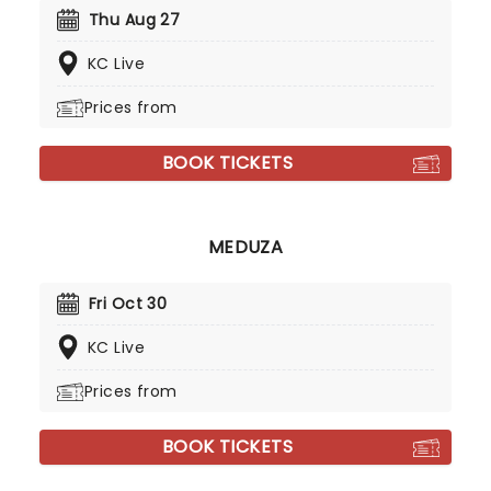
Thu Aug 27
KC Live
Prices from
BOOK TICKETS
MEDUZA
Fri Oct 30
KC Live
Prices from
BOOK TICKETS