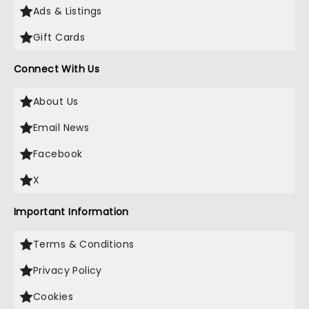
Ads & Listings
Gift Cards
Connect With Us
About Us
Email News
Facebook
X
Important Information
Terms & Conditions
Privacy Policy
Cookies