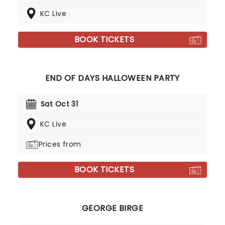
KC Live
BOOK TICKETS
END OF DAYS HALLOWEEN PARTY
Sat Oct 31
KC Live
Prices from
BOOK TICKETS
GEORGE BIRGE