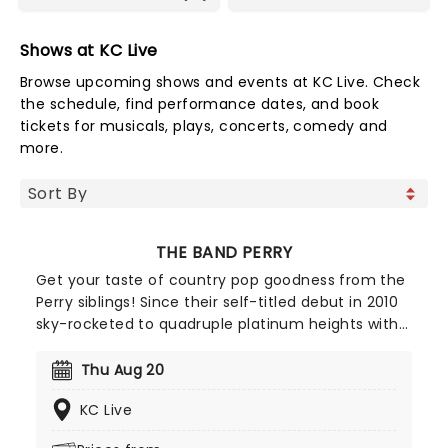
Shows at KC Live
Browse upcoming shows and events at KC Live. Check
the schedule, find performance dates, and book
tickets for musicals, plays, concerts, comedy and
more.
THE BAND PERRY
Get your taste of country pop goodness from the
Perry siblings! Since their self-titled debut in 2010
sky-rocketed to quadruple platinum heights with
hit single "If I Die Young" the band hasn't rested on
their laurels, solidifying their place amongst
Thu Aug 20
Nashville contemporaries with second album
KC Live
Pioneer.