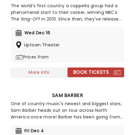
The world's first country a cappella group had a
phenomenal start to their career, winning NBC's
The Sing-Off in 2013. Since then, they've released
several studio albums, including Country Evolution,
which hit the No.4 spot on the Top Country
Wed Dec 16
Albums chart and featured unique Home Free
Uptown Theater
takes on Dolly's '9 to 5', and 'The Devil Went Down
to Georgia'.
Prices from
BOOK TICKETS
More info
SAM BARBER
One of country music's newest and biggest stars,
Sam Barber heads out on tour across North
America once more! Barber has been going from
strength to strength since his beginnings on
TikTok in 2021, with all the hallmarks of a future
Fri Dec 4