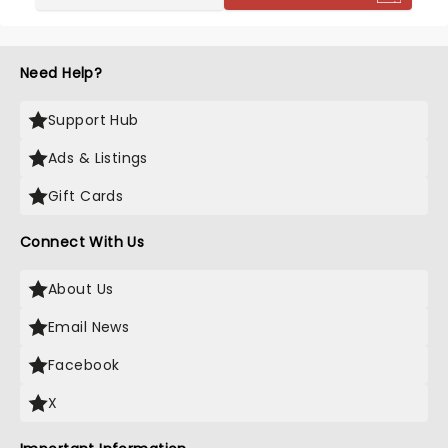
and other country and rock icons, by 2021 he was
the third most streamed country artist worldwide.
Need Help?
Support Hub
Ads & Listings
Gift Cards
Connect With Us
About Us
Email News
Facebook
X