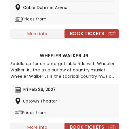
superstar. He's already opened for the likes of
Cable Dahmer Arena
Bruce Springsteen and Ed Sheeran, as well as
making his Grand Ole Opry debut in 2023.
Prices from
BOOK TICKETS
More info
WHEELER WALKER JR.
Saddle up for an unforgettable ride with Wheeler
Walker Jr., the true outlaw of country music!
Wheeler Walker Jr is the satirical country music
alter-ego of comedian and musician Ben
Hoffman, star of The Ben Show on Comedy
Fri Feb 26, 2027
Central and creator of the Netflix series Hoops.
Uptown Theater
Unleashing Wheeler Walker on the world in 2016,
despite being a satire on the bro-country genre
Prices from
his debut album Redneck S**t hit number-10 on
the billboard country chart, as well as number 1 on
BOOK TICKETS
the comedy chart. Going on to tour with Kid Rock
More info