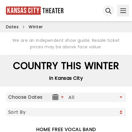
Kansas City
Theater
Ope
Open sear
Dates
Winter
We are an independent show guide. Resale ticket
prices may be above face value.
COUNTRY THIS WINTER
in Kansas City
Choose Dates
HOME FREE VOCAL BAND