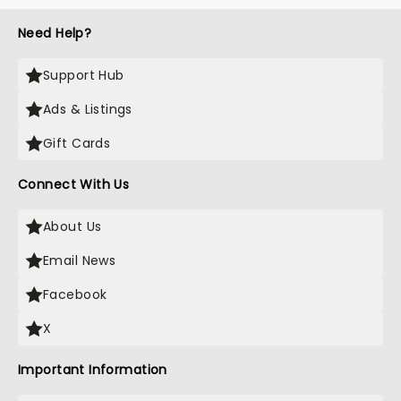
Need Help?
Support Hub
Ads & Listings
Gift Cards
Connect With Us
About Us
Email News
Facebook
X
Important Information