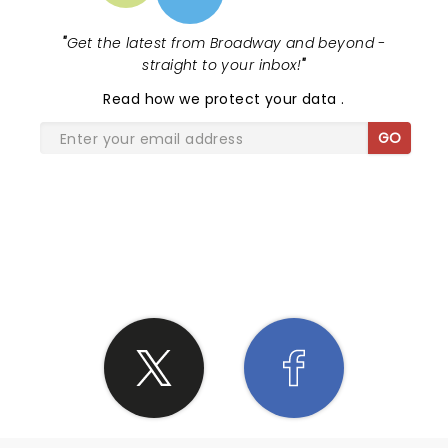
"
Get the latest from Broadway and beyond -
straight to your inbox!
"
Read
how we protect your data
.
GO
SHARE THE LOVE