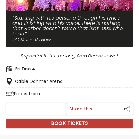
Starting with his persona through his lyrics
and finishing with his voice, there is nothing
that Barber doesn't touch that isn't 100% who
he is.
DC Music Review
Superstar in the making, Sam Barber is live!
Fri Dec 4
Cable Dahmer Arena
Prices from
Share this
BOOK TICKETS