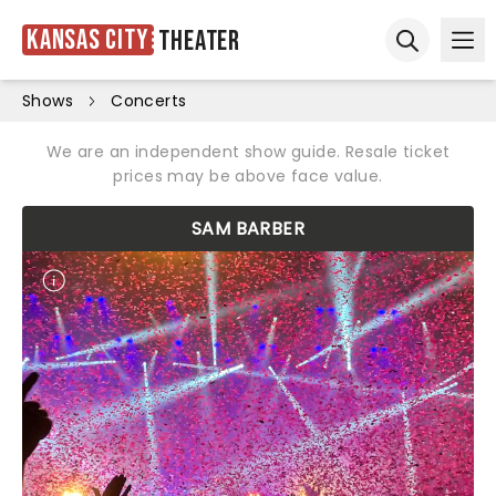
Kansas City
Theater
Ope
Open sear
Shows
Concerts
We are an independent show guide. Resale ticket
prices may be above face value.
SAM BARBER