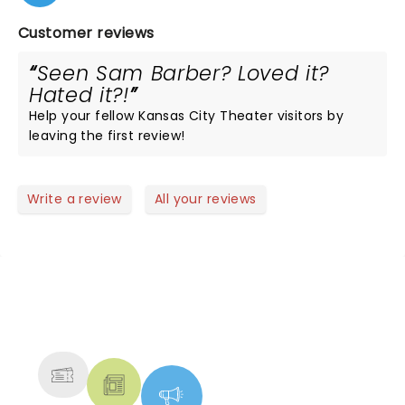
Customer reviews
Seen Sam Barber? Loved it?
Hated it?!
Help your fellow Kansas City Theater visitors by
leaving the first review!
Write a review
All your reviews
NEWS, TICKETS, THEATRE &
MORE