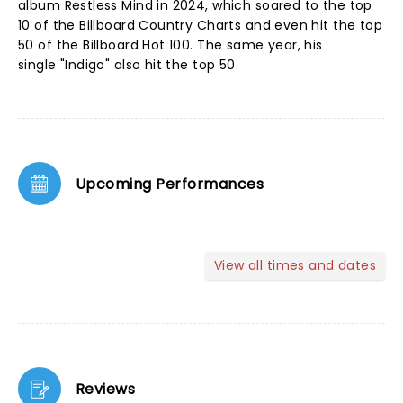
album Restless Mind in 2024, which soared to the top
10 of the Billboard Country Charts and even hit the top
50 of the Billboard Hot 100. The same year, his
single "Indigo" also hit the top 50.
Upcoming Performances
View all times and dates
Reviews