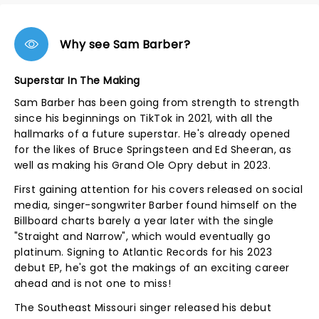
Why see Sam Barber?
Superstar In The Making
Sam Barber has been going from strength to strength
since his beginnings on TikTok in 2021, with all the
hallmarks of a future superstar. He's already opened
for the likes of Bruce Springsteen and Ed Sheeran, as
well as making his Grand Ole Opry debut in 2023.
First gaining attention for his covers released on social
media, singer-songwriter Barber found himself on the
Billboard charts barely a year later with the single
"Straight and Narrow", which would eventually go
platinum. Signing to Atlantic Records for his 2023
debut EP, he's got the makings of an exciting career
ahead and is not one to miss!
The Southeast Missouri singer released his debut