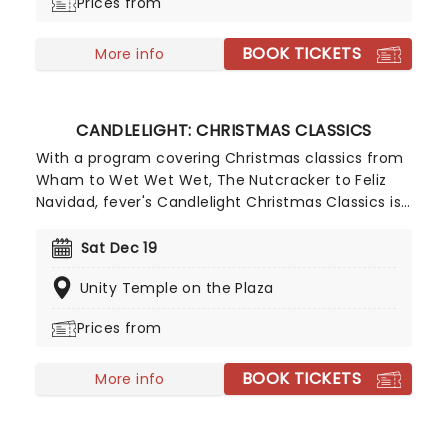
Prices from
BOOK TICKETS
More info
CANDLELIGHT: CHRISTMAS CLASSICS
With a program covering Christmas classics from
Wham to Wet Wet Wet, The Nutcracker to Feliz
Navidad, fever's Candlelight Christmas Classics is
a treat that'll get the family in the festive mood.
So take a break from the dreaded Christmas
Sat Dec 19
shopping and the stress of the in-laws and enjoy
Unity Temple on the Plaza
an evening of musical merriment in a venue
glittering with more fairy lights than a fairy light
Prices from
factory!
BOOK TICKETS
More info