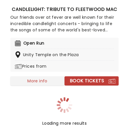
CANDLELIGHT: TRIBUTE TO FLEETWOOD MAC
Our friends over at fever are well known for their
incredible candlelight concerts - bringing to life
the songs of some of the world's best-loved
artists in stunningly illuminated venues across the
country, creating unforgettable concert
Open Run
experiences. Joining the pantheon this year, A
Unity Temple on the Plaza
Tribute To Fleetwood Mac is set to be just one of
these evenings, presenting the music of the
Prices from
legendary band played live by a group of talented
musicians, elevating the celebrated songwriting
BOOK TICKETS
talents of Mick, Stevie, Lindsay and John and
More info
Christie to new heights!
Loading more results