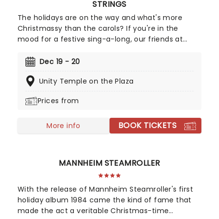
STRINGS
The holidays are on the way and what's more
Christmassy than the carols? If you're in the
mood for a festive sing-a-long, our friends at
fever have you covered with this wonderful
yuletide concert, featuring all your favorite carols
Dec 19 - 20
played by a talented string quartet in an
Unity Temple on the Plaza
evocative candlelit venue. So Come All Ye Faithful
and enjoy a not-so-Silent Night of Joy To The
Prices from
World!
BOOK TICKETS
More info
MANNHEIM STEAMROLLER
With the release of Mannheim Steamroller's first
holiday album 1984 came the kind of fame that
made the act a veritable Christmas-time