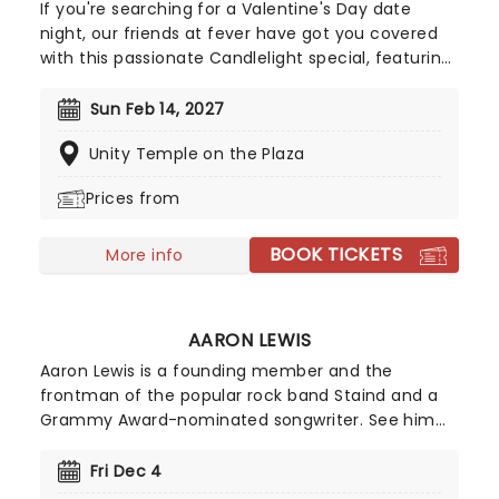
If you're searching for a Valentine's Day date
night, our friends at fever have got you covered
with this passionate Candlelight special, featuring
a flurry of romantic music from across the years,
including tunes from Celine Dion, Elvis, Elton John
Sun Feb 14, 2027
and many more, performed by a heart-stirring
Unity Temple on the Plaza
string quartet in some of the country's most
beautiful venues. This is one V-Day experience
Prices from
that'll win you some serious favor, so put down
that card and book your tickets today.
BOOK TICKETS
More info
AARON LEWIS
Aaron Lewis is a founding member and the
frontman of the popular rock band Staind and a
Grammy Award-nominated songwriter. See him
live this year as he takes to the road around the
US as a solo artist with his band 'The Stateliners',
Fri Dec 4
performing his own country-influenced material.