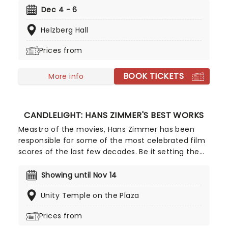
with its powerful hallelujah chorus is one of the
Dec 4 - 6
most iconic works of classical music and a must-
Helzberg Hall
see in this fantastic setting.
Prices from
BOOK TICKETS
More info
CANDLELIGHT: HANS ZIMMER'S BEST WORKS
Meastro of the movies, Hans Zimmer has been
responsible for some of the most celebrated film
scores of the last few decades. Be it setting the
scene in Gotham for Batman to duke it out with
his latest foe, zooming into space with Interstellar,
Showing until Nov 14
or recreating the adventure of the seven seas
Unity Temple on the Plaza
with the Pirates of the Caribbean, Zimmer has
done it all. Don't miss this thrilling concert
Prices from
experience from our friends at fever, presenting