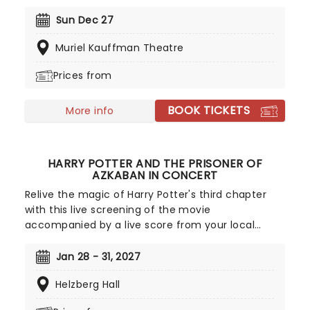
tradition. With founder and composer Chip Davis
at the helm, the all-American music troupe
Sun Dec 27
continues to tour extensively, bringing Yuletide
Muriel Kauffman Theatre
cheer to audiences throughout the US with a
unique Neo-Classical take on popular carols and
Prices from
songs. It's no wonder that the Mannheim
Steamroller is the top-selling Holiday Act of all
BOOK TICKETS
time!
More info
HARRY POTTER AND THE PRISONER OF
AZKABAN IN CONCERT
Relive the magic of Harry Potter's third chapter
with this live screening of the movie
accompanied by a live score from your local
symphony orchestra. Boasting John Williams' last
score for the series, The Prisoner of Azkaban sees
Jan 28 - 31, 2027
the Dementors guarding the grounds of Hogwarts
Helzberg Hall
against escaped convict Sirius Black, who has
sworn to kill Harry!