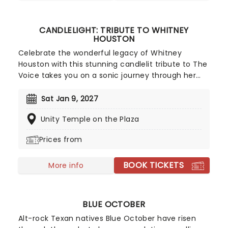
CANDLELIGHT: TRIBUTE TO WHITNEY
HOUSTON
Celebrate the wonderful legacy of Whitney
Houston with this stunning candlelit tribute to The
Voice takes you on a sonic journey through her
greatest songs, played by a skillful string quartet,
who'll light up your life in a dazzlingly illuminated
Sat Jan 9, 2027
venue. Presented by our friends at fever, this one
Unity Temple on the Plaza
is for all the lovers out there!
Prices from
BOOK TICKETS
More info
BLUE OCTOBER
Alt-rock Texan natives Blue October have risen