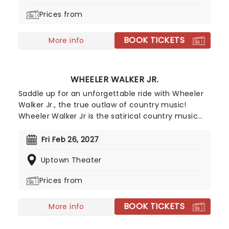
making his Grand Ole Opry debut in 2023.
Prices from
BOOK TICKETS
More info
WHEELER WALKER JR.
Saddle up for an unforgettable ride with Wheeler
Walker Jr., the true outlaw of country music!
Wheeler Walker Jr is the satirical country music
alter-ego of comedian and musician Ben
Hoffman, star of The Ben Show on Comedy
Fri Feb 26, 2027
Central and creator of the Netflix series Hoops.
Uptown Theater
Unleashing Wheeler Walker on the world in 2016,
despite being a satire on the bro-country genre
Prices from
his debut album Redneck S**t hit number-10 on
the billboard country chart, as well as number 1 on
BOOK TICKETS
the comedy chart. Going on to tour with Kid Rock
More info
and other country and rock icons, by 2021 he was
the third most streamed country artist worldwide.