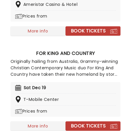
Ameristar Casino & Hotel
Not to be missed for fans of this very talented
musician!
Prices from
BOOK TICKETS
More info
FOR KING AND COUNTRY
Originally hailing from Australia, Grammy-winning
Christian Contemporary Music duo For King And
Country have taken their new homeland by storm
with soaring praise anthems, emotionally charged
lyrics, and a reputation for theatrical, percussive,
Sat Dec 19
and high-energy live shows that keep their fan
T-Mobile Center
base growing year after year.
Prices from
BOOK TICKETS
More info