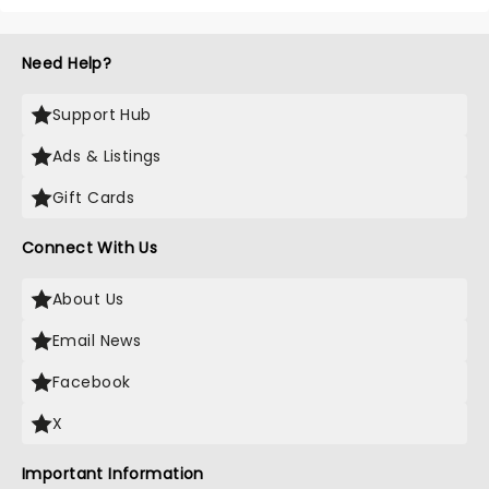
Need Help?
Support Hub
Ads & Listings
Gift Cards
Connect With Us
About Us
Email News
Facebook
X
Important Information