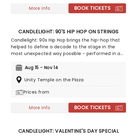
some of the composer's greatest hits in an
BOOK TICKETS
unforgettable candlelit experience.
More info
CANDLELIGHT: 90'S HIP HOP ON STRINGS
Candlelight: 90s Hip Hop brings the hip-hop that
helped to define a decade to the stage in the
most unexpected way possible - performed in a
breathtaking, candlelit setting by a string
ensemble! Regularly selling out venues all around
Aug 15 - Nov 14
the world, Candlelight concerts bring a way to
Unity Temple on the Plaza
experience beloved music in a whole new way,
with both the audience and the live string
Prices from
ensemble immersed in the glow of candlelight!
BOOK TICKETS
More info
CANDLELIGHT: VALENTINE'S DAY SPECIAL