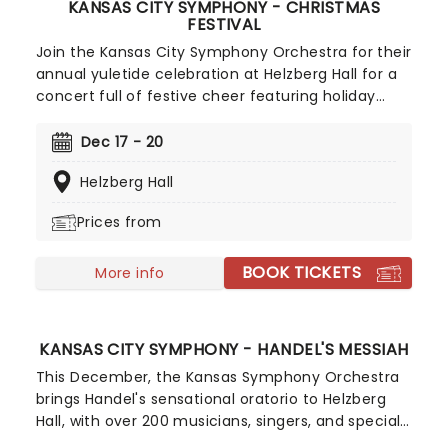
KANSAS CITY SYMPHONY - CHRISTMAS
FESTIVAL
Join the Kansas City Symphony Orchestra for their
annual yuletide celebration at Helzberg Hall for a
concert full of festive cheer featuring holiday
music classics, Christmas carols, choir songs, and
a special visit from a certain Jolly man in red from
Dec 17 - 20
the North Pole! Led by guest conductor Jason
Helzberg Hall
Seber, with special guest vocalist Dee Daniels and
the Kansas City Symphony Chorus.
Prices from
BOOK TICKETS
More info
KANSAS CITY SYMPHONY - HANDEL'S MESSIAH
This December, the Kansas Symphony Orchestra
brings Handel's sensational oratorio to Helzberg
Hall, with over 200 musicians, singers, and special
guests bringing Messiah to life. The rousing piece