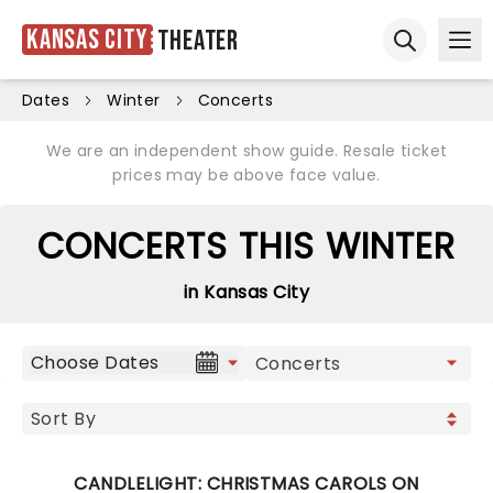
Kansas City
Theater
Ope
Open sear
Dates
Winter
Concerts
We are an independent show guide. Resale ticket
prices may be above face value.
CONCERTS THIS WINTER
in Kansas City
Choose Dates
CANDLELIGHT: CHRISTMAS CAROLS ON