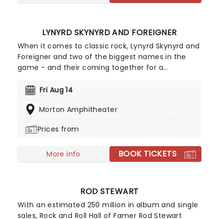
LYNYRD SKYNYRD AND FOREIGNER
When it comes to classic rock, Lynyrd Skynyrd and
Foreigner and two of the biggest names in the
game - and their coming together for a
mammoth US tour! The South's favorite rock
band, Lynyrd Skynyrd has been together, in one
Fri Aug 14
form or another, since 1964. Their signature is the
Morton Amphitheater
magical blend of not two but three guitars, which
have weaved their way through iconic hits like
Prices from
Sweet Home Alabama and of course the ten-
minute epic Free Bird. Foreigner, perfected turning
BOOK TICKETS
the rock and roll power ballad into an art form,
More info
they became one the best selling bands of all
time thanks to certified platinum smash hits like
Cold As Ice, Waiting For A Girl Like You and I Want
ROD STEWART
To Know What Love Is. Catch both bands this year
With an estimated 250 million in album and single
as they storm a stage near you!
sales, Rock and Roll Hall of Famer Rod Stewart