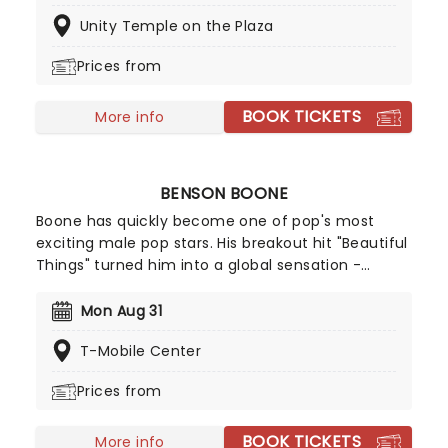
the world, Candlelight concerts bring a way to
Unity Temple on the Plaza
experience beloved music in a whole new way,
with both the audience and the live string
Prices from
ensemble immersed in the glow of candlelight!
BOOK TICKETS
More info
BENSON BOONE
Boone has quickly become one of pop's most
exciting male pop stars. His breakout hit "Beautiful
Things" turned him into a global sensation -
racking up billions of streams and climbing charts
worldwide, including a No.2 peak on the Billboard
Mon Aug 31
Hot 100. With a knack for big choruses and deeply
T-Mobile Center
personal lyrics, Benson Boone is carving out a
space as one of pop's most compelling icons!
Prices from
BOOK TICKETS
More info