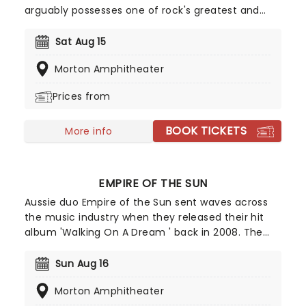
arguably possesses one of rock's greatest and
most distinctive voices. With that immediately
recognizable husky voice, the gravel-toned
Sat Aug 15
wonder has successfully commanded nearly
Morton Amphitheater
every genre of music including folk, rock, soul,
R&B, blues and more.
Prices from
BOOK TICKETS
More info
EMPIRE OF THE SUN
Aussie duo Empire of the Sun sent waves across
the music industry when they released their hit
album 'Walking On A Dream ' back in 2008. The
record was certified double platinum in Australia
and helped the group rise to international fame.
Sun Aug 16
Since then, they've taken their catchy electropop
Morton Amphitheater
tunes all over the world, delivering an unmissable