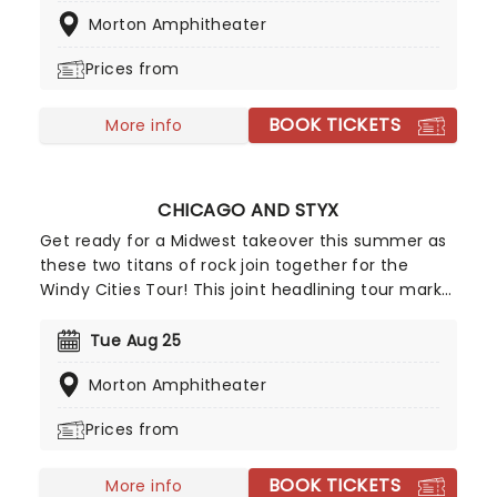
by Barenaked Ladies and Matt Nathanson on this
Morton Amphitheater
exciting outing. Fans can look forward to hits from
the album, including "Something More" and "She's
Prices from
On Fire," and of course, the title track. Don't miss
your chance to make summer unforgettable!
BOOK TICKETS
More info
CHICAGO AND STYX
Get ready for a Midwest takeover this summer as
these two titans of rock join together for the
Windy Cities Tour! This joint headlining tour marks
the first time the two Chicago-formed groups
have played together, with Chicago trumpeter
Tue Aug 25
Lee Loughnane commenting: 'Chicago has never
Morton Amphitheater
toured with Styx before, so it's going to be a lot of
fun, we're looking forward to it.' So are we, Lee!
Prices from
BOOK TICKETS
More info