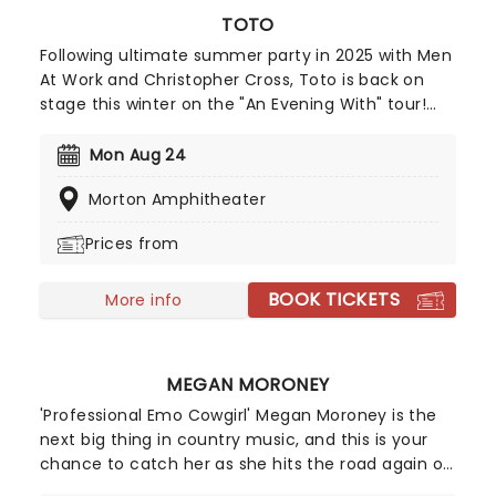
TOTO
Following ultimate summer party in 2025 with Men
At Work and Christopher Cross, Toto is back on
stage this winter on the "An Evening With" tour!
Expect a show bursting with iconic hits and deeper
cuts as this trio of soft rock legends take to a
Mon Aug 24
stage near you for a night of great tunes, great
Morton Amphitheater
music and great vibes!
Prices from
BOOK TICKETS
More info
MEGAN MORONEY
'Professional Emo Cowgirl' Megan Moroney is the
next big thing in country music, and this is your
chance to catch her as she hits the road again on
a brand new tour! Hailing from Savannah, Georgia,