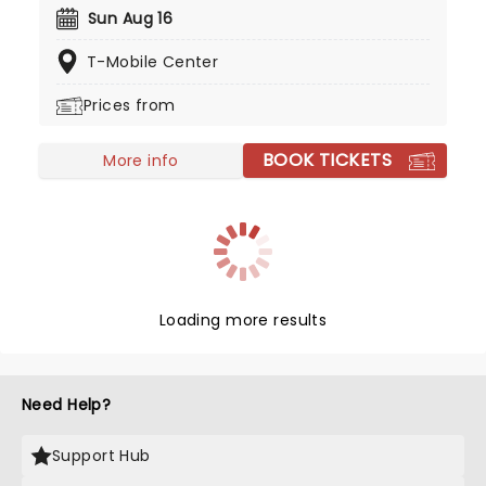
and now living in Nashville, Moroney's career has
Sun Aug 16
skyrocketed and now her 'Cloud 9' tour is coming
T-Mobile Center
to you in 2026 to celebrate her new album!
Prices from
BOOK TICKETS
More info
Loading more results
Need Help?
Support Hub