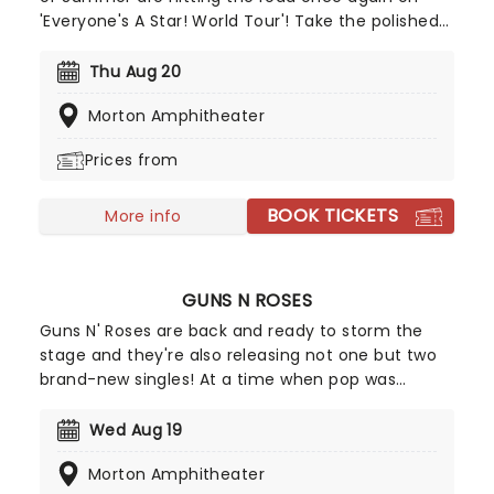
'Everyone's A Star! World Tour'! Take the polished
performances and songwriting of bands like One
Direction and combine it with the guitar riffs of
Thu Aug 20
pop-punk bands like Blink-182 and you get a
Morton Amphitheater
rocking group of four talented Aussie boys who
set to take on the charts!
Prices from
BOOK TICKETS
More info
GUNS N ROSES
Guns N' Roses are back and ready to storm the
stage and they're also releasing not one but two
brand-new singles! At a time when pop was
dominated by dance music and pop-metal, Guns
N' Roses brought raw, ugly rock & roll crashing
Wed Aug 19
back into the charts. They were not nice boys;
Morton Amphitheater
nice boys don't play rock & roll. Don't miss the