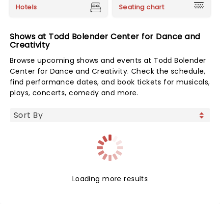
Hotels
Seating chart
Shows at Todd Bolender Center for Dance and
Creativity
Browse upcoming shows and events at Todd Bolender
Center for Dance and Creativity. Check the schedule,
find performance dates, and book tickets for musicals,
plays, concerts, comedy and more.
Loading more results