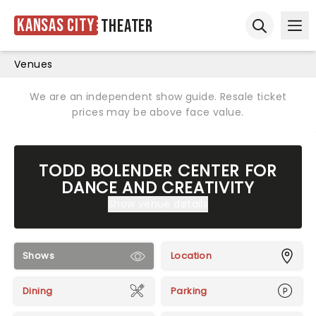
Kansas City
Theater
Ope
Open sear
Venues
We are an independent show guide. Resale ticket
prices may be above face value.
TODD BOLENDER CENTER FOR
DANCE AND CREATIVITY
Show venue details
Shows
Location
Dining
Parking