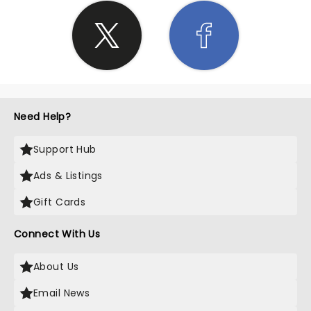
Need Help?
Support Hub
Ads & Listings
Gift Cards
Connect With Us
About Us
Email News