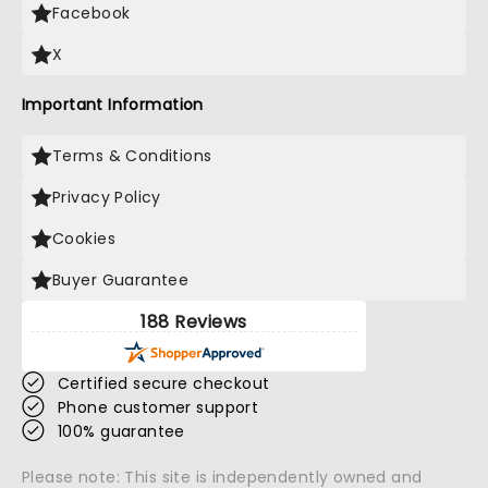
Facebook
X
Important Information
Terms & Conditions
Privacy Policy
Cookies
Buyer Guarantee
188 Reviews
Certified secure checkout
Phone customer support
100% guarantee
Please note: This site is independently owned and