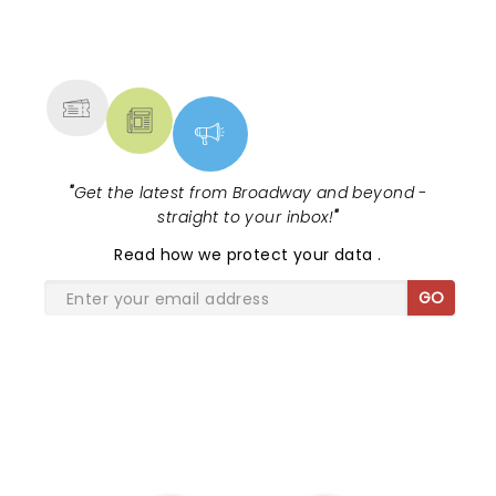
NEWS, TICKETS, THEATRE &
MORE
"
Get the latest from Broadway and beyond -
straight to your inbox!
"
Read
how we protect your data
.
GO
SHARE THE LOVE