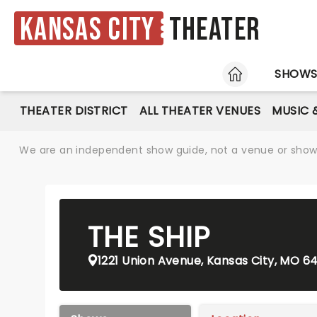
Kansas City
Theater
HOME
SHOW
THEATER DISTRICT
ALL THEATER VENUES
MUSIC 
We are an independent show guide, not a venue or show. 
THE SHIP
1221 Union Avenue, Kansas City, MO 64