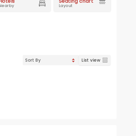
Hotels
Seating chart
Nearby
Layout
List view