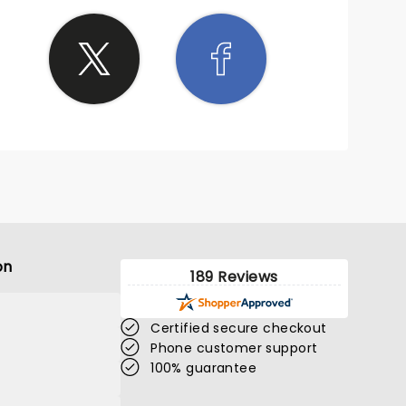
on
189 Reviews
Certified secure checkout
Phone customer support
100% guarantee