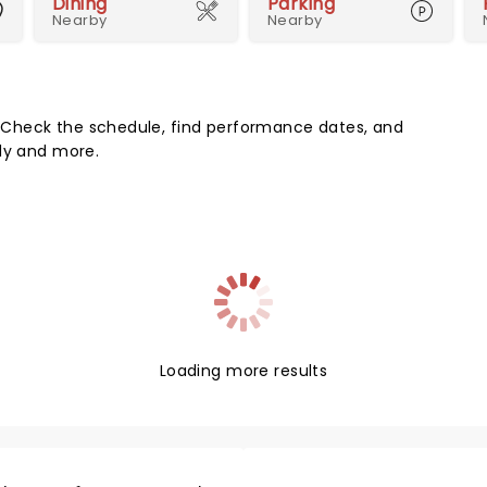
Dining
Parking
Nearby
Nearby
Check the schedule, find performance dates, and
edy and more.
Loading more results