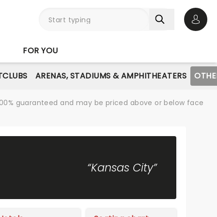
Open 
FOR YOU
TCLUBS
ARENAS, STADIUMS & AMPHITHEATERS
OTHE
re 100% guaranteed and may be priced above or below face
“Kansas City”