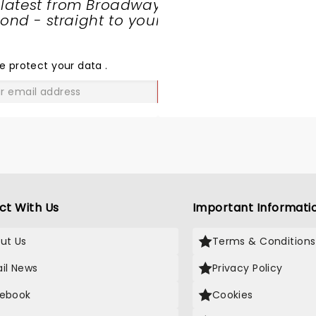
 latest from Broadway
nd - straight to your
SHARE
THE
LOVE
e protect your data
.
GO
ct With Us
Important Informati
ut Us
Terms & Conditions
il News
Privacy Policy
ebook
Cookies