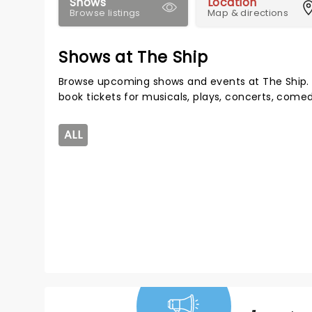
Shows
Location
Browse listings
Map & directions
Shows at The Ship
Browse upcoming shows and events at The Ship. 
book tickets for musicals, plays, concerts, com
ALL