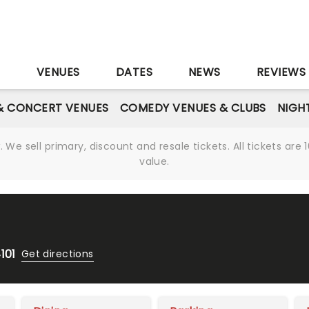
S
VENUES
DATES
NEWS
REVIEWS
& CONCERT VENUES
COMEDY VENUES & CLUBS
NIGH
We sell primary, discount and resale tickets. All tickets a
value.
101
Get directions