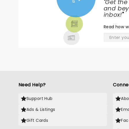
"
Get the
NEWS,
and beyo
TICKETS,
inbox!
"
THEATRE
Read
how w
& MORE
Need Help?
Conne
Support Hub
Abo
Ads & Listings
Ema
Gift Cards
Fac