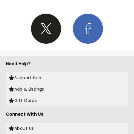
Need Help?
Support Hub
Ads & Listings
Gift Cards
Connect With Us
About Us