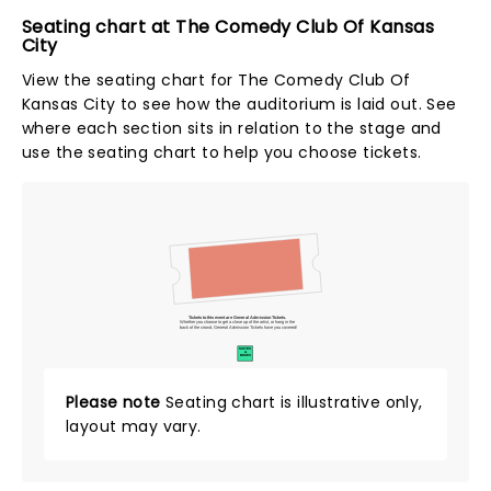
Seating chart at The Comedy Club Of Kansas
City
View the seating chart for The Comedy Club Of
Kansas City to see how the auditorium is laid out. See
where each section sits in relation to the stage and
use the seating chart to help you choose tickets.
Tickets to this event are General Admission Tickets.
Whether you choose to get a close up of the artist, or hang in the
back of the crowd, General Admission Tickets have you covered!
SUITES
&
BOXES
Please note
Seating chart is illustrative only,
layout may vary.