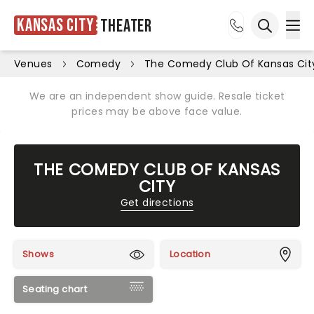
Kansas City
Theater
Ope
Open sea
Venues
Comedy
The Comedy Club Of Kansas Cit
We are an independent show guide. Resale ticket
prices may be above face value.
THE COMEDY CLUB OF KANSAS
CITY
Get directions
Shows
Location
Seating chart