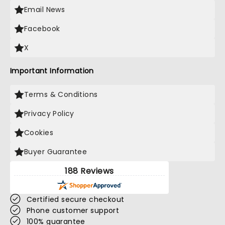
Email News
Facebook
X
Important Information
Terms & Conditions
Privacy Policy
Cookies
Buyer Guarantee
188 Reviews
Certified secure checkout
Phone customer support
100% guarantee