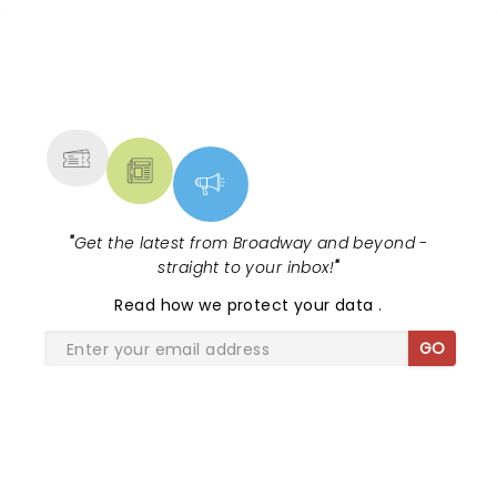
NEWS, TICKETS, THEATRE &
MORE
"
Get the latest from Broadway and beyond -
straight to your inbox!
"
Read
how we protect your data
.
GO
SHARE THE LOVE