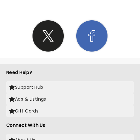
Need Help?
Support Hub
Ads & Listings
Gift Cards
Connect With Us