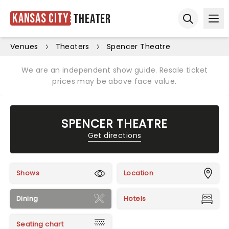
Kansas City
Theater
Ope
Open sear
Venues
Theaters
Spencer Theatre
We are an independent show guide. Resale ticket
prices may be above face value.
SPENCER THEATRE
Get directions
Shows
Location
Dining
Hotels
Seating chart