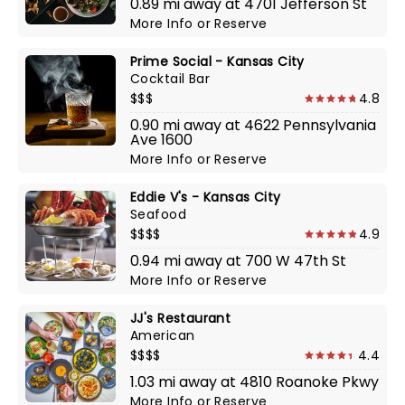
0.89 mi away at 4701 Jefferson St
More Info
or
Reserve
Prime Social - Kansas City
Cocktail Bar
$$$
4.8
0.90 mi away at 4622 Pennsylvania
Ave 1600
More Info
or
Reserve
Eddie V's - Kansas City
Seafood
$$$$
4.9
0.94 mi away at 700 W 47th St
More Info
or
Reserve
JJ's Restaurant
American
$$$$
4.4
1.03 mi away at 4810 Roanoke Pkwy
More Info
or
Reserve