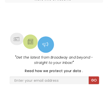
NEWS, TICKETS, THEATRE &
MORE
"
Get the latest from Broadway and beyond -
straight to your inbox!
"
Read
how we protect your data
.
GO
SHARE THE LOVE