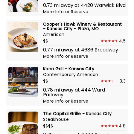
0.73 mi away at 4420 Warwick Blvd
More Info
or
Reserve
Cooper's Hawk Winery & Restaurant
- Kansas City - Plaza, MO
American
$$
4.5
0.77 mi away at 4686 Broadway
More Info
or
Reserve
Kona Grill - Kansas City
Contemporary American
$$
3.3
0.78 mi away at 444 Ward
Parkway
More Info
or
Reserve
The Capital Grille - Kansas City
Steakhouse
$$$$
4.8