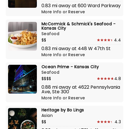
0.83 mi away at 600 Ward Parkway
More Info
or
Reserve
McCormick & Schmick's Seafood -
Kansas City
Seafood
$$
4.4
0.83 mi away at 448 W 47th St
More Info
or
Reserve
Ocean Prime - Kansas City
Seafood
$$$$
4.8
0.88 mi away at 4622 Pennsylvania
Ave, Ste 300
More Info
or
Reserve
Heritage by Bo Lings
Asian
$$
4.3