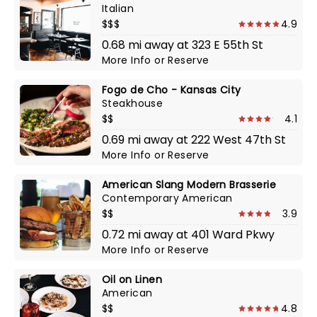
Italian
$$$
4.9
0.68 mi away at 323 E 55th St
More Info
or
Reserve
Fogo de Cho - Kansas City
Steakhouse
$$
4.1
0.69 mi away at 222 West 47th St
More Info
or
Reserve
American Slang Modern Brasserie
Contemporary American
$$
3.9
0.72 mi away at 401 Ward Pkwy
More Info
or
Reserve
Oil on Linen
American
$$
4.8