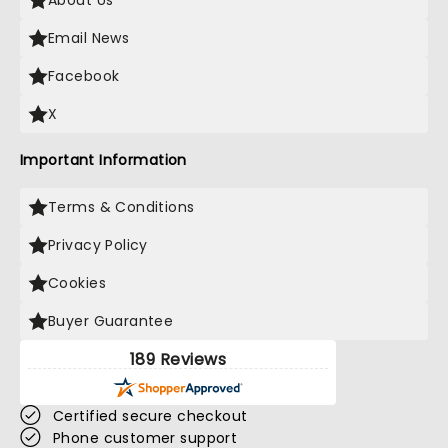
About Us
Email News
Facebook
X
Important Information
Terms & Conditions
Privacy Policy
Cookies
Buyer Guarantee
189 Reviews
Certified secure checkout
Phone customer support