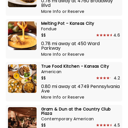
0.78 mi away at 4760 Broadway
Blvd
More Info
or
Reserve
Melting Pot - Kansas City
Fondue
$$
4.6
0.78 mi away at 450 Ward
Parkway
More Info
or
Reserve
True Food Kitchen - Kansas City
American
$$
4.2
0.80 mi away at 4749 Pennsylvania
Ave
More Info
or
Reserve
Gram & Dun at the Country Club
Plaza
Contemporary American
$$
4.5