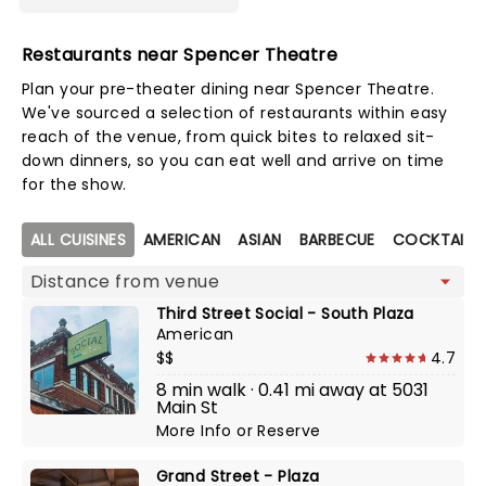
Restaurants near Spencer Theatre
Plan your pre-theater dining near Spencer Theatre.
We've sourced a selection of restaurants within easy
reach of the venue, from quick bites to relaxed sit-
down dinners, so you can eat well and arrive on time
for the show.
Map view
ALL CUISINES
AMERICAN
ASIAN
BARBECUE
COCKTAIL B
Third Street Social - South Plaza
American
$$
4.7
8 min walk · 0.41 mi away at 5031
Main St
More Info
or
Reserve
Grand Street - Plaza