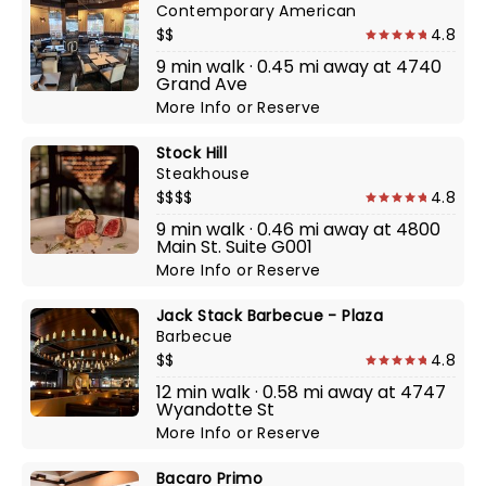
Contemporary American
$$
4.8
9 min walk · 0.45 mi away at 4740
Grand Ave
More Info
or
Reserve
Stock Hill
Steakhouse
$$$$
4.8
9 min walk · 0.46 mi away at 4800
Main St. Suite G001
More Info
or
Reserve
Jack Stack Barbecue - Plaza
Barbecue
$$
4.8
12 min walk · 0.58 mi away at 4747
Wyandotte St
More Info
or
Reserve
Bacaro Primo