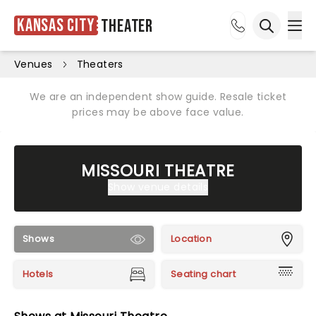
Kansas City
Theater
Ope
Open sea
Venues
Theaters
We are an independent show guide. Resale ticket
prices may be above face value.
MISSOURI THEATRE
Show venue details
Shows
Location
Hotels
Seating chart