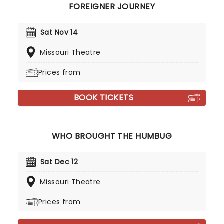
FOREIGNER JOURNEY
Sat Nov 14
Missouri Theatre
Prices from
BOOK TICKETS
WHO BROUGHT THE HUMBUG
Sat Dec 12
Missouri Theatre
Prices from