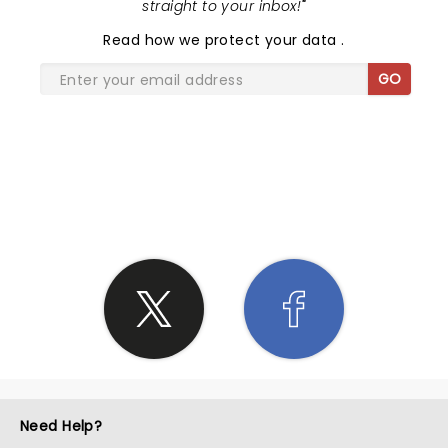
straight to your inbox!
"
Read
how we protect your data
.
GO
SHARE THE LOVE
Need Help?