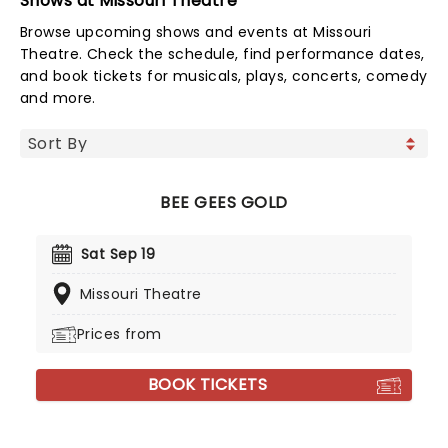
Shows at Missouri Theatre
Browse upcoming shows and events at Missouri
Theatre. Check the schedule, find performance dates,
and book tickets for musicals, plays, concerts, comedy
and more.
BEE GEES GOLD
Sat Sep 19
Missouri Theatre
Prices from
BOOK TICKETS