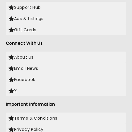
Support Hub
Ads & Listings
Gift Cards
Connect With Us
About Us
Email News
Facebook
X
Important Information
Terms & Conditions
Privacy Policy