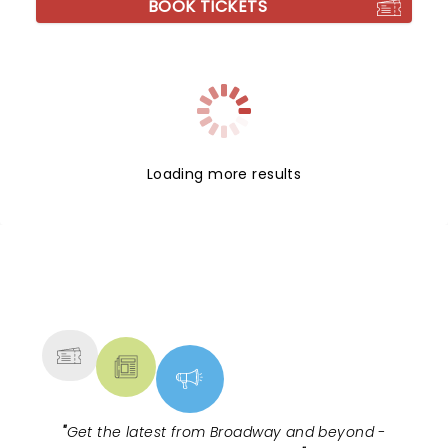
BOOK TICKETS
Loading more results
NEWS, TICKETS, THEATRE &
MORE
"
Get the latest from Broadway and beyond -